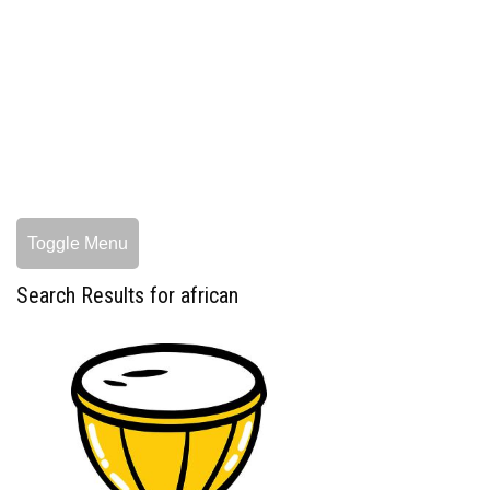
Toggle Menu
Search Results for african