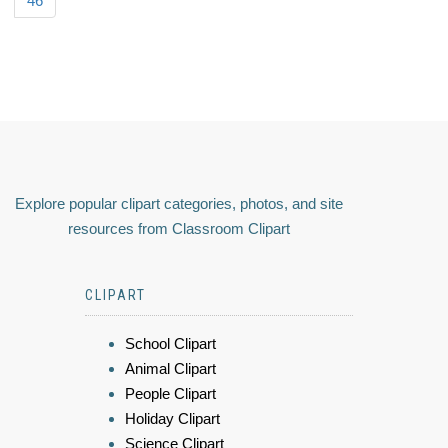
46
Explore popular clipart categories, photos, and site
resources from Classroom Clipart
CLIPART
School Clipart
Animal Clipart
People Clipart
Holiday Clipart
Science Clipart