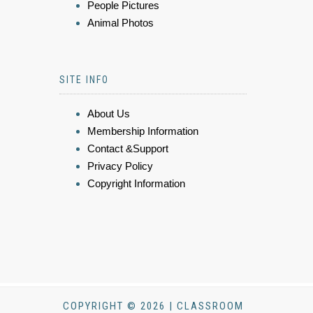
People Pictures
Animal Photos
SITE INFO
About Us
Membership Information
Contact &Support
Privacy Policy
Copyright Information
COPYRIGHT © 2026 | CLASSROOM