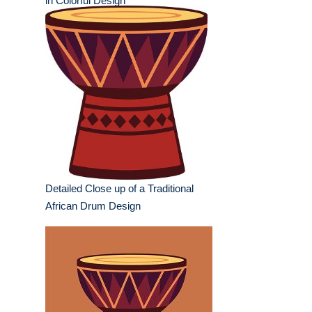
in Colorful Design
Detailed Close up of a Traditional
African Drum Design