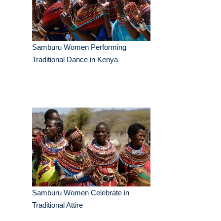
Samburu Women Performing
Traditional Dance in Kenya
Samburu Women Celebrate in
Traditional Attire