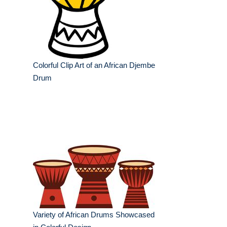
Colorful Clip Art of an African Djembe
Drum
Variety of African Drums Showcased