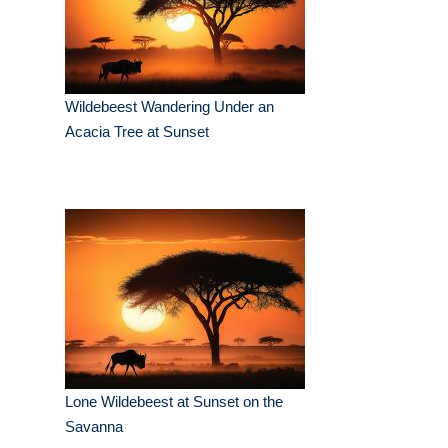
Wildebeest Wandering Under an
Acacia Tree at Sunset
Lone Wildebeest at Sunset on the
Savanna