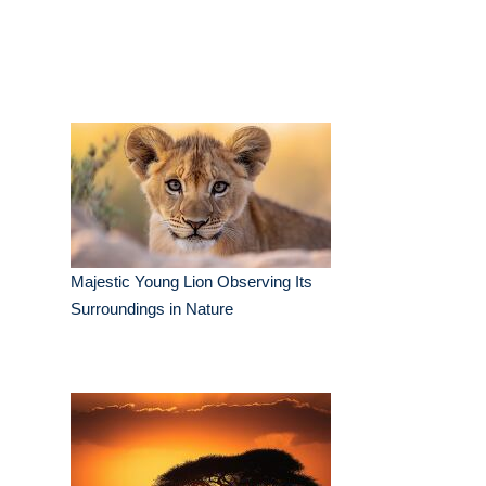
Majestic Young Lion Observing Its
Surroundings in Nature