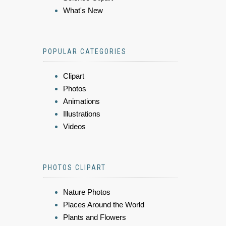
What's New
POPULAR CATEGORIES
Clipart
Photos
Animations
Illustrations
Videos
PHOTOS CLIPART
Nature Photos
Places Around the World
Plants and Flowers