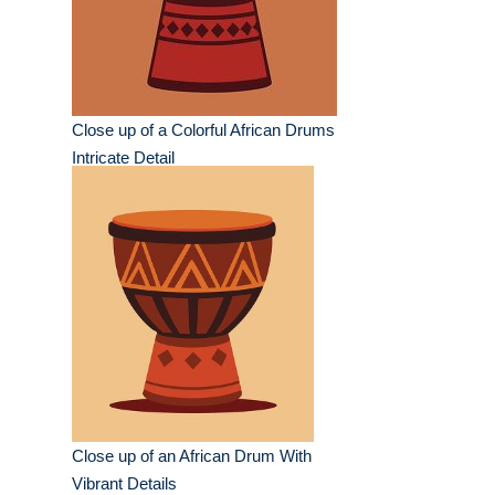
Close up of a Colorful African Drums
Intricate Detail
Close up of an African Drum With
Vibrant Details