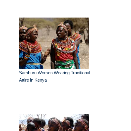
Samburu Women Wearing Traditional
Attire in Kenya