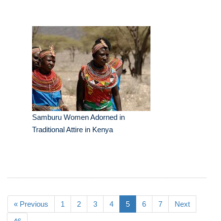
Samburu Women Adorned in
Traditional Attire in Kenya
« Previous
1
2
3
4
5
6
7
Next