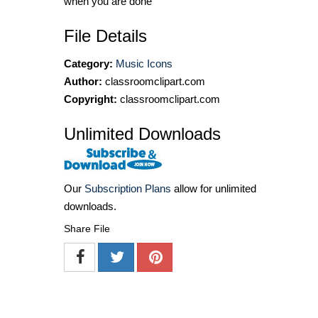
when you are done
File Details
Category:
Music Icons
Author:
classroomclipart.com
Copyright:
classroomclipart.com
Unlimited Downloads
Our
Subscription Plans
allow for unlimited
downloads.
Share File