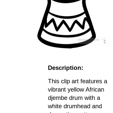
Description:
This clip art features a
vibrant yellow African
djembe drum with a
white drumhead and