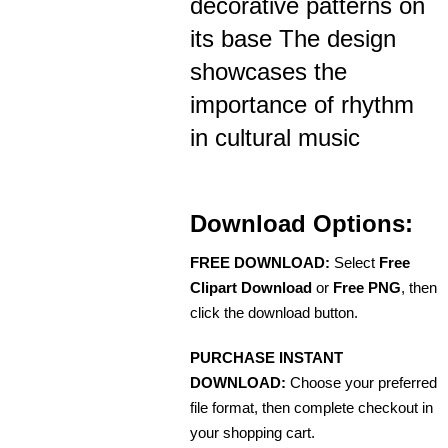
decorative patterns on
its base The design
showcases the
importance of rhythm
in cultural music
Download Options:
FREE DOWNLOAD:
Select
Free
Clipart Download
or
Free PNG
, then
click the download button.
PURCHASE INSTANT
DOWNLOAD:
Choose your preferred
file format, then complete checkout in
your shopping cart.