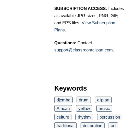
SUBSCRIPTION ACCESS:
Includes
all available JPG sizes, PNG, GIF,
and EPS files.
View Subscription
Plans
.
Questions:
Contact
support@classroomclipart.com
.
Keywords
djembe
drum
clip art
African
yellow
music
culture
rhythm
percussion
traditional
decoration
art