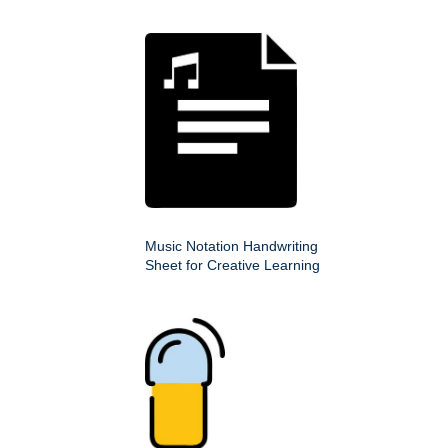
Music Notation Handwriting
Sheet for Creative Learning