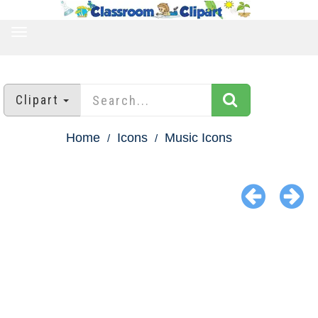
TOGGLE
NAVIGATION
Clipart
Home
Icons
Music Icons