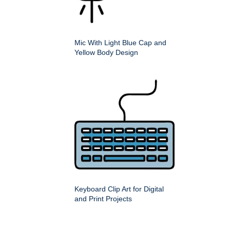
Mic With Light Blue Cap and
Yellow Body Design
Keyboard Clip Art for Digital
and Print Projects