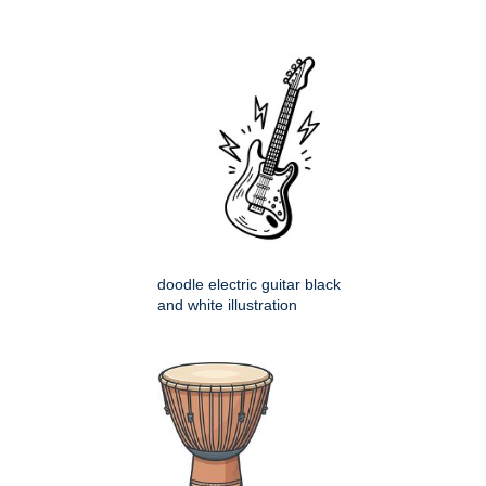
doodle electric guitar black
and white illustration