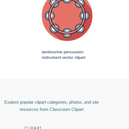
tambourine percussion
instrument vector clipart
Explore popular clipart categories, photos, and site
resources from Classroom Clipart
CLIPART