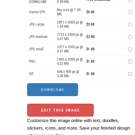
DOWNLOAD
0.09 Mb.
Any size @ 1.09
Vector EPS
$5.00
Mb.
2871 x 4000 px @
JPG Large
$3.00
1.36 Mb.
1723 x 2400 px @
JPG medium
$2.00
0.67 Mb.
1077 x 1500 px @
JPG small
$1.00
0.37 Mb.
1436 x 2000 px @
PNG
$1.00
0.22 Mb.
646 x 900 px @
GIF
$1.00
0.06 Mb.
EDIT THIS IMAGE
Customize this image online with text, doodles,
stickers, icons, and more. Save your finished design