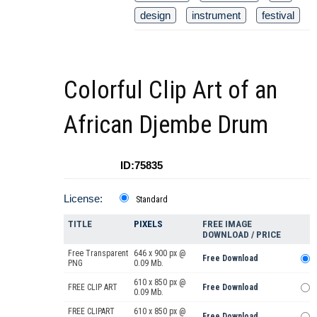
design
instrument
festival
Colorful Clip Art of an
African Djembe Drum
ID:75835
License:
Standard
TITLE
PIXELS
FREE IMAGE
DOWNLOAD / PRICE
Free Transparent
646 x 900 px @
Free Download
PNG
0.09 Mb.
610 x 850 px @
FREE CLIP ART
Free Download
0.09 Mb.
FREE CLIPART
610 x 850 px @
Free Download