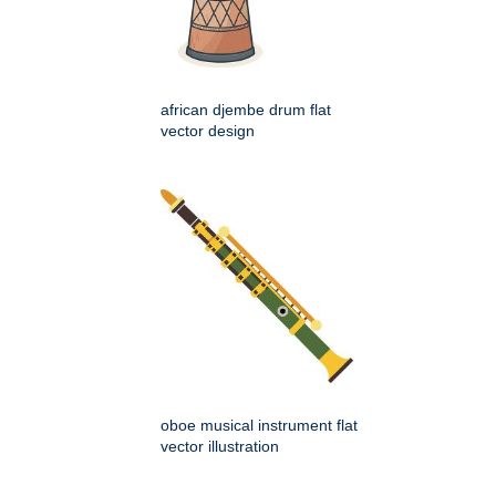
african djembe drum flat
vector design
oboe musical instrument flat
vector illustration