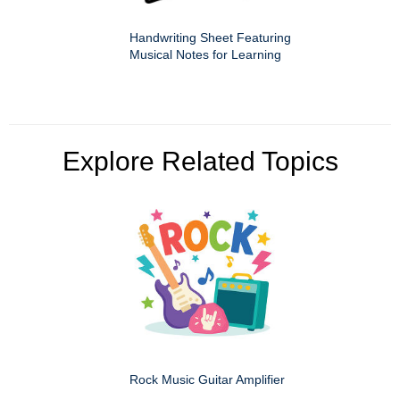
Handwriting Sheet Featuring
Musical Notes for Learning
Explore Related Topics
Rock Music Guitar Amplifier