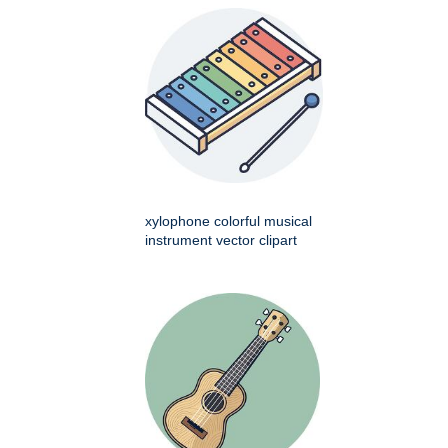
xylophone colorful musical
instrument vector clipart