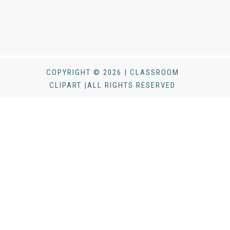
COPYRIGHT © 2026 | CLASSROOM
CLIPART |ALL RIGHTS RESERVED