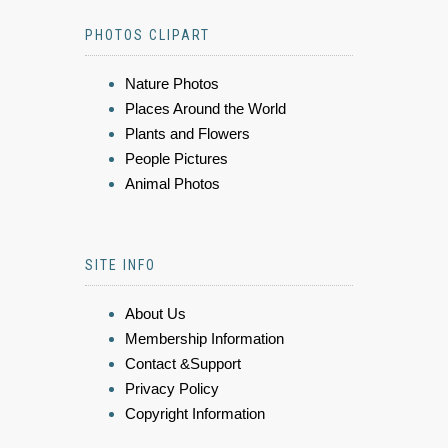
PHOTOS CLIPART
Nature Photos
Places Around the World
Plants and Flowers
People Pictures
Animal Photos
SITE INFO
About Us
Membership Information
Contact &Support
Privacy Policy
Copyright Information