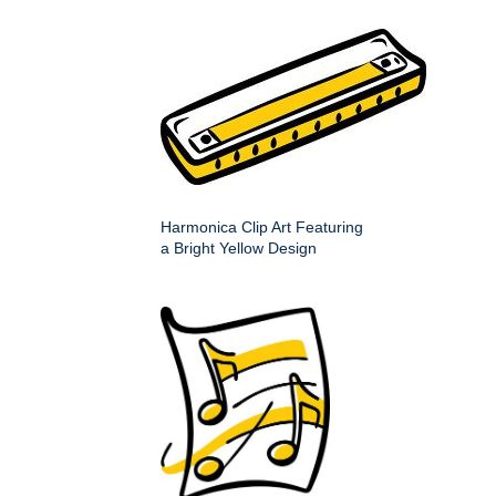
Harmonica Clip Art Featuring
a Bright Yellow Design