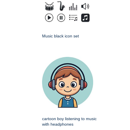
Music black icon set
cartoon boy listening to music
with headphones