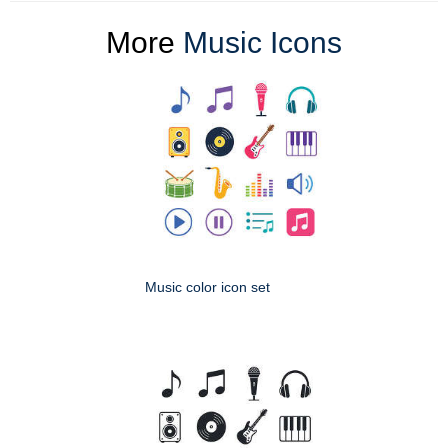
More
Music Icons
Music color icon set