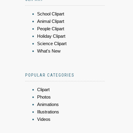
School Clipart
Animal Clipart
People Clipart
Holiday Clipart
Science Clipart
What's New
POPULAR CATEGORIES
Clipart
Photos
Animations
Illustrations
Videos