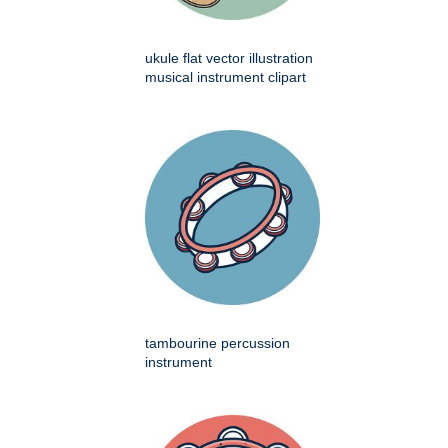
ukule flat vector illustration
musical instrument clipart
tambourine percussion
instrument