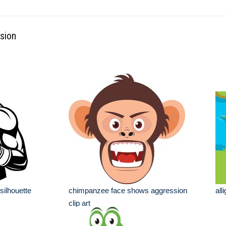
sion
 silhouette
chimpanzee face shows aggression
all
clip art