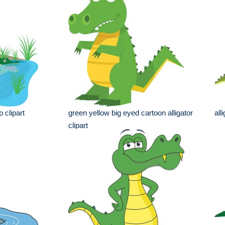
p clipart
green yellow big eyed cartoon alligator
all
clipart