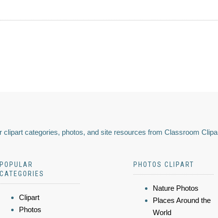
 clipart categories, photos, and site resources from Classroom Clipa
POPULAR
PHOTOS CLIPART
CATEGORIES
Nature Photos
Clipart
Places Around the
Photos
World