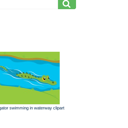
igator swimming in waterway clipart