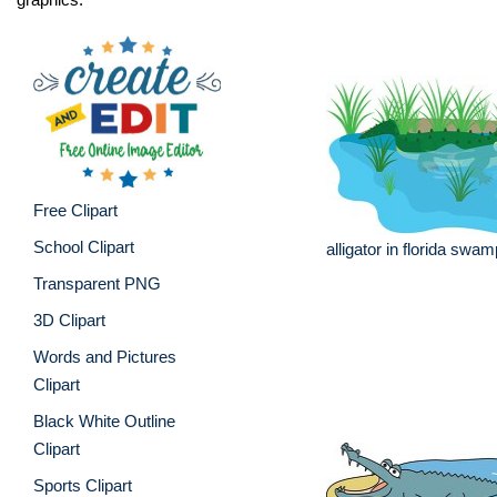
Free Clipart
School Clipart
alligator in florida swam
Transparent PNG
3D Clipart
Words and Pictures
Clipart
Black White Outline
Clipart
Sports Clipart