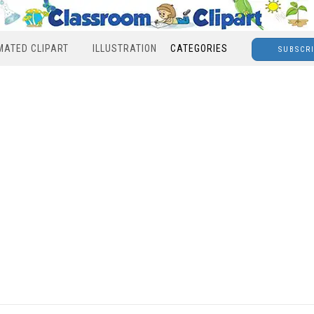
MATED CLIPART
ILLUSTRATION
CATEGORIES
SUBSCR