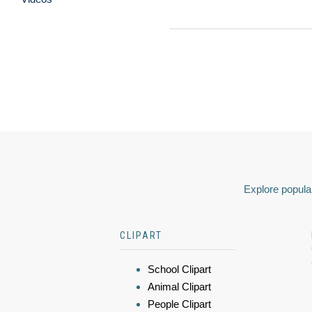
Explore popular
CLIPART
School Clipart
Animal Clipart
People Clipart