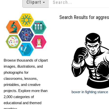
Clipart
Search Results for aggres
Browse thousands of clipart
images, illustrations, and
photographs for
classrooms, lessons,
printables, and creative
projects. Explore more than
boxer in fighting stance
2,000 categories of
educational and themed
graphics.