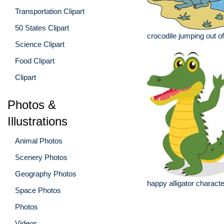
Transportation Clipart
50 States Clipart
crocodile jumping out o
Science Clipart
Food Clipart
Clipart
Photos &
Illustrations
Animal Photos
Scenery Photos
Geography Photos
happy alligator character
Space Photos
Photos
Videos