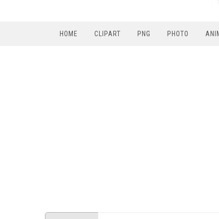
HOME
CLIPART
PNG
PHOTO
ANI