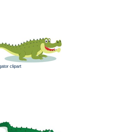
igator clipart