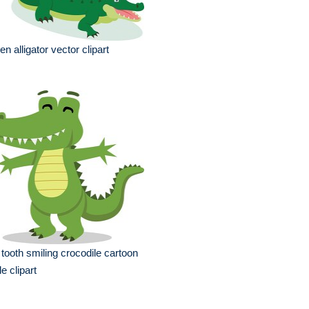
en alligator vector clipart
 tooth smiling crocodile cartoon
le clipart