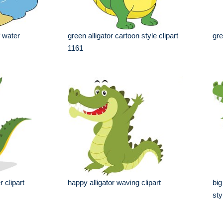
f water
green alligator cartoon style clipart
gre
1161
 clipart
happy alligator waving clipart
big
sty