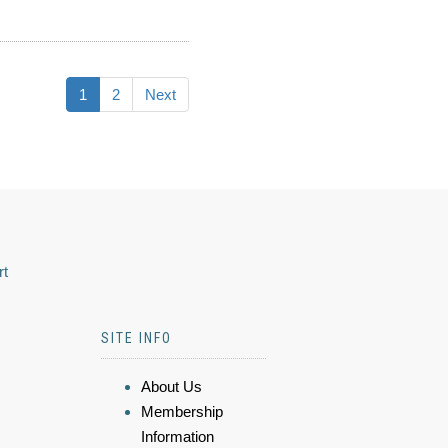
1
2
Next
rt
SITE INFO
About Us
Membership
Information