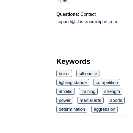
Plans
.
Questions:
Contact
support@classroomclipart.com
.
Keywords
boxer
silhouette
fighting stance
competition
athletic
training
strength
power
martial arts
sports
determination
aggression