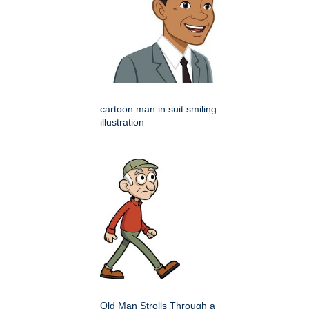
cartoon man in suit smiling
illustration
Old Man Strolls Through a