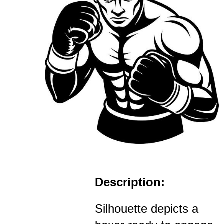
Description:
Silhouette depicts a