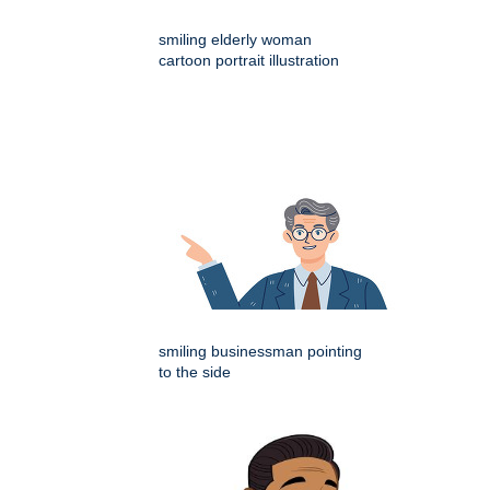
smiling elderly woman
cartoon portrait illustration
smiling businessman pointing
to the side