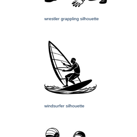
wrestler grappling silhouette
windsurfer silhouette