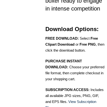
boxer ready to engage
in intense competition
Download Options:
FREE DOWNLOAD:
Select
Free
Clipart Download
or
Free PNG
, then
click the download button.
PURCHASE INSTANT
DOWNLOAD:
Choose your preferred
file format, then complete checkout in
your shopping cart.
SUBSCRIPTION ACCESS:
Includes
all available JPG sizes, PNG, GIF,
and EPS files.
View Subscription