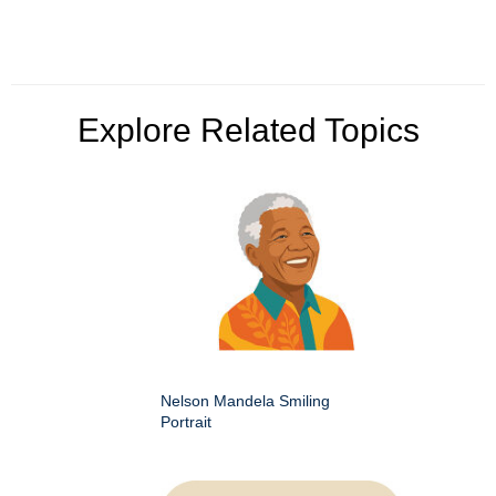
Explore Related Topics
Nelson Mandela Smiling
Portrait