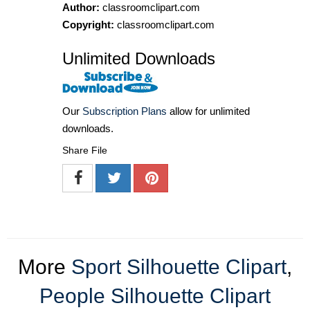
Author:
classroomclipart.com
Copyright:
classroomclipart.com
Unlimited Downloads
Our
Subscription Plans
allow for unlimited
downloads.
Share File
More
Sport Silhouette Clipart
,
People Silhouette Clipart