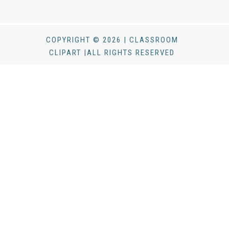
COPYRIGHT © 2026 | CLASSROOM
CLIPART |ALL RIGHTS RESERVED