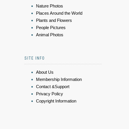
Nature Photos
Places Around the World
Plants and Flowers
People Pictures
Animal Photos
SITE INFO
About Us
Membership Information
Contact &Support
Privacy Policy
Copyright Information