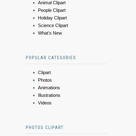
Animal Clipart
People Clipart
Holiday Clipart
Science Clipart
What's New
POPULAR CATEGORIES
Clipart
Photos
Animations
Illustrations
Videos
PHOTOS CLIPART