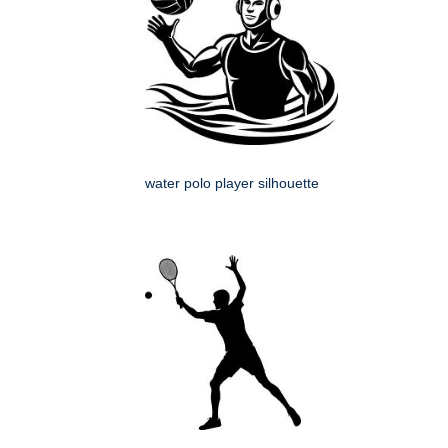
water polo player silhouette