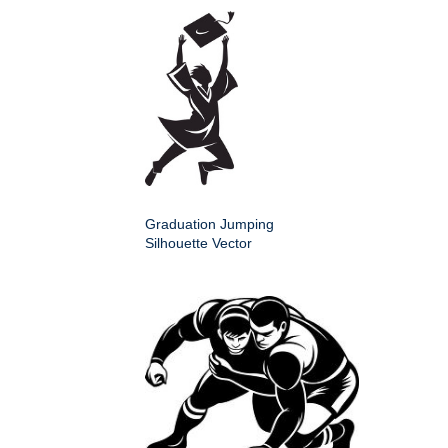
Graduation Jumping
Silhouette Vector