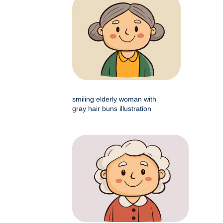
smiling elderly woman with
gray hair buns illustration