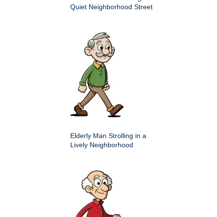
Quiet Neighborhood Street
Elderly Man Strolling in a
Lively Neighborhood