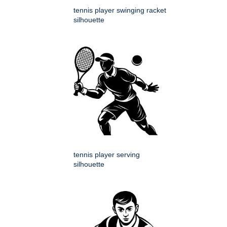
tennis player swinging racket
silhouette
tennis player serving
silhouette