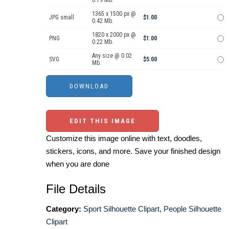
0.79 Mb.
1365 x 1500 px @
JPG small
$1.00
0.42 Mb.
1820 x 2000 px @
PNG
$1.00
0.22 Mb.
Any size @ 0.02
SVG
$5.00
Mb.
EDIT THIS IMAGE
Customize this image online with text, doodles,
stickers, icons, and more. Save your finished design
when you are done
File Details
Category:
Sport Silhouette Clipart
,
People Silhouette
Clipart