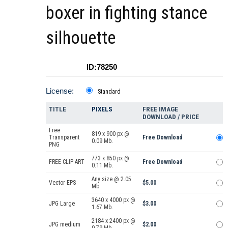
boxer in fighting stance
silhouette
ID:78250
License:
Standard
TITLE
PIXELS
FREE IMAGE
DOWNLOAD / PRICE
Free
819 x 900 px @
Transparent
Free Download
0.09 Mb.
PNG
773 x 850 px @
FREE CLIP ART
Free Download
0.11 Mb.
Any size @ 2.05
Vector EPS
$5.00
Mb.
3640 x 4000 px @
JPG Large
$3.00
1.67 Mb.
2184 x 2400 px @
JPG medium
$2.00