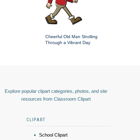
Cheerful Old Man Strolling
Through a Vibrant Day
Explore popular clipart categories, photos, and site
resources from Classroom Clipart
CLIPART
School Clipart