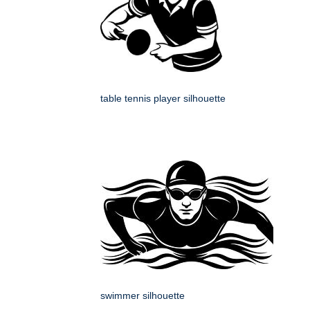
table tennis player silhouette
swimmer silhouette