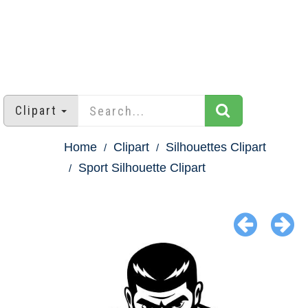
Clipart
Home
Clipart
Silhouettes Clipart
Sport Silhouette Clipart