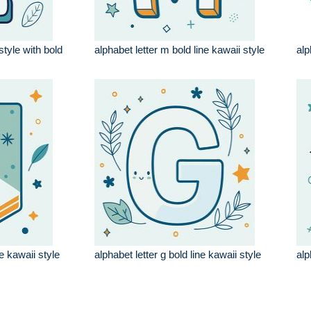
style with bold
alphabet letter m bold line kawaii style
alp
ne kawaii style
alphabet letter g bold line kawaii style
alp