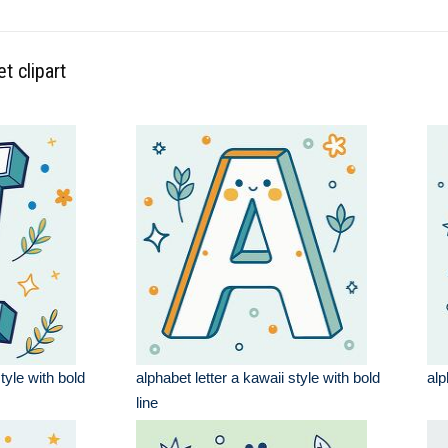
t clipart
style with bold
alphabet letter a kawaii style with bold
alp
line