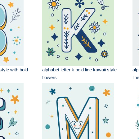
style with bold
alphabet letter k bold line kawaii style
alp
flowers
lin