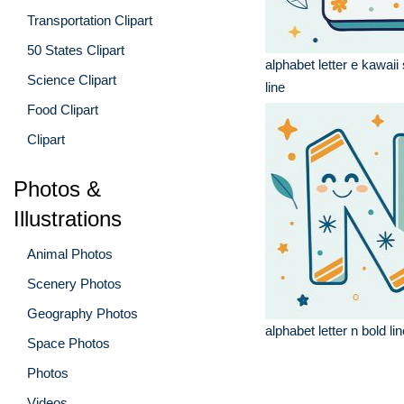
Transportation Clipart
50 States Clipart
alphabet letter e kawaii 
Science Clipart
line
Food Clipart
Clipart
Photos &
Illustrations
Animal Photos
Scenery Photos
Geography Photos
alphabet letter n bold li
Space Photos
Photos
Videos