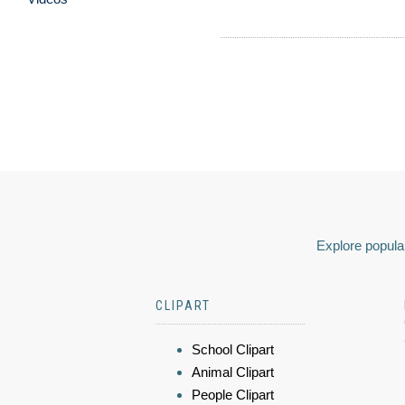
Explore popular
CLIPART
School Clipart
Animal Clipart
People Clipart