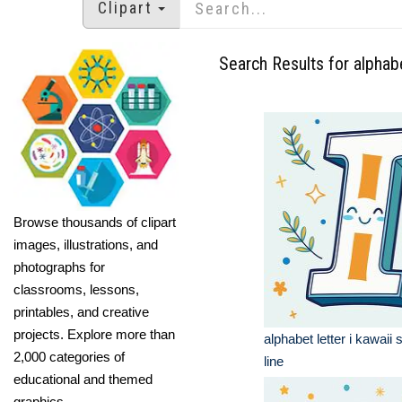
Clipart
Search Results for alphabe
Browse thousands of clipart
images, illustrations, and
photographs for
classrooms, lessons,
printables, and creative
projects. Explore more than
alphabet letter i kawaii 
2,000 categories of
line
educational and themed
graphics.