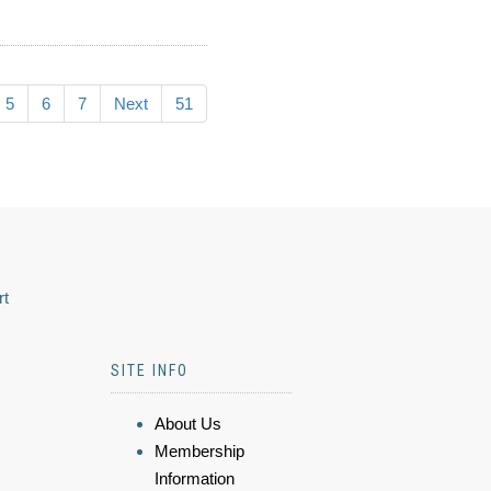
5
6
7
Next
51
rt
SITE INFO
About Us
Membership
Information