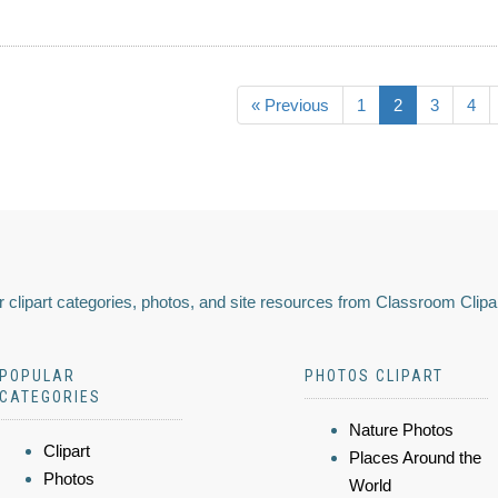
« Previous
1
2
3
4
 clipart categories, photos, and site resources from Classroom Clipa
POPULAR
PHOTOS CLIPART
CATEGORIES
Nature Photos
Clipart
Places Around the
Photos
World