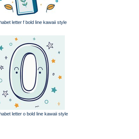
habet letter f bold line kawaii style
habet letter o bold line kawaii style