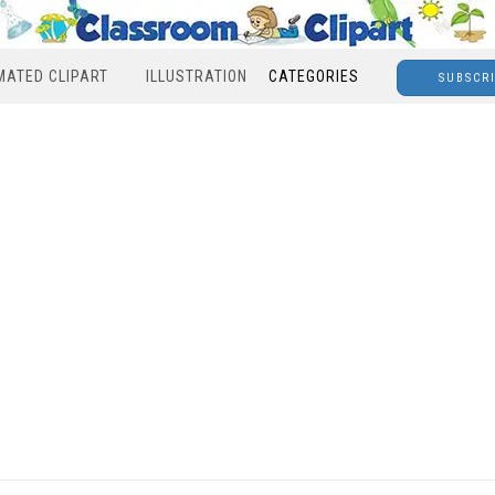
MATED CLIPART
ILLUSTRATION
CATEGORIES
SUBSCR