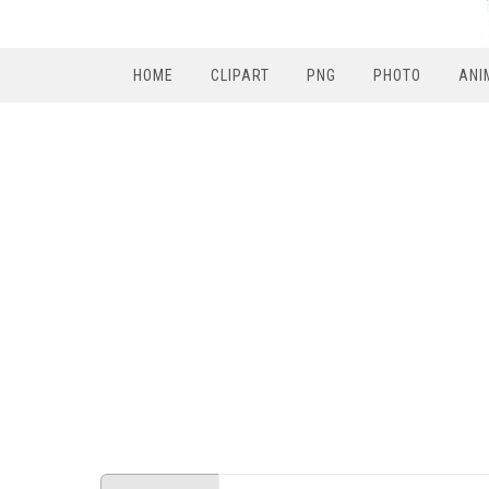
HOME
CLIPART
PNG
PHOTO
ANI