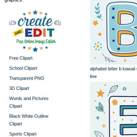
Free Clipart
School Clipart
alphabet letter b kawaii 
line
Transparent PNG
3D Clipart
Words and Pictures
Clipart
Black White Outline
Clipart
Sports Clipart