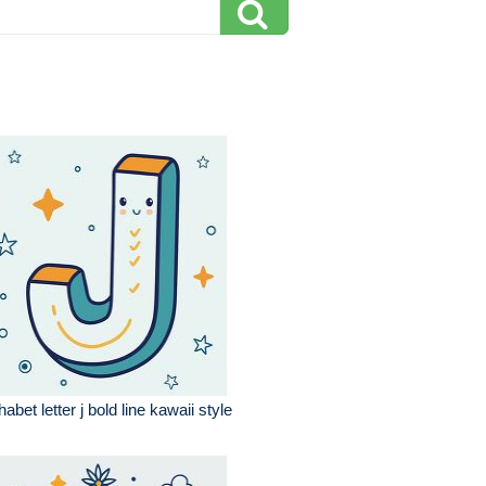
habet letter j bold line kawaii style