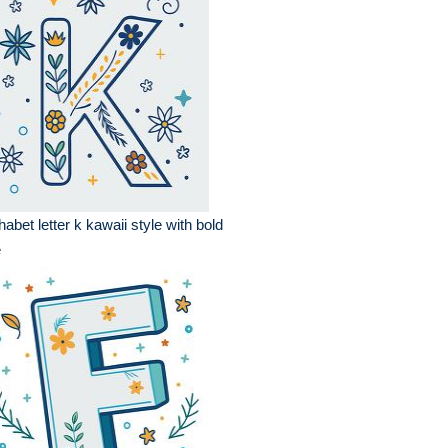
habet letter k kawaii style with bold
e