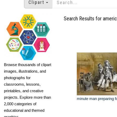
Clipart
Search Results for americ
Browse thousands of clipart
images, illustrations, and
photographs for
classrooms, lessons,
printables, and creative
projects. Explore more than
minute man preparing f
2,000 categories of
educational and themed
graphics.