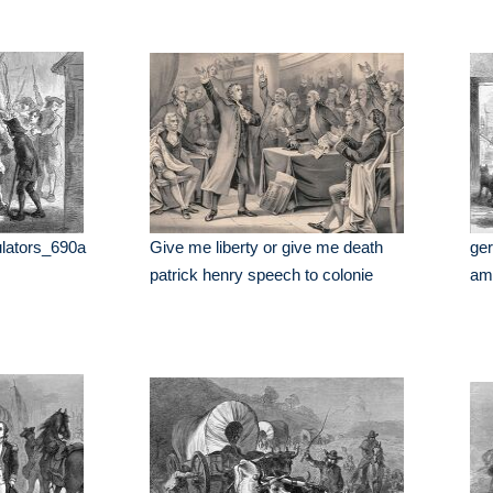
ulators_690a
Give me liberty or give me death
ger
patrick henry speech to colonie
am