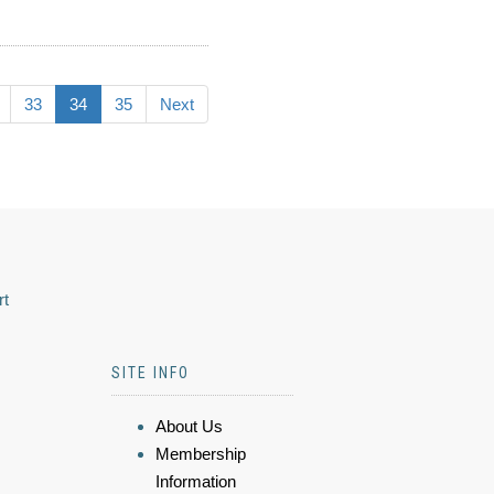
33
34
35
Next
rt
SITE INFO
About Us
Membership
Information