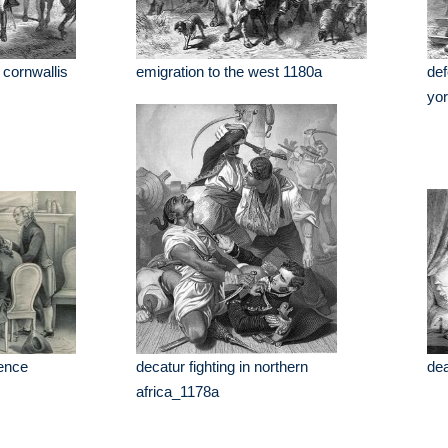
 cornwallis
emigration to the west 1180a
def
yo
dence
decatur fighting in northern
dea
africa_1178a