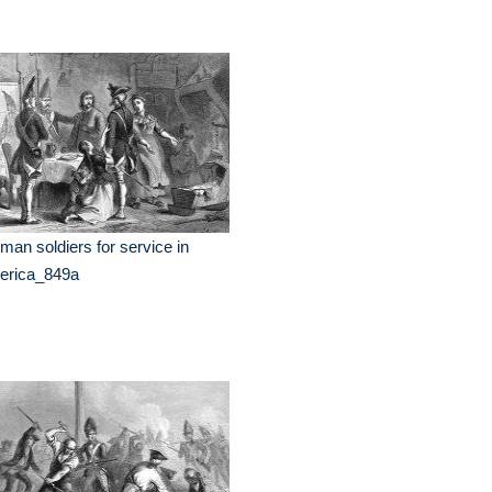
man soldiers for service in
erica_849a