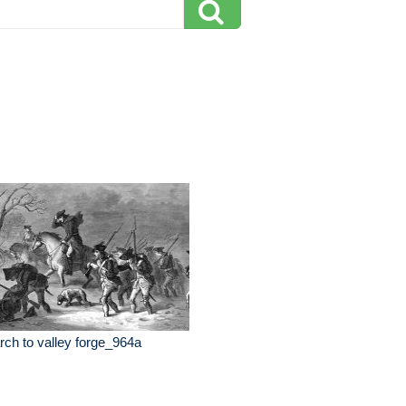
ch to valley forge_964a