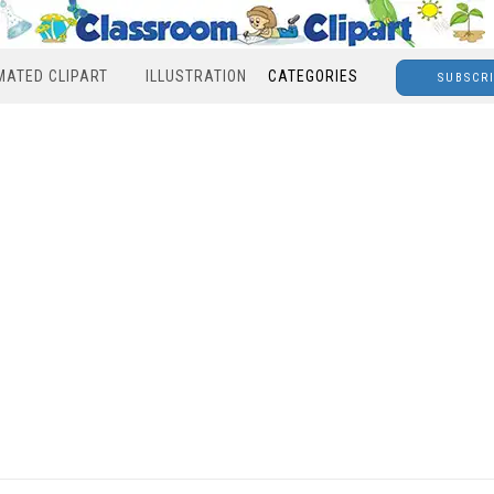
MATED CLIPART
ILLUSTRATION
CATEGORIES
SUBSCR