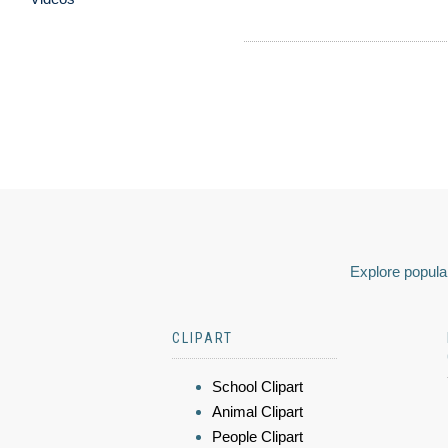
Explore popular
CLIPART
School Clipart
Animal Clipart
People Clipart