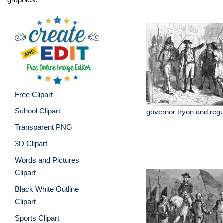
Free Clipart
School Clipart
governor tryon and reg
Transparent PNG
3D Clipart
Words and Pictures
Clipart
Black White Outline
Clipart
Sports Clipart