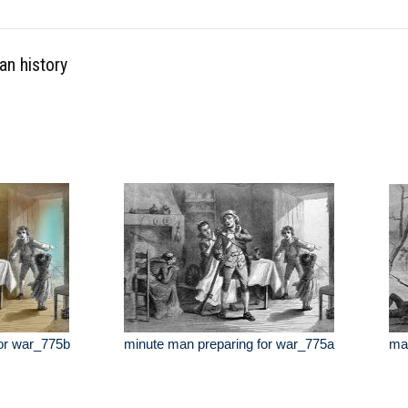
an history
or war_775b
minute man preparing for war_775a
mar