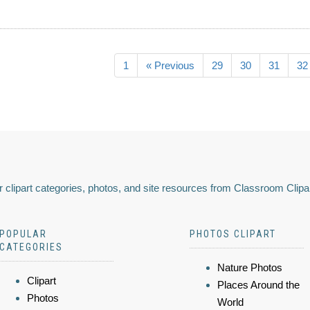
1
« Previous
29
30
31
32
 clipart categories, photos, and site resources from Classroom Clipa
POPULAR
PHOTOS CLIPART
CATEGORIES
Nature Photos
Clipart
Places Around the
Photos
World