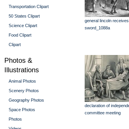
Transportation Clipart
50 States Clipart
general lincoln receives
Science Clipart
sword_1088a
Food Clipart
Clipart
Photos &
Illustrations
Animal Photos
Scenery Photos
Geography Photos
declaration of indepen
Space Photos
committee meeting
Photos
Videos