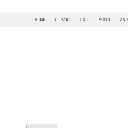
HOME
CLIPART
PNG
PHOTO
ANI