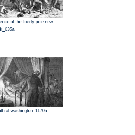
ence of the liberty pole new
rk_635a
th of washington_1170a