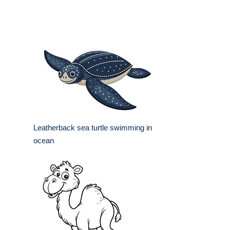
Leatherback sea turtle swimming in
ocean