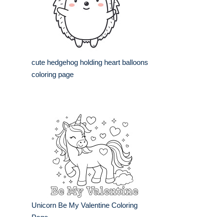
cute hedgehog holding heart balloons
coloring page
Unicorn Be My Valentine Coloring