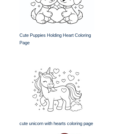
Cute Puppies Holding Heart Coloring
Page
cute unicorn with hearts coloring page