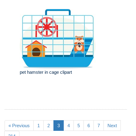
pet hamster in cage clipart
« Previous
1
2
3
4
5
6
7
Next