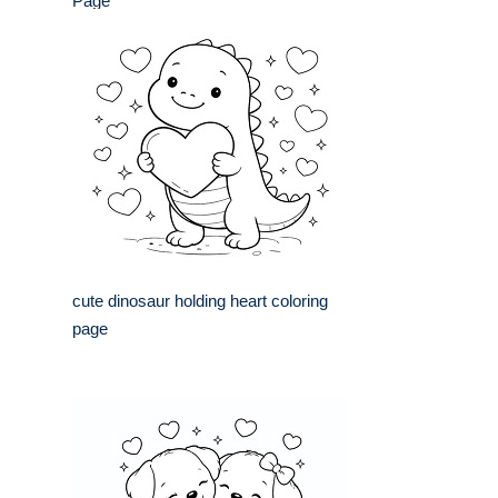
Page
cute dinosaur holding heart coloring
page