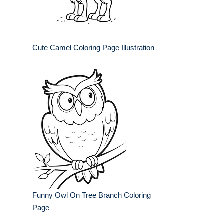
Cute Camel Coloring Page Illustration
Funny Owl On Tree Branch Coloring
Page