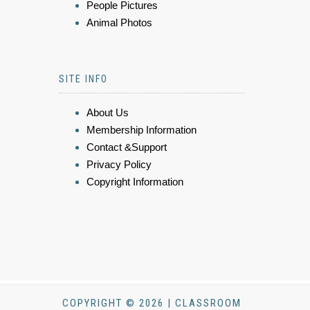
People Pictures
Animal Photos
SITE INFO
About Us
Membership Information
Contact &Support
Privacy Policy
Copyright Information
COPYRIGHT © 2026 | CLASSROOM