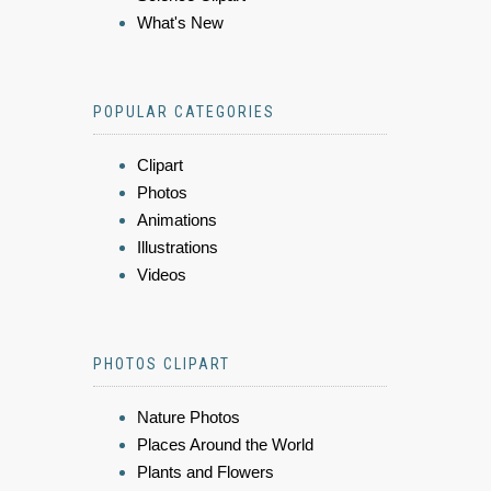
What's New
POPULAR CATEGORIES
Clipart
Photos
Animations
Illustrations
Videos
PHOTOS CLIPART
Nature Photos
Places Around the World
Plants and Flowers