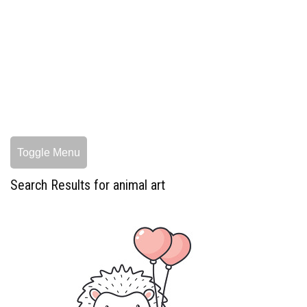
Toggle Menu
Search Results for animal art