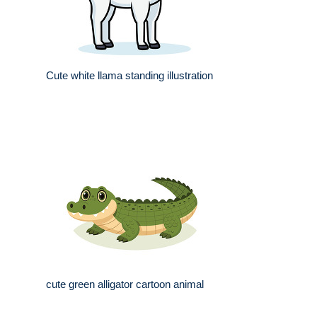
Cute white llama standing illustration
cute green alligator cartoon animal