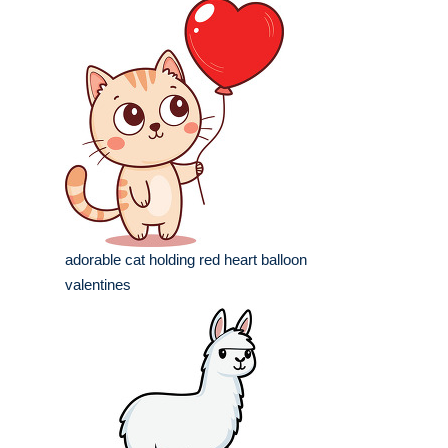
adorable cat holding red heart balloon
valentines