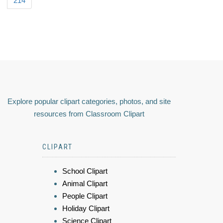
214
Explore popular clipart categories, photos, and site
resources from Classroom Clipart
CLIPART
School Clipart
Animal Clipart
People Clipart
Holiday Clipart
Science Clipart