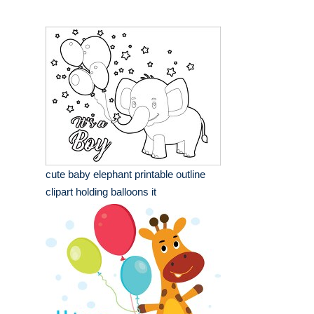
cute baby elephant printable outline
clipart holding balloons it