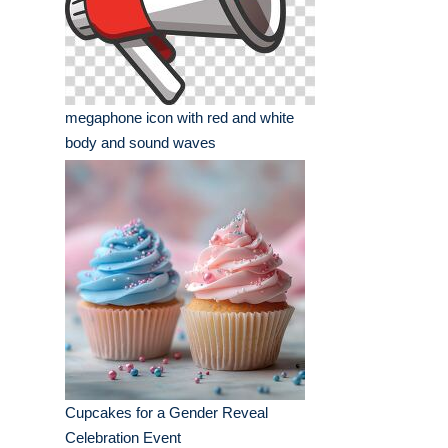
megaphone icon with red and white
body and sound waves
Cupcakes for a Gender Reveal
Celebration Event