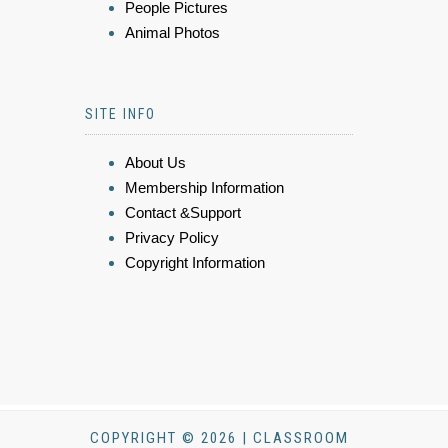
People Pictures
Animal Photos
SITE INFO
About Us
Membership Information
Contact &Support
Privacy Policy
Copyright Information
COPYRIGHT © 2026 | CLASSROOM