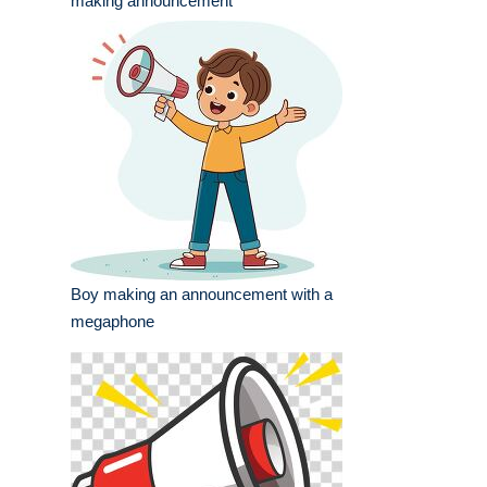
making announcement
Boy making an announcement with a
megaphone