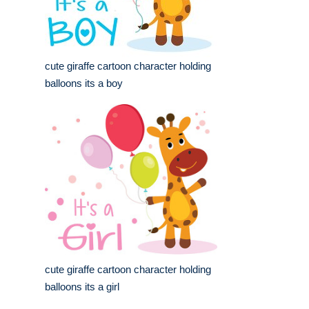
cute giraffe cartoon character holding
balloons its a boy
cute giraffe cartoon character holding
balloons its a girl