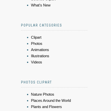
What's New
POPULAR CATEGORIES
Clipart
Photos
Animations
Illustrations
Videos
PHOTOS CLIPART
Nature Photos
Places Around the World
Plants and Flowers