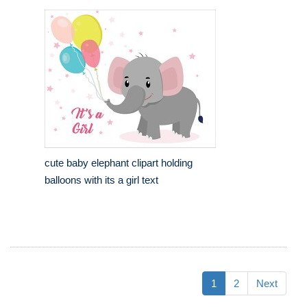
cute baby elephant clipart holding
balloons with its a girl text
1
2
Next