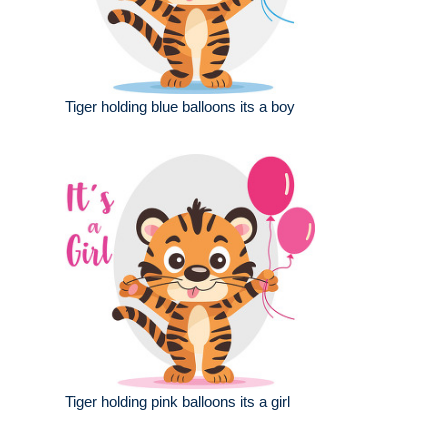
Tiger holding blue balloons its a boy
Tiger holding pink balloons its a girl