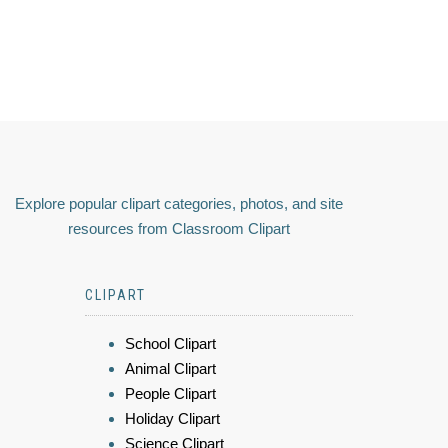
Explore popular clipart categories, photos, and site
resources from Classroom Clipart
CLIPART
School Clipart
Animal Clipart
People Clipart
Holiday Clipart
Science Clipart