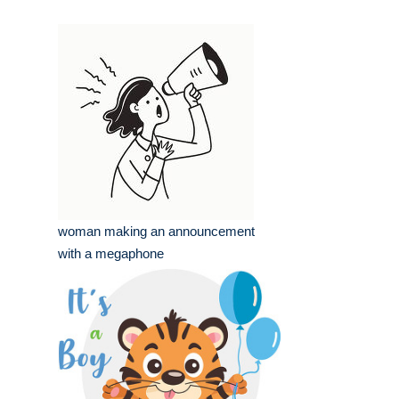
woman making an announcement
with a megaphone