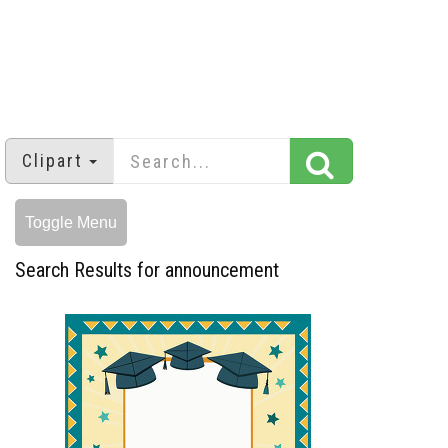
Clipart
Toggle Menu
Search Results for announcement