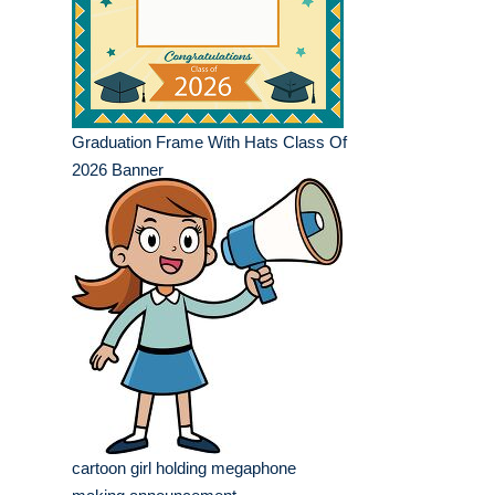
Graduation Frame With Hats Class Of
2026 Banner
cartoon girl holding megaphone