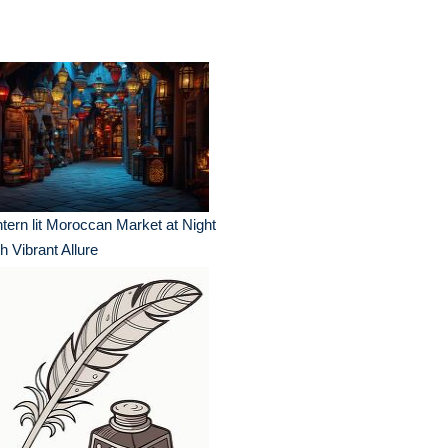
tern lit Moroccan Market at Night
h Vibrant Allure