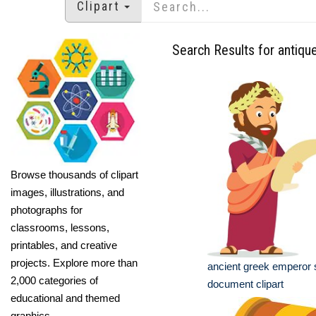
Clipart
Search Results for antiqu
Browse thousands of clipart
images, illustrations, and
photographs for
classrooms, lessons,
printables, and creative
projects. Explore more than
ancient greek emperor 
2,000 categories of
document clipart
educational and themed
graphics.