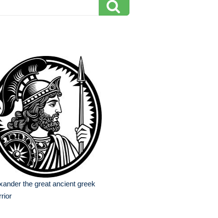
xander the great ancient greek
rior