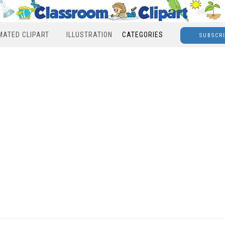
MATED CLIPART
ILLUSTRATION
CATEGORIES
SUBSCR