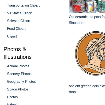
Transportation Clipart
50 States Clipart
Old ceramic tea pots for
Science Clipart
Singapore
Food Clipart
Clipart
Photos &
Illustrations
Animal Photos
Scenery Photos
Geography Photos
ancient greece coin cla
Space Photos
man
Photos
Videos