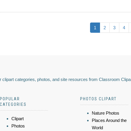
1
2
3
4
 clipart categories, photos, and site resources from Classroom Clipa
POPULAR
PHOTOS CLIPART
CATEGORIES
Nature Photos
Clipart
Places Around the
Photos
World