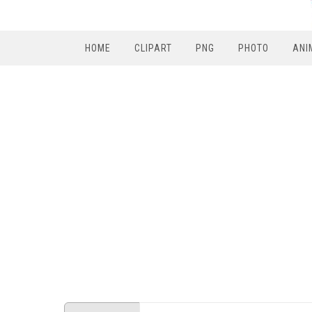
HOME
CLIPART
PNG
PHOTO
ANI