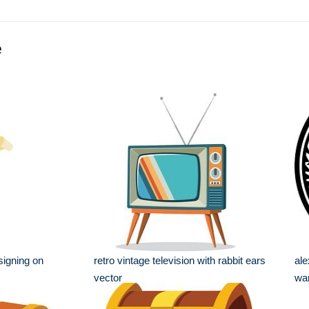
e
signing on
retro vintage television with rabbit ears
ale
vector
war