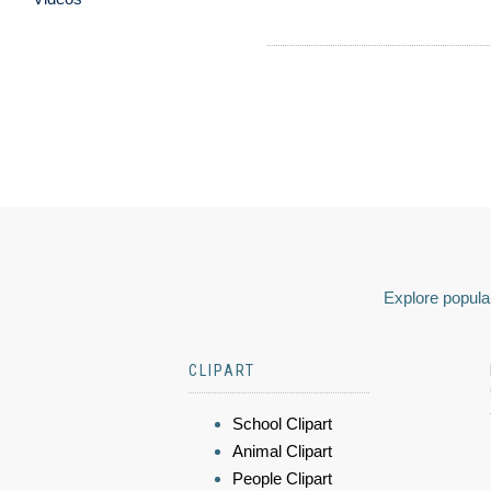
Explore popular
CLIPART
School Clipart
Animal Clipart
People Clipart