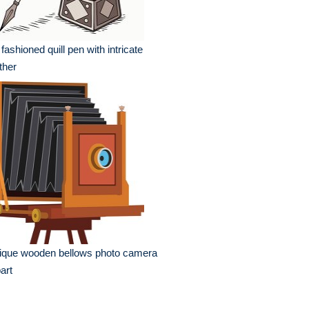
 fashioned quill pen with intricate
ther
ique wooden bellows photo camera
part