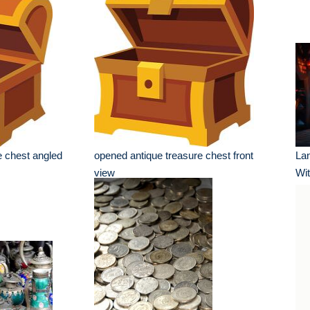
e chest angled
opened antique treasure chest front
Lan
view
Wit