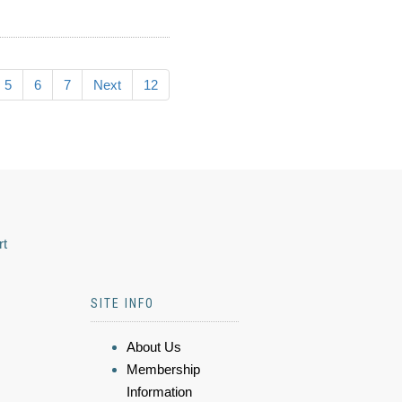
5
6
7
Next
12
rt
SITE INFO
About Us
Membership
Information