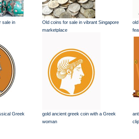
 sale in
Old coins for sale in vibrant Singapore
old
marketplace
fea
ssical Greek
gold ancient greek coin with a Greek
ant
woman
cli