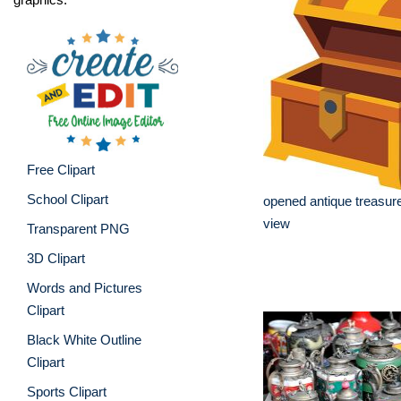
Free Clipart
School Clipart
opened antique treasur
view
Transparent PNG
3D Clipart
Words and Pictures
Clipart
Black White Outline
Clipart
Sports Clipart