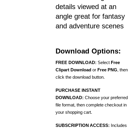
details viewed at an
angle great for fantasy
and adventure scenes
Download Options:
FREE DOWNLOAD:
Select
Free
Clipart Download
or
Free PNG
, then
click the download button.
PURCHASE INSTANT
DOWNLOAD:
Choose your preferred
file format, then complete checkout in
your shopping cart.
SUBSCRIPTION ACCESS:
Includes