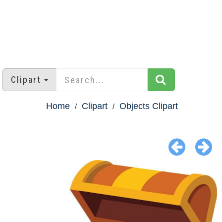
Clipart
Home
Clipart
Objects Clipart