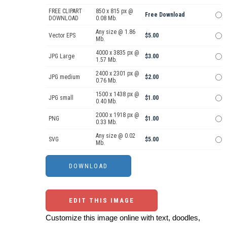
FREE CLIPART
850 x 815 px @
Free Download
DOWNLOAD
0.08 Mb.
Any size @ 1.86
Vector EPS
$5.00
Mb.
4000 x 3835 px @
JPG Large
$3.00
1.57 Mb.
2400 x 2301 px @
JPG medium
$2.00
0.76 Mb.
1500 x 1438 px @
JPG small
$1.00
0.40 Mb.
2000 x 1918 px @
PNG
$1.00
0.33 Mb.
Any size @ 0.02
SVG
$5.00
Mb.
EDIT THIS IMAGE
Customize this image online with text, doodles,