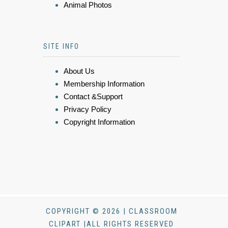
Animal Photos
SITE INFO
About Us
Membership Information
Contact &Support
Privacy Policy
Copyright Information
COPYRIGHT © 2026 | CLASSROOM
CLIPART |ALL RIGHTS RESERVED