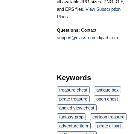
all available JPG sizes, PNG, GIF,
and EPS files.
View Subscription
Plans
.
Questions:
Contact
support@classroomclipart.com
.
Keywords
treasure chest
antique box
pirate treasure
open chest
angled view chest
fantasy prop
cartoon treasure
adventure item
pirate clipart