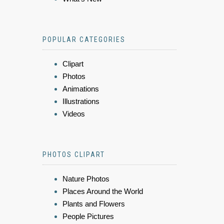
POPULAR CATEGORIES
Clipart
Photos
Animations
Illustrations
Videos
PHOTOS CLIPART
Nature Photos
Places Around the World
Plants and Flowers
People Pictures