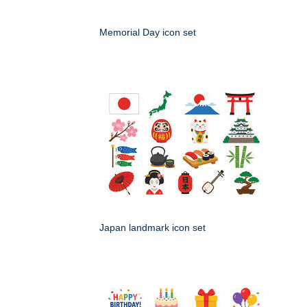
Memorial Day icon set
Japan landmark icon set