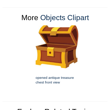
More
Objects Clipart
opened antique treasure
chest front view