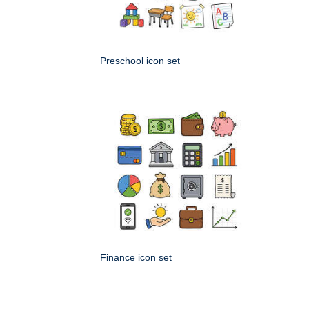
Preschool icon set
Finance icon set