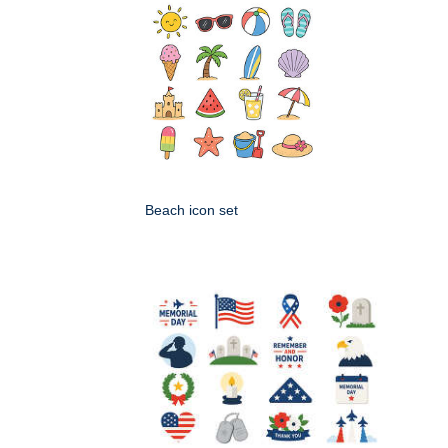
Beach icon set