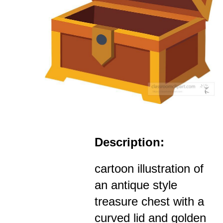
Description:
cartoon illustration of
an antique style
treasure chest with a
curved lid and golden