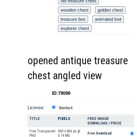
old treasure chest
wooden chest
golden chest
treasure box
animated loot
explorer chest
opened antique treasure
chest angled view
ID:79098
License:
Standard
TITLE
PIXELS
FREE IMAGE
DOWNLOAD / PRICE
Free Transparent
900 x 863 px @
Free Download
PNG
0.14 Mb.