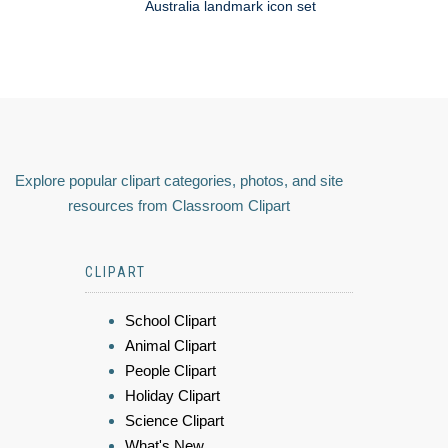
Australia landmark icon set
Explore popular clipart categories, photos, and site
resources from Classroom Clipart
CLIPART
School Clipart
Animal Clipart
People Clipart
Holiday Clipart
Science Clipart
What's New