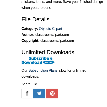
stickers, icons, and more. Save your finished design
when you are done
File Details
Category:
Objects Clipart
Author:
classroomclipart.com
Copyright:
classroomclipart.com
Unlimited Downloads
Our
Subscription Plans
allow for unlimited
downloads.
Share File