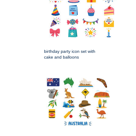
birthday party icon set with
cake and balloons