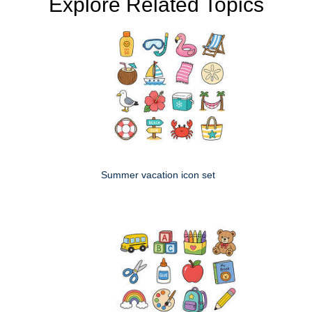
Explore Related Topics
Summer vacation icon set