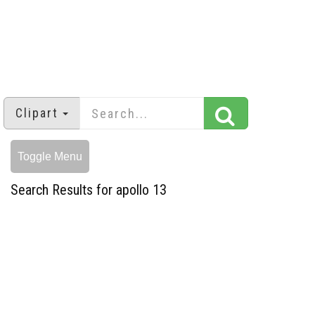
Clipart
Toggle Menu
Search Results for apollo 13