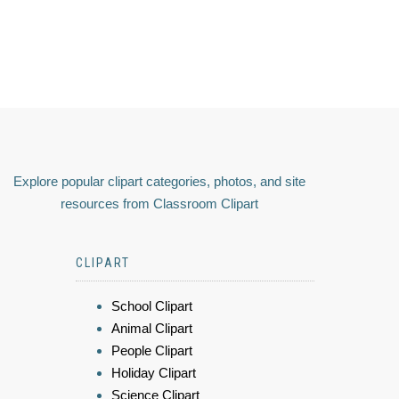
Explore popular clipart categories, photos, and site
resources from Classroom Clipart
CLIPART
School Clipart
Animal Clipart
People Clipart
Holiday Clipart
Science Clipart