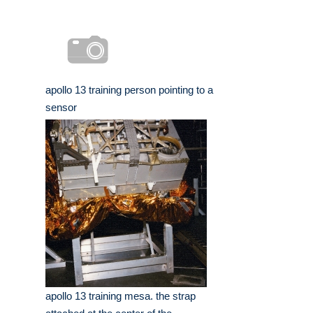
apollo 13 training person pointing to a
sensor
apollo 13 training mesa. the strap