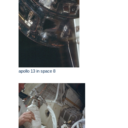
apollo 13 in space 8