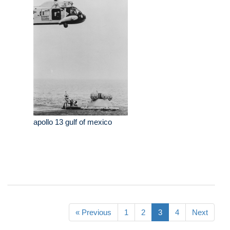
apollo 13 gulf of mexico
« Previous
1
2
3
4
Next