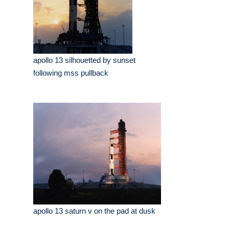
apollo 13 silhouetted by sunset
following mss pullback
apollo 13 saturn v on the pad at dusk