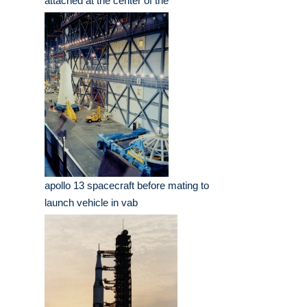
attached at the center of the
apollo 13 spacecraft before mating to
launch vehicle in vab