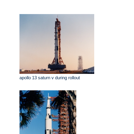
apollo 13 saturn v during rollout