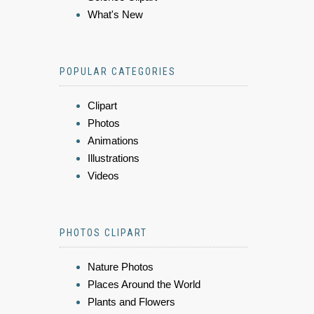
What's New
POPULAR CATEGORIES
Clipart
Photos
Animations
Illustrations
Videos
PHOTOS CLIPART
Nature Photos
Places Around the World
Plants and Flowers