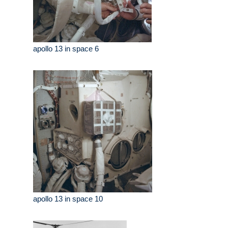
apollo 13 in space 6
apollo 13 in space 10