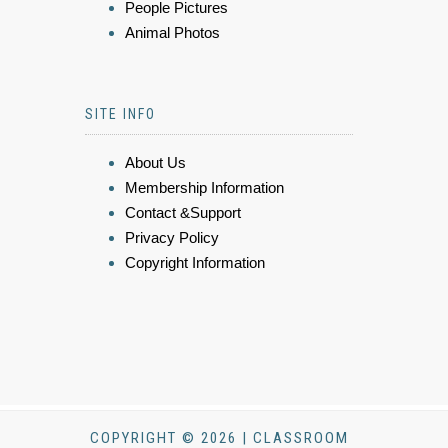
People Pictures
Animal Photos
SITE INFO
About Us
Membership Information
Contact &Support
Privacy Policy
Copyright Information
COPYRIGHT © 2026 | CLASSROOM