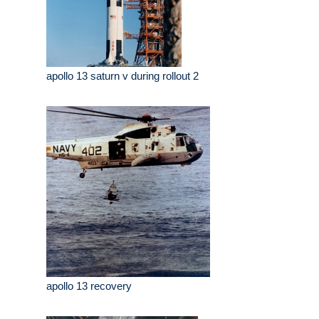
apollo 13 saturn v during rollout 2
apollo 13 recovery