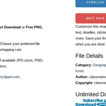
EDIT THIS
Customize this imag
art Download
or
Free PNG
,
text, doodles, stick
more. Save your fin
Choose your preferred file
when you are done
shopping cart.
File Details
ll available JPG sizes, PNG,
Category:
Geograp
lans
.
Icons
mclipart.com
.
Author:
classroomc
Copyright:
classro
Unlimited D