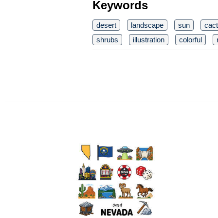
Keywords
desert
landscape
sun
cact
shrubs
illustration
colorful