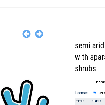
semi arid
with spar
shrubs
ID:774
License:
Icons
TITLE
PIXELS