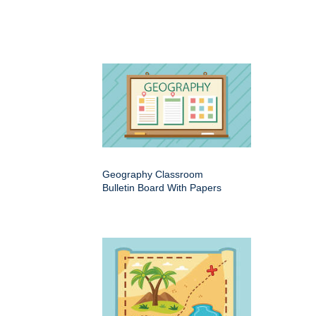
Geography Classroom
Bulletin Board With Papers