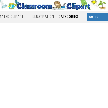
MATED CLIPART
ILLUSTRATION
CATEGORIES
SUBSCRIBE