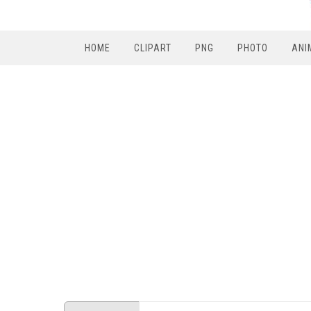
HOME
CLIPART
PNG
PHOTO
ANI