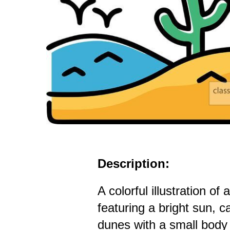
Description:
A colorful illustration of
featuring a bright sun, ca
dunes with a small body 