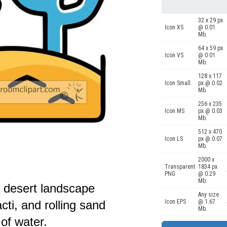
32 x 29 px
Icon XS
@ 0.01
Mb.
64 x 59 px
Icon VS
@ 0.01
Mb.
128 x 117
Icon Small
px @ 0.02
Mb.
256 x 235
Icon MS
px @ 0.03
Mb.
512 x 470
Icon LS
px @ 0.07
Mb.
2000 x
Transparent
1834 px
PNG
@ 0.29
Mb.
 a desert landscape
Any size
cti, and rolling sand
Icon EPS
@ 1.67
Mb.
of water.