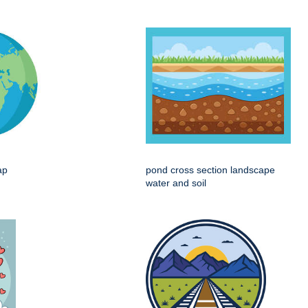
ap
pond cross section landscape
water and soil