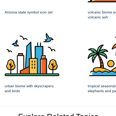
Arizona state symbol icon set
volcanic biome w
volcanic ash
urban biome with skyscrapers
tropical seasonal
and birds
elephants and p