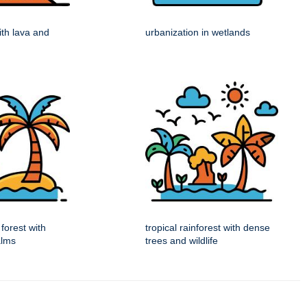
ith lava and
urbanization in wetlands
 forest with
tropical rainforest with dense
alms
trees and wildlife