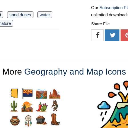
Our
Subscription P
i
sand dunes
water
unlimited download
nature
Share File
More
Geography and Map Icons