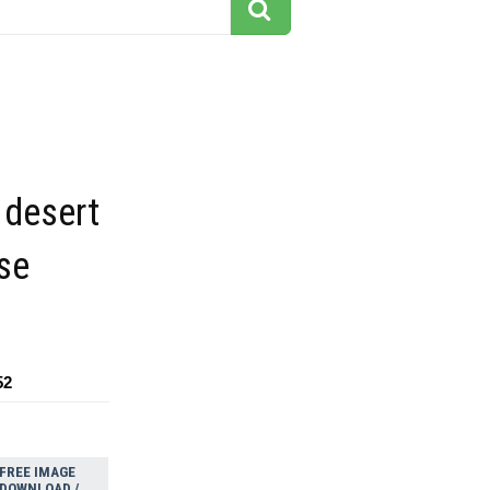
 desert
se
52
FREE IMAGE
DOWNLOAD /