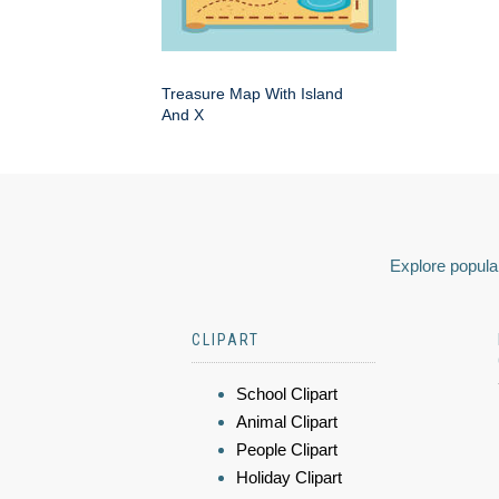
Treasure Map With Island
And X
Explore popular
CLIPART
School Clipart
Animal Clipart
People Clipart
Holiday Clipart