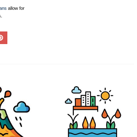
lans
allow for
s.