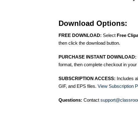
Download Options:
FREE DOWNLOAD:
Select
Free Clip
then click the download button.
PURCHASE INSTANT DOWNLOAD:
format, then complete checkout in your 
SUBSCRIPTION ACCESS:
Includes a
GIF, and EPS files.
View Subscription P
Questions:
Contact
support@classroo