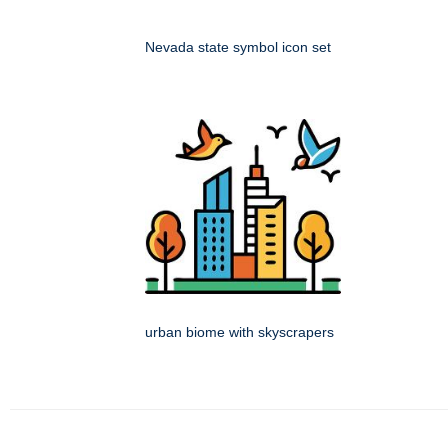
Nevada state symbol icon set
urban biome with skyscrapers