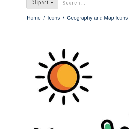
Clipart
Home
Icons
Geography and Map Icons