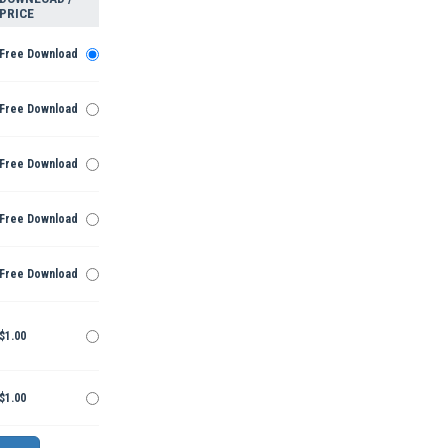
PRICE
Free Download
Free Download
Free Download
Free Download
Free Download
$1.00
$1.00