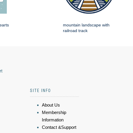
earts
mountain landscape with
railroad track
rt
SITE INFO
About Us
Membership
Information
Contact &Support