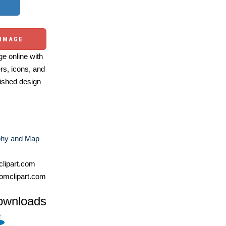
 IMAGE
e online with
ers, icons, and
ished design
hy and Map
lipart.com
omclipart.com
ownloads