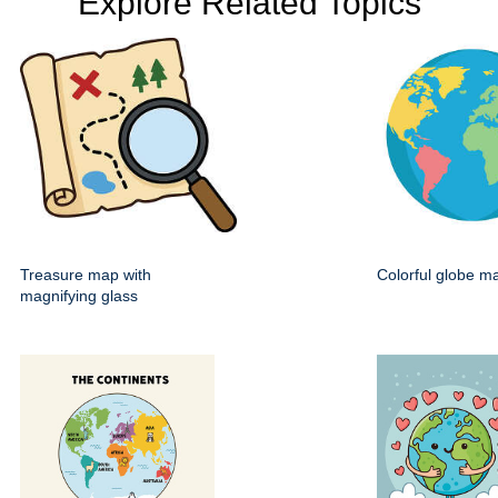
Explore Related Topics
Treasure map with
Colorful globe m
magnifying glass