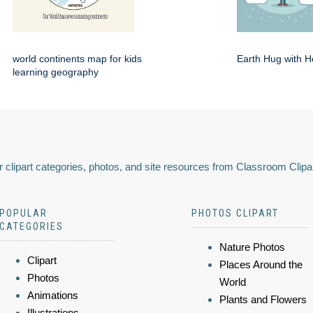
world continents map for kids
Earth Hug with H
learning geography
 clipart categories, photos, and site resources from Classroom Clipa
POPULAR
PHOTOS CLIPART
CATEGORIES
Nature Photos
Clipart
Places Around the
Photos
World
Animations
Plants and Flowers
Illustrations