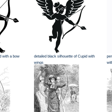
id with a bow
detailed black silhouette of Cupid with
per
wings
wit