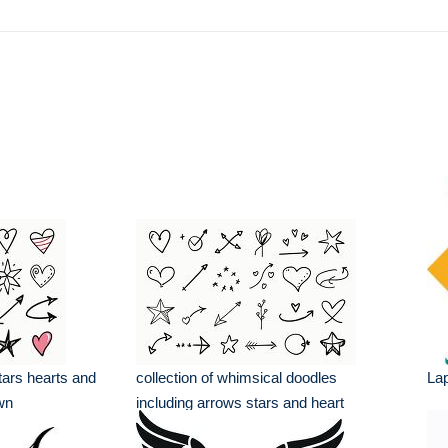
tars hearts and
collection of whimsical doodles
La
wn
including arrows stars and heart