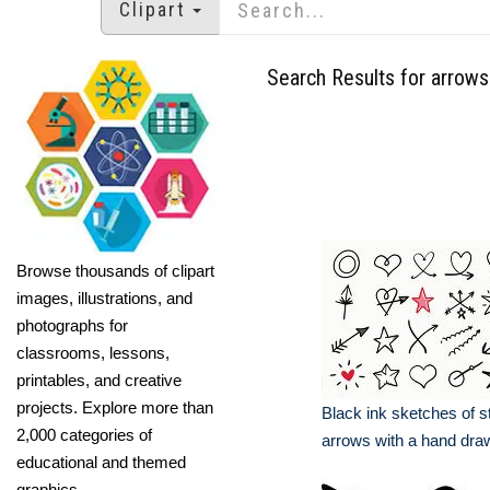
Clipart
Search Results for arrows
Browse thousands of clipart
images, illustrations, and
photographs for
classrooms, lessons,
printables, and creative
projects. Explore more than
Black ink sketches of s
2,000 categories of
arrows with a hand dra
educational and themed
graphics.