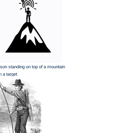
son standing on top of a mountain
h a target