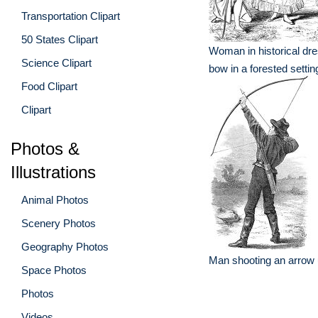
Transportation Clipart
50 States Clipart
Woman in historical dr
Science Clipart
bow in a forested settin
Food Clipart
Clipart
Photos &
Illustrations
Animal Photos
Scenery Photos
Geography Photos
Man shooting an arrow
Space Photos
Photos
Videos