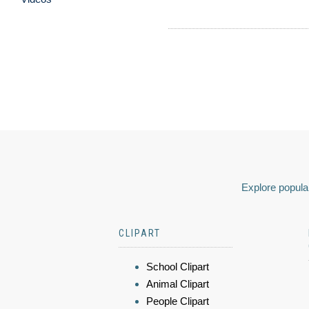
Explore popular
CLIPART
School Clipart
Animal Clipart
People Clipart