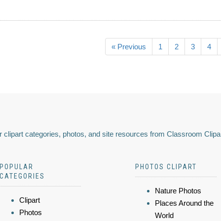
« Previous
1
2
3
4
 clipart categories, photos, and site resources from Classroom Clipa
POPULAR
PHOTOS CLIPART
CATEGORIES
Nature Photos
Clipart
Places Around the
Photos
World