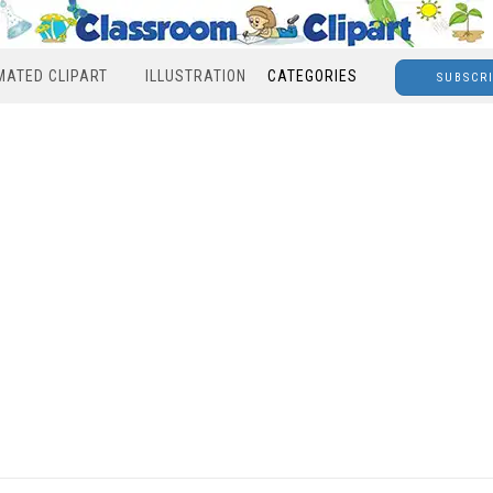
MATED CLIPART
ILLUSTRATION
CATEGORIES
SUBSCR