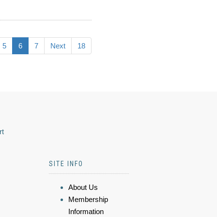
5
6
7
Next
18
rt
SITE INFO
About Us
Membership
Information