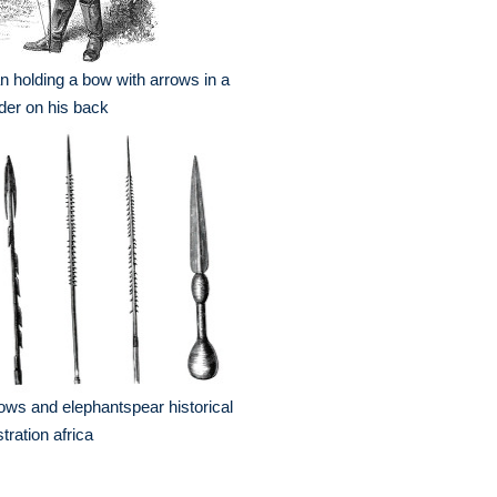
 holding a bow with arrows in a
der on his back
ows and elephantspear historical
ustration africa