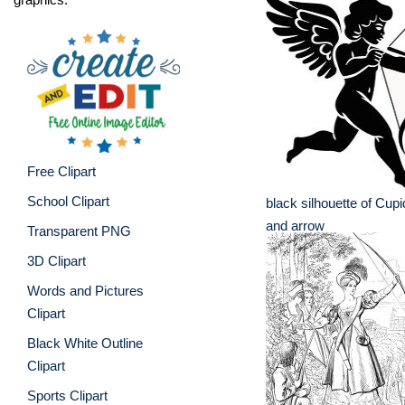
Free Clipart
School Clipart
black silhouette of Cup
and arrow
Transparent PNG
3D Clipart
Words and Pictures
Clipart
Black White Outline
Clipart
Sports Clipart