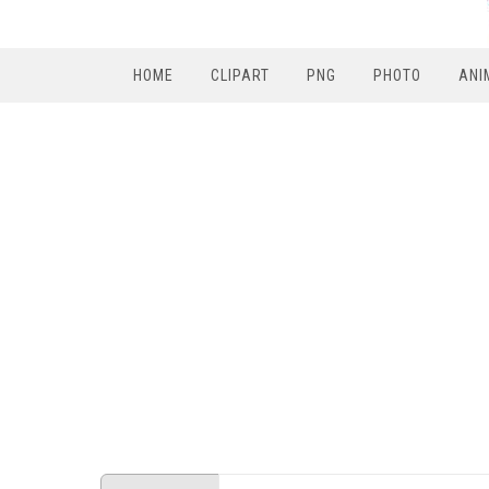
HOME
CLIPART
PNG
PHOTO
ANI