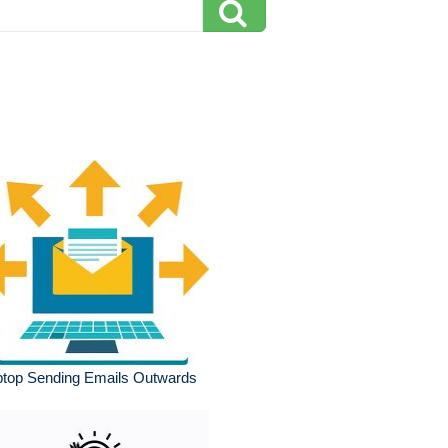
ptop Sending Emails Outwards