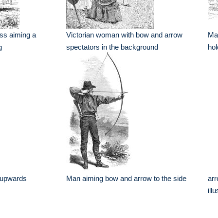
ess aiming a
Victorian woman with bow and arrow
Man
g
spectators in the background
hol
 upwards
Man aiming bow and arrow to the side
arr
ill