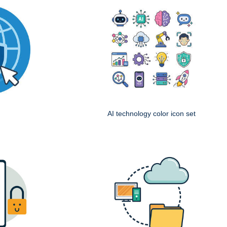
AI technology color icon set