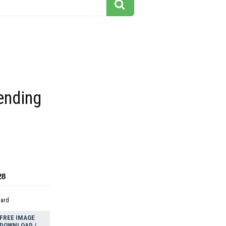
ending
28
dard
FREE IMAGE
DOWNLOAD /