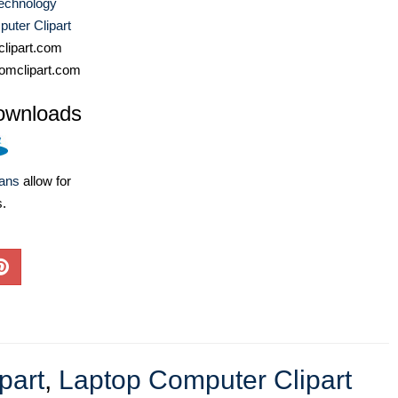
echnology
uter Clipart
lipart.com
omclipart.com
ownloads
lans
allow for
s.
part
,
Laptop Computer Clipart