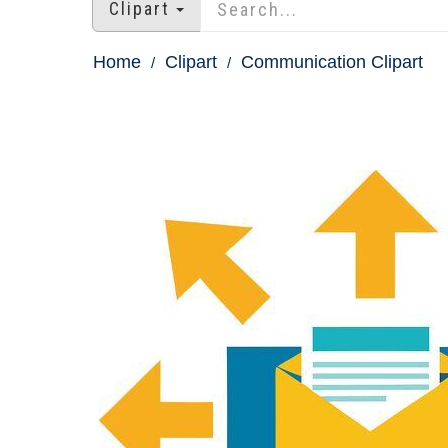
Clipart
Home
Clipart
Communication Clipart