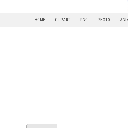
HOME
CLIPART
PNG
PHOTO
ANI