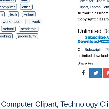
Computer Clipart
,
T
computer
office
Clipart
,
Laptop Comp
Author:
classroomc
rn
tech
virtual
Copyright:
classro
workspace
network
school
academic
Unlimited D
working
productivity
Our
Subscription P
unlimited download
Share File
,
Computer Clipart
,
Technology Cli