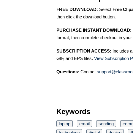
FREE DOWNLOAD:
Select
Free Clip
then click the download button.
PURCHASE INSTANT DOWNLOAD:
format, then complete checkout in your 
SUBSCRIPTION ACCESS:
Includes a
GIF, and EPS files.
View Subscription P
Questions:
Contact
support@classroo
Keywords
laptop
email
sending
comm
technology
digital
device
i