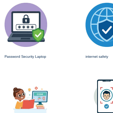
Password Security Laptop
internet safety