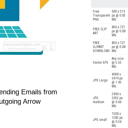
Free
600 x 513
Transparent
px @ 0.05
PNG
Mb.
850 x 727
FREE CLIP
px @ 0.08
ART
Mb.
FREE
850 x 727
CLIPART
px @ 0.08
DOWNLOAD
Mb.
Any size
Vector EPS
@ 5.33
Mb.
4000 x
3419 px
JPG Large
@ 1.43
Mb.
ending Emails from
2400 x
JPG
2052 px
Outgoing Arrow
medium
@ 0.66
Mb.
1500 x
1282 px
JPG small
@ 0.34
Mb.