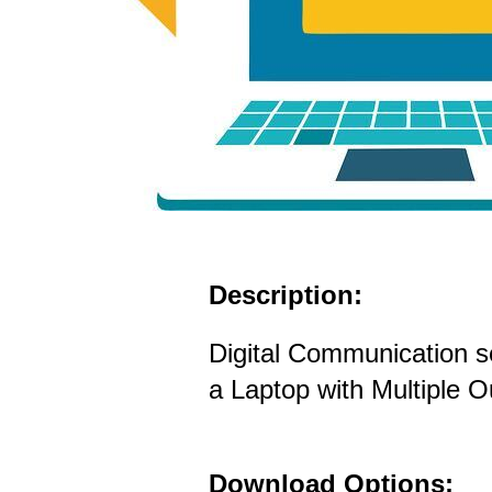
Description:
Digital Communication s
a Laptop with Multiple 
Download Options: