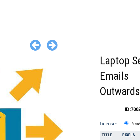
Laptop S
Emails
Outwards
ID:700
License:
Stan
TITLE
PIXELS