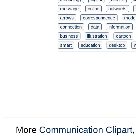
message
online
outwards
arrows
correspondence
mode
connection
data
information
business
illustration
cartoon
smart
education
desktop
More
Communication Clipart