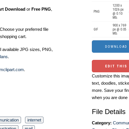
1200 x
art Download
or
Free PNG
,
1026 px
PNG
@ 0.10
Mb.
900 x 769
Choose your preferred file
GIF
px @ 0.05
Mb.
shopping cart.
ll available JPG sizes, PNG,
lans
.
EDIT THIS
mclipart.com
.
Customize this imag
text, doodles, stick
more. Save your fin
when you are done
File Details
unication
internet
Category:
Communi
llustration
mail