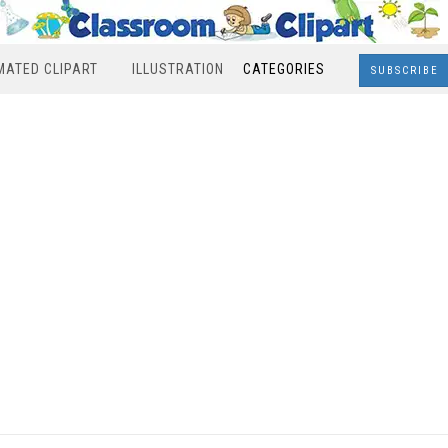
MATED CLIPART
ILLUSTRATION
CATEGORIES
SUBSCRIBE