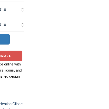
$1.00
$1.00
 IMAGE
e online with
ers, icons, and
ished design
cation Clipart
,