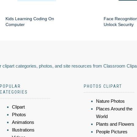
Kids Learning Coding On
Face Recognitio
Computer
Unlock Security
 clipart categories, photos, and site resources from Classroom Clipa
POPULAR
PHOTOS CLIPART
CATEGORIES
Nature Photos
Clipart
Places Around the
Photos
World
Animations
Plants and Flowers
Illustrations
People Pictures