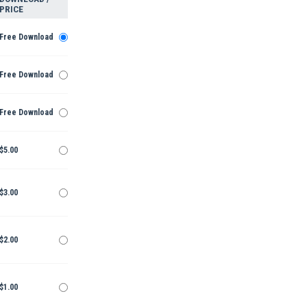
PRICE
Free Download
Free Download
Free Download
$5.00
$3.00
$2.00
$1.00