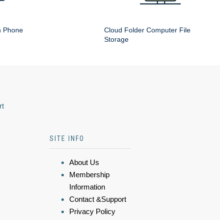
n Phone
Cloud Folder Computer File
Storage
rt
SITE INFO
About Us
Membership
Information
Contact &Support
Privacy Policy