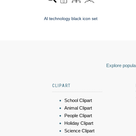
AI technology black icon set
Explore popular
CLIPART
School Clipart
Animal Clipart
People Clipart
Holiday Clipart
Science Clipart