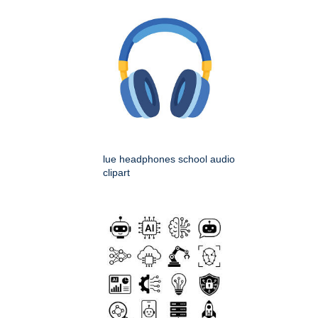
lue headphones school audio
clipart