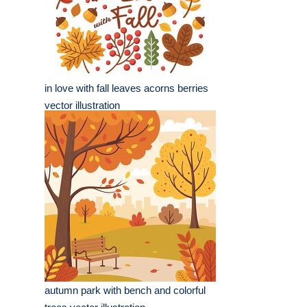
in love with fall leaves acorns berries
vector illustration
autumn park with bench and colorful