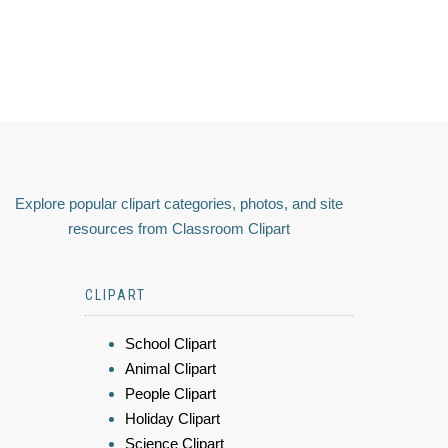
Explore popular clipart categories, photos, and site
resources from Classroom Clipart
CLIPART
School Clipart
Animal Clipart
People Clipart
Holiday Clipart
Science Clipart