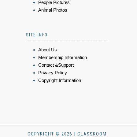
People Pictures
Animal Photos
SITE INFO
About Us
Membership Information
Contact &Support
Privacy Policy
Copyright Information
COPYRIGHT © 2026 | CLASSROOM