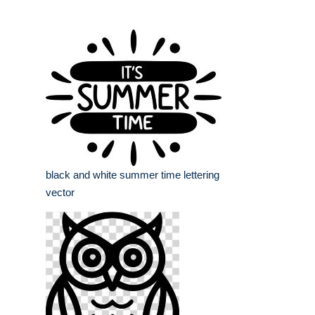
black and white summer time lettering
vector