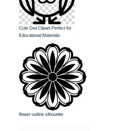
Cute Owl Clipart Perfect for
Educational Materials
flower outline silhouette