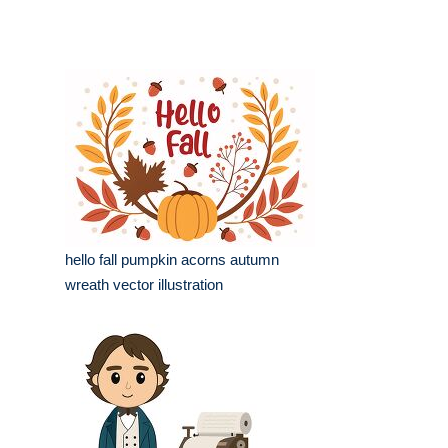
hello fall pumpkin acorns autumn
wreath vector illustration