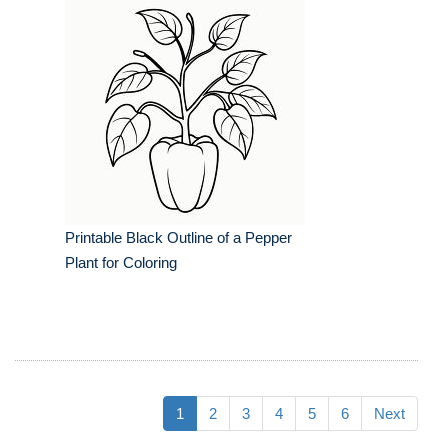
Printable Black Outline of a Pepper
Plant for Coloring
1
2
3
4
5
6
Next