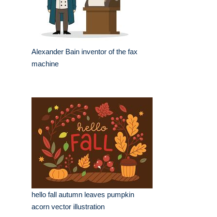
Alexander Bain inventor of the fax
machine
hello fall autumn leaves pumpkin
acorn vector illustration