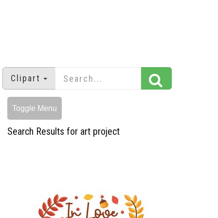
Clipart
Toggle Menu
Search Results for art project