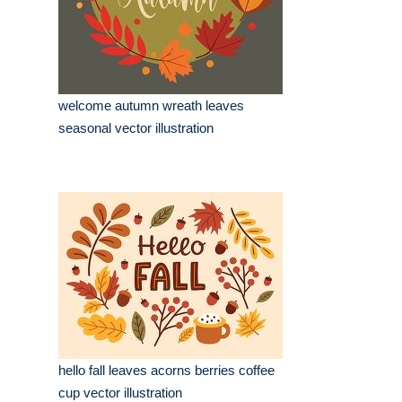
welcome autumn wreath leaves
seasonal vector illustration
hello fall leaves acorns berries coffee
cup vector illustration