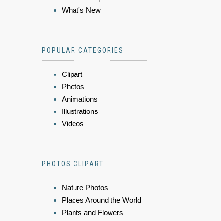
What's New
POPULAR CATEGORIES
Clipart
Photos
Animations
Illustrations
Videos
PHOTOS CLIPART
Nature Photos
Places Around the World
Plants and Flowers