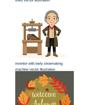
trees vector illustration
inventor with early shoemaking
machine vector illustration