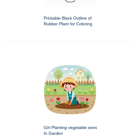
Printable Black Outline of
Rubber Plant for Coloring
Girl Planting vegetable sees
In Garden