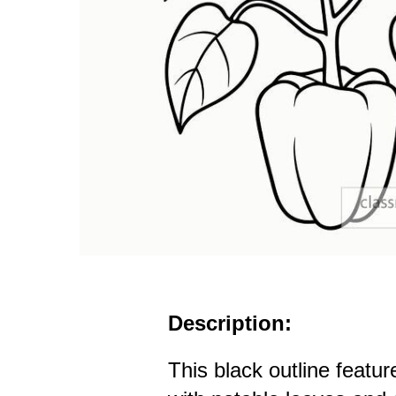
Description:
This black outline featu