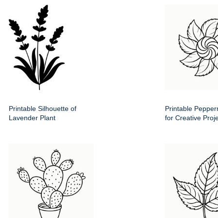
Printable Silhouette of
Printable Pepper
Lavender Plant
for Creative Proj