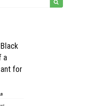
 Black
f a
ant for
18
dard