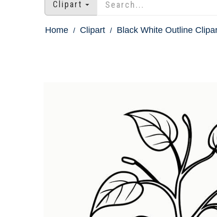
Clipart
Home
Clipart
Black White Outline Clipar