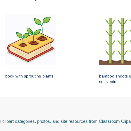
book with sprouting plants
bamboo shoots g
soil vector
 clipart categories, photos, and site resources from Classroom Clipa