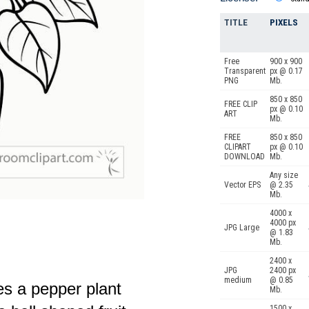
TITLE
PIXELS
Free
900 x 900
Transparent
px @ 0.17
PNG
Mb.
850 x 850
FREE CLIP
px @ 0.10
ART
Mb.
FREE
850 x 850
CLIPART
px @ 0.10
DOWNLOAD
Mb.
Any size
Vector EPS
@ 2.35
Mb.
4000 x
4000 px
JPG Large
@ 1.83
Mb.
2400 x
JPG
2400 px
medium
@ 0.85
res a pepper plant
Mb.
1500 x