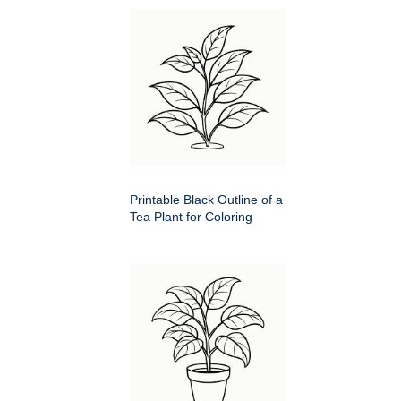
Printable Black Outline of a
Tea Plant for Coloring