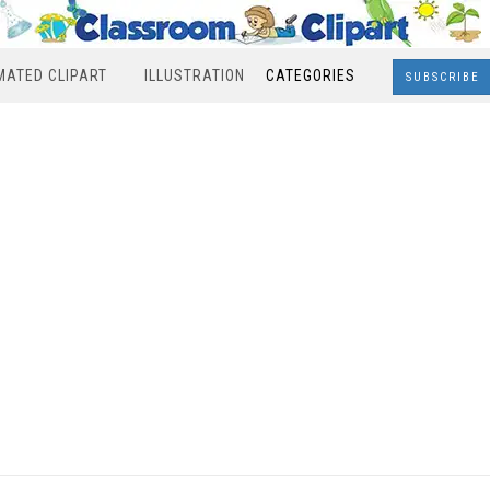
MATED CLIPART
ILLUSTRATION
CATEGORIES
SUBSCRIBE