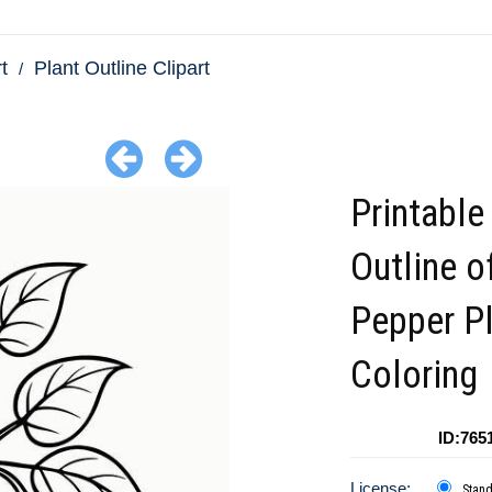
t
Plant Outline Clipart
Printable
Outline o
Pepper Pl
Coloring
ID:765
License:
Stan