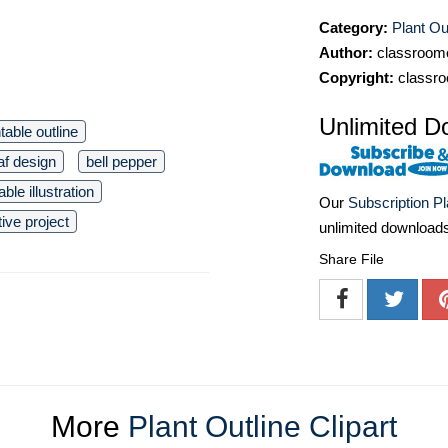
Category:
Plant Out
Author:
classroomc
Copyright:
classro
Unlimited D
ntable outline
af design
bell pepper
ble illustration
Our
Subscription P
tive project
unlimited download
Share File
More
Plant Outline Clipart