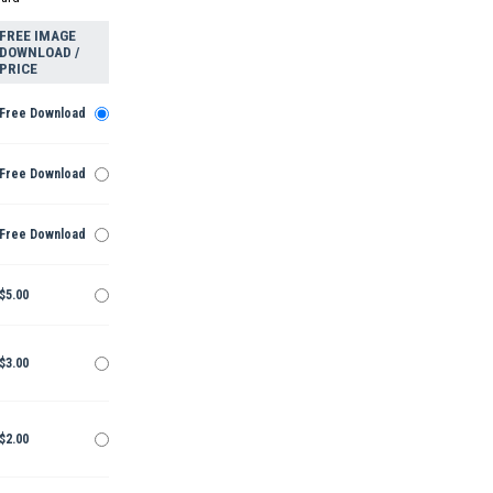
FREE IMAGE
DOWNLOAD /
PRICE
Free Download
Free Download
Free Download
$5.00
$3.00
$2.00