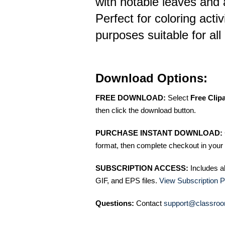
with notable leaves and a
Perfect for coloring activ
purposes suitable for all
Download Options:
FREE DOWNLOAD:
Select
Free Clip
then click the download button.
PURCHASE INSTANT DOWNLOAD:
format, then complete checkout in your 
SUBSCRIPTION ACCESS:
Includes a
GIF, and EPS files.
View Subscription P
Questions:
Contact
support@classroo