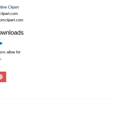
line Clipart
lipart.com
omclipart.com
ownloads
lans
allow for
s.