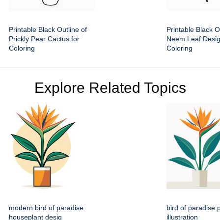
Printable Black Outline of
Printable Black O
Prickly Pear Cactus for
Neem Leaf Desig
Coloring
Coloring
Explore Related Topics
modern bird of paradise
bird of paradise p
houseplant desig
illustration