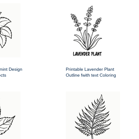
mint Design
Printable Lavender Plant
ects
Outline fwith text Coloring