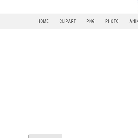
HOME
CLIPART
PNG
PHOTO
ANI