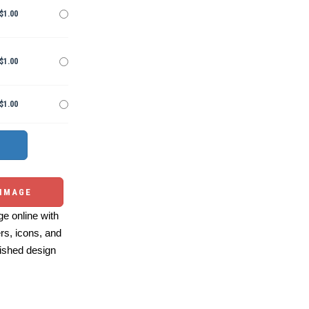
$1.00
$1.00
$1.00
 IMAGE
e online with
ers, icons, and
ished design