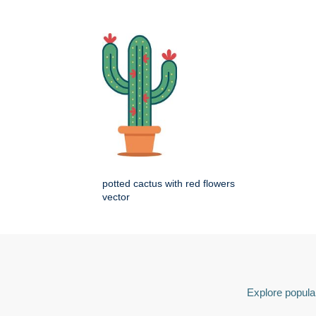
potted cactus with red flowers
vector
Explore popular