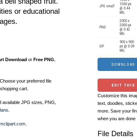
 bell shaped fruit.
1500 px
JPG small
@ 0.44
ities or educational
Mb.
 ages.
2000 x
2000 px
PNG
@ 0.42
Mb.
900 x 900
GIF
px @ 0.09
Mb.
art Download
or
Free PNG
,
Choose your preferred file
EDIT THIS
shopping cart.
Customize this imag
ll available JPG sizes, PNG,
text, doodles, stick
lans
.
more. Save your fin
when you are done
mclipart.com
.
File Details