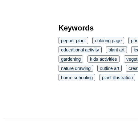
Keywords
pepper plant
coloring page
pri
educational activity
plant art
le
gardening
kids activities
vegeta
nature drawing
outline art
crea
home schooling
plant illustration