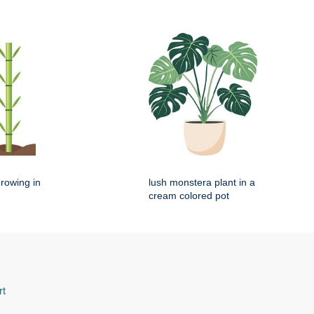
rowing in
lush monstera plant in a
cream colored pot
rt