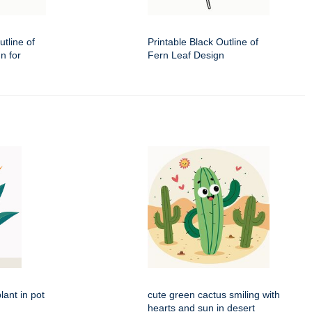
utline of
Printable Black Outline of
n for
Fern Leaf Design
lant in pot
cute green cactus smiling with
hearts and sun in desert