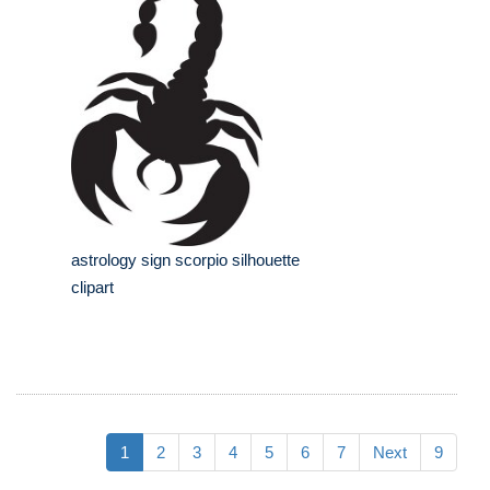
astrology sign scorpio silhouette
clipart
1
2
3
4
5
6
7
Next
9