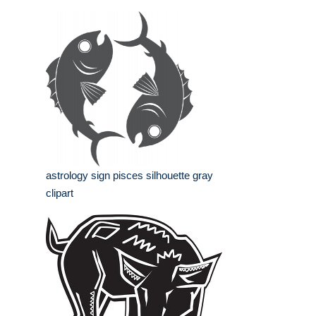
astrology sign pisces silhouette gray
clipart