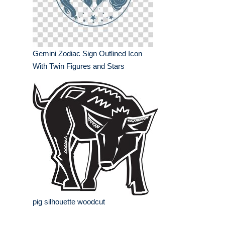
Gemini Zodiac Sign Outlined Icon
With Twin Figures and Stars
pig silhouette woodcut