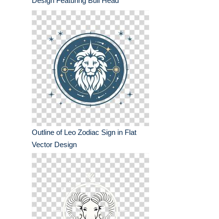
Design Featuring Bull Head
Outline of Leo Zodiac Sign in Flat
Vector Design