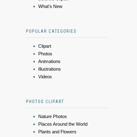
What's New
POPULAR CATEGORIES
Clipart
Photos
Animations
Illustrations
Videos
PHOTOS CLIPART
Nature Photos
Places Around the World
Plants and Flowers