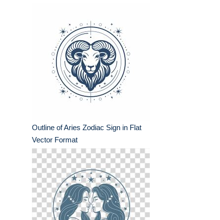
Outline of Aries Zodiac Sign in Flat
Vector Format