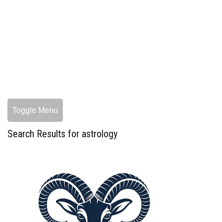
Toggle Menu
Search Results for astrology