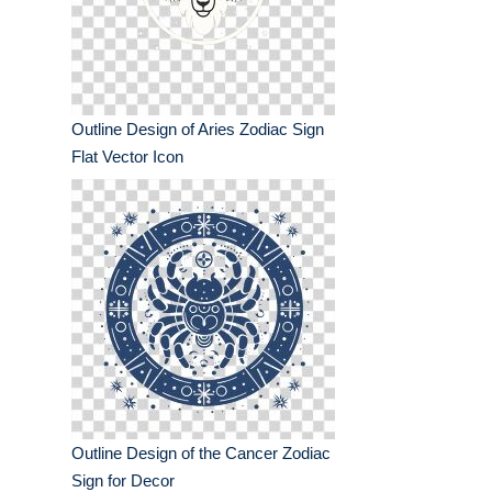
Outline Design of Aries Zodiac Sign
Flat Vector Icon
Outline Design of the Cancer Zodiac
Sign for Decor