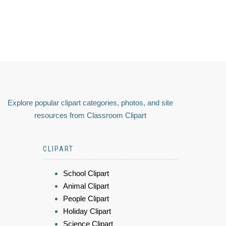
Explore popular clipart categories, photos, and site
resources from Classroom Clipart
CLIPART
School Clipart
Animal Clipart
People Clipart
Holiday Clipart
Science Clipart