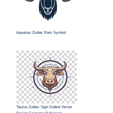
Aquarius Zodiac Ram Symbol
Taurus Zodiac Sign Outline Vector