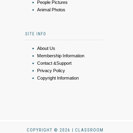
People Pictures
Animal Photos
SITE INFO
About Us
Membership Information
Contact &Support
Privacy Policy
Copyright Information
COPYRIGHT © 2026 | CLASSROOM