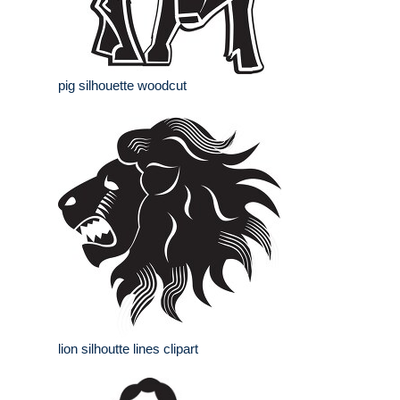
pig silhouette woodcut
lion silhoutte lines clipart