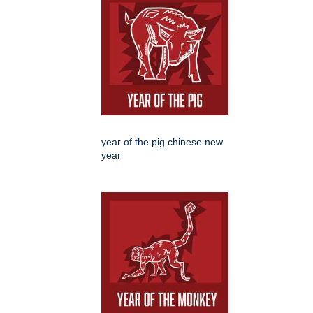
year of the pig chinese new
year