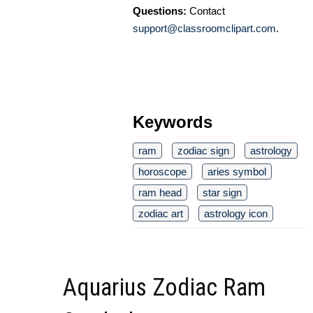
Questions:
Contact
support@classroomclipart.com
.
Keywords
ram
zodiac sign
astrology
horoscope
aries symbol
ram head
star sign
zodiac art
astrology icon
Aquarius Zodiac Ram