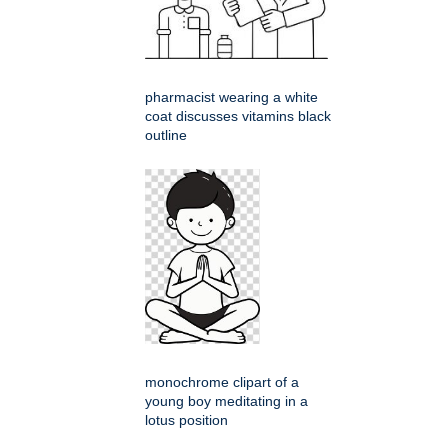
pharmacist wearing a white
coat discusses vitamins black
outline
monochrome clipart of a
young boy meditating in a
lotus position