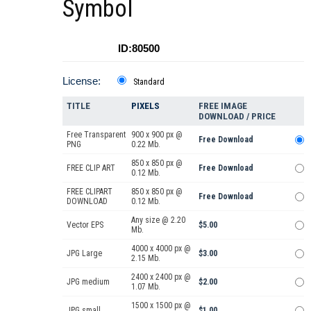
Symbol
ID:80500
License:
Standard
TITLE
PIXELS
FREE IMAGE
DOWNLOAD / PRICE
Free Transparent
900 x 900 px @
Free Download
PNG
0.22 Mb.
850 x 850 px @
FREE CLIP ART
Free Download
0.12 Mb.
FREE CLIPART
850 x 850 px @
Free Download
DOWNLOAD
0.12 Mb.
Any size @ 2.20
Vector EPS
$5.00
Mb.
4000 x 4000 px @
JPG Large
$3.00
2.15 Mb.
2400 x 2400 px @
JPG medium
$2.00
1.07 Mb.
1500 x 1500 px @
JPG small
$1.00