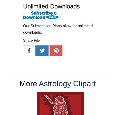
Unlimited Downloads
Our
Subscription Plans
allow for unlimited
downloads.
Share File
More
Astrology Clipart