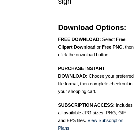
sign
Download Options:
FREE DOWNLOAD:
Select
Free
Clipart Download
or
Free PNG
, then
click the download button.
PURCHASE INSTANT
DOWNLOAD:
Choose your preferred
file format, then complete checkout in
your shopping cart.
SUBSCRIPTION ACCESS:
Includes
all available JPG sizes, PNG, GIF,
and EPS files.
View Subscription
Plans
.