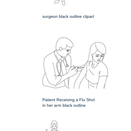
surgeon black outline clipart
Patient Receiving a Flu Shot
in her arm black outline