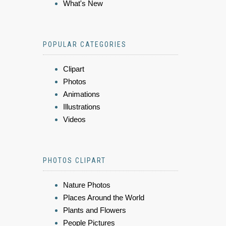
What's New
POPULAR CATEGORIES
Clipart
Photos
Animations
Illustrations
Videos
PHOTOS CLIPART
Nature Photos
Places Around the World
Plants and Flowers
People Pictures