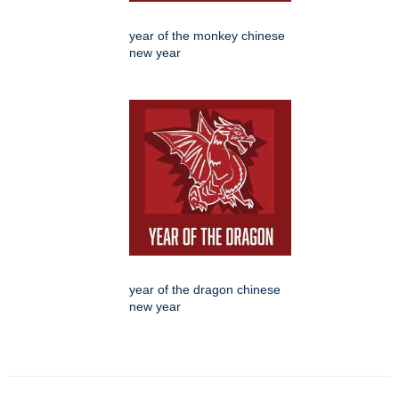
year of the monkey chinese
new year
year of the dragon chinese
new year