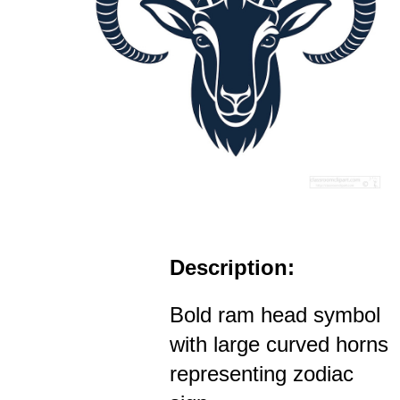
Description:
Bold ram head symbol
with large curved horns
representing zodiac