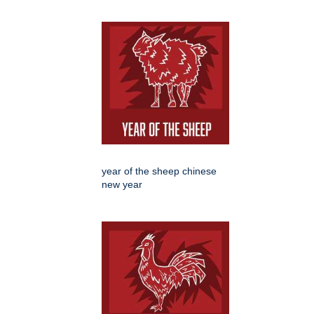
year of the sheep chinese
new year