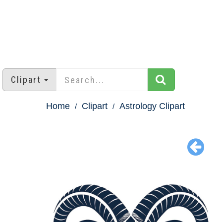
Clipart
Home
Clipart
Astrology Clipart