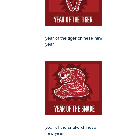
year of the tiger chinese new
year
year of the snake chinese
new year