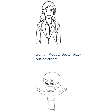
woman Medical Doctor black
outline clipart