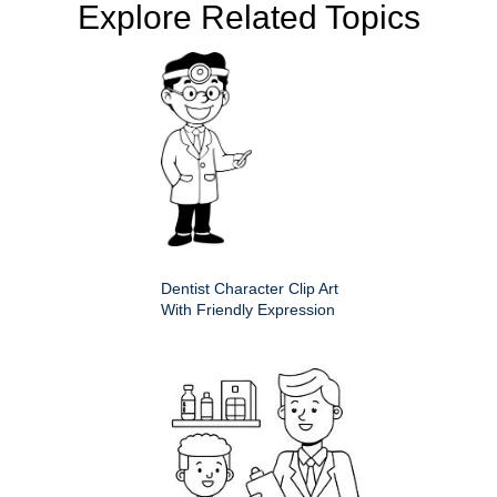
Explore Related Topics
Dentist Character Clip Art
With Friendly Expression