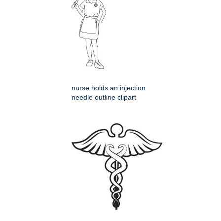
nurse holds an injection
needle outline clipart