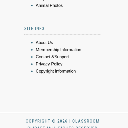
Animal Photos
SITE INFO
About Us
Membership Information
Contact &Support
Privacy Policy
Copyright Information
COPYRIGHT © 2026 | CLASSROOM