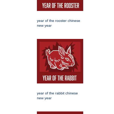
year of the rooster chinese
new year
year of the rabbit chinese
new year