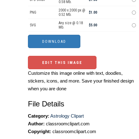
0.58 Mb.
2000 x 2000 px @
PNG
$1.00
0.52 Mb.
Any size @ 0.18
SVG
$5.00
Mb.
EDIT THIS IMAGE
Customize this image online with text, doodles,
stickers, icons, and more. Save your finished design
when you are done
File Details
Category:
Astrology Clipart
Author:
classroomclipart.com
Copyright:
classroomclipart.com