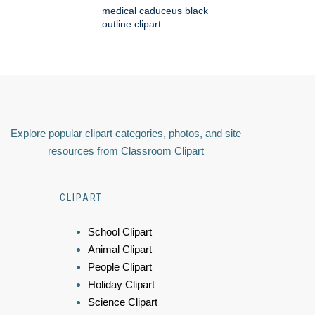
medical caduceus black
outline clipart
Explore popular clipart categories, photos, and site
resources from Classroom Clipart
CLIPART
School Clipart
Animal Clipart
People Clipart
Holiday Clipart
Science Clipart