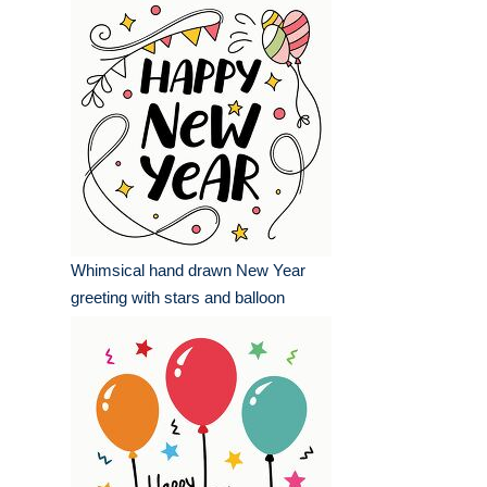
Whimsical hand drawn New Year
greeting with stars and balloon