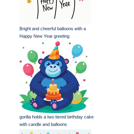
Bright and cheerful balloons with a
Happy New Year greeting
gorilla holds a two tiered birthday cake
with candle and balloons