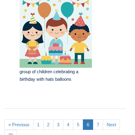
group of children celebrating a
birthday with hats balloons
« Previous
1
2
3
4
5
6
7
Next