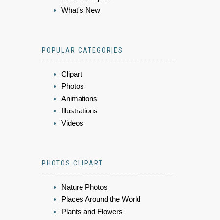
What's New
POPULAR CATEGORIES
Clipart
Photos
Animations
Illustrations
Videos
PHOTOS CLIPART
Nature Photos
Places Around the World
Plants and Flowers