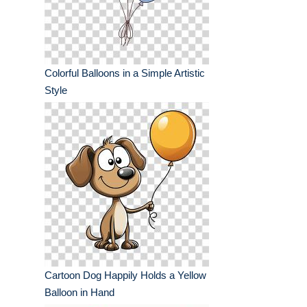
Colorful Balloons in a Simple Artistic
Style
Cartoon Dog Happily Holds a Yellow
Balloon in Hand