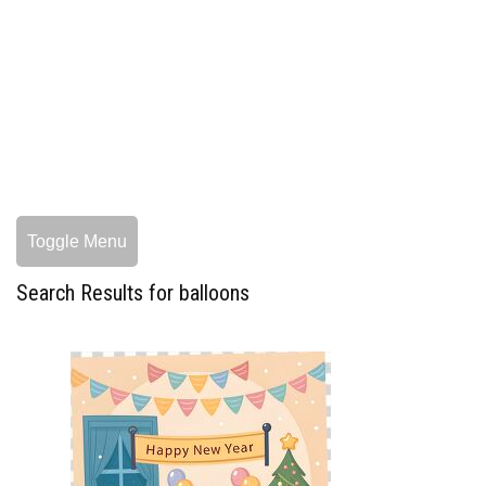
Toggle Menu
Search Results for balloons