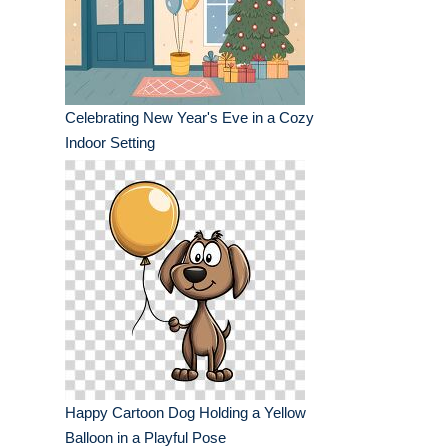
Celebrating New Year's Eve in a Cozy
Indoor Setting
Happy Cartoon Dog Holding a Yellow
Balloon in a Playful Pose