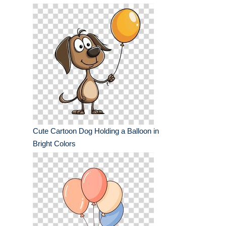
Cute Cartoon Dog Holding a Balloon in
Bright Colors