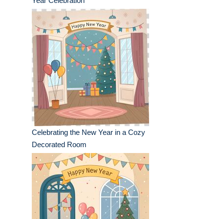
Year Celebration
Celebrating the New Year in a Cozy
Decorated Room