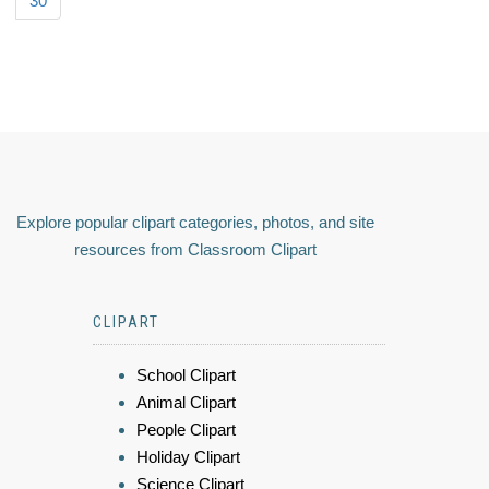
30
Explore popular clipart categories, photos, and site
resources from Classroom Clipart
CLIPART
School Clipart
Animal Clipart
People Clipart
Holiday Clipart
Science Clipart