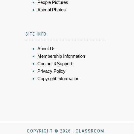
People Pictures
Animal Photos
SITE INFO
About Us
Membership Information
Contact &Support
Privacy Policy
Copyright Information
COPYRIGHT © 2026 | CLASSROOM