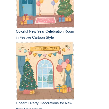
Colorful New Year Celebration Room
in Festive Cartoon Style
Cheerful Party Decorations for New