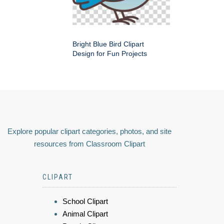
Bright Blue Bird Clipart
Design for Fun Projects
Explore popular clipart categories, photos, and site
resources from Classroom Clipart
CLIPART
School Clipart
Animal Clipart