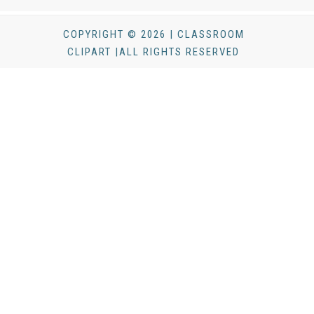
COPYRIGHT © 2026 | CLASSROOM
CLIPART |ALL RIGHTS RESERVED