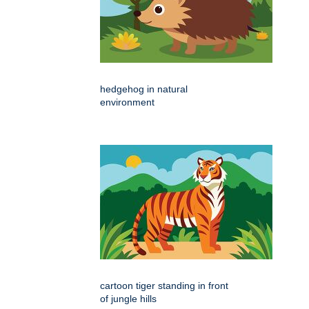
hedgehog in natural
environment
cartoon tiger standing in front
of jungle hills