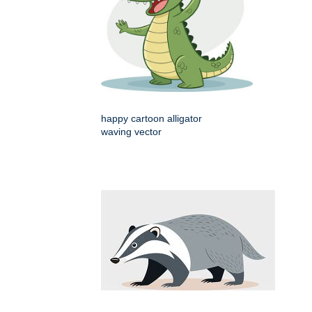
happy cartoon alligator
waving vector