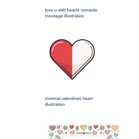
love u with hearts romantic
message illustration
minimal valentines heart
illustration