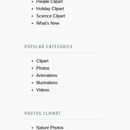
People Clipart
Holiday Clipart
Science Clipart
What's New
POPULAR CATEGORIES
Clipart
Photos
Animations
Illustrations
Videos
PHOTOS CLIPART
Nature Photos