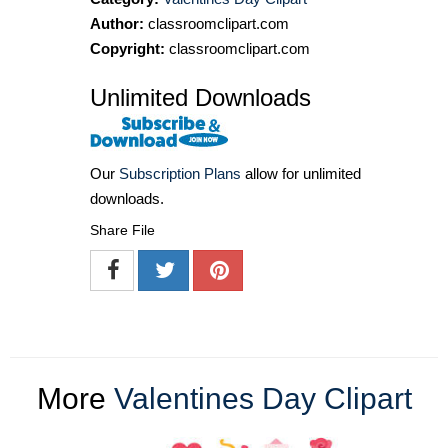
Author:
classroomclipart.com
Copyright:
classroomclipart.com
Unlimited Downloads
Our
Subscription Plans
allow for unlimited
downloads.
Share File
More
Valentines Day Clipart