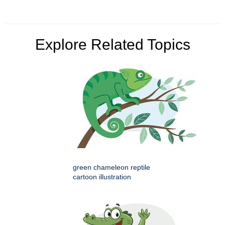
Explore Related Topics
green chameleon reptile
cartoon illustration