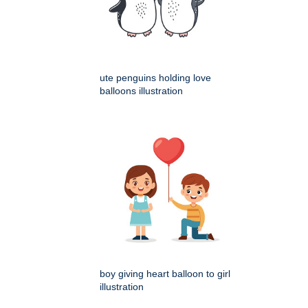
ute penguins holding love
balloons illustration
boy giving heart balloon to girl
illustration