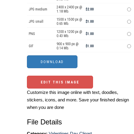
2400 x 2400 px @
JPG medium
$2.00
1.18 Mb.
1500 x 1500 px @
JPG small
$1.00
0.65 Mb.
1200 x 1200 px @
PNG
$1.00
0.43 Mb.
900 x 900 px @
GIF
$1.00
0.14 Mb.
EDIT THIS IMAGE
Customize this image online with text, doodles,
stickers, icons, and more. Save your finished design
when you are done
File Details
Category:
Valentines Day Clipart