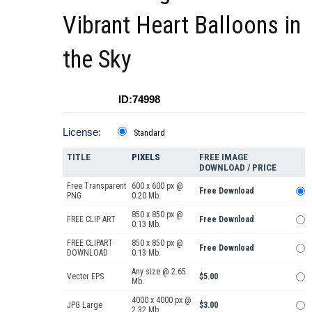
Vibrant Heart Balloons in
the Sky
ID:74998
License:
Standard
TITLE
PIXELS
FREE IMAGE
DOWNLOAD / PRICE
Free Transparent
600 x 600 px @
Free Download
PNG
0.20 Mb.
850 x 850 px @
FREE CLIP ART
Free Download
0.13 Mb.
FREE CLIPART
850 x 850 px @
Free Download
DOWNLOAD
0.13 Mb.
Any size @ 2.65
Vector EPS
$5.00
Mb.
4000 x 4000 px @
JPG Large
$3.00
2.32 Mb.