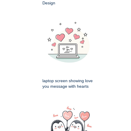
Design
laptop screen showing love
you message with hearts