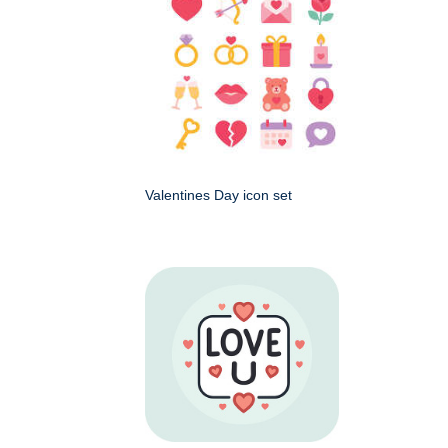
Valentines Day icon set