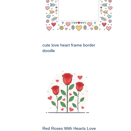
cute love heart frame border
doodle
Red Roses With Hearts Love