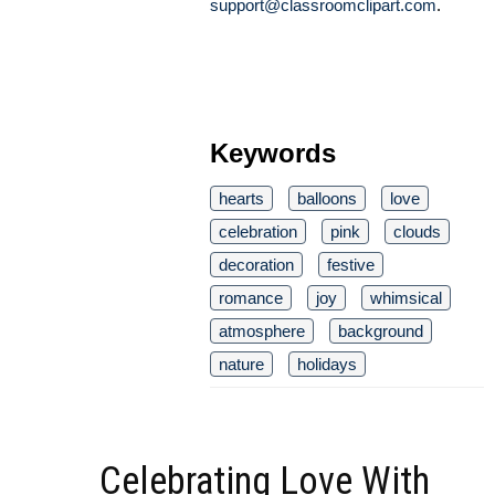
support@classroomclipart.com
.
Keywords
hearts
balloons
love
celebration
pink
clouds
decoration
festive
romance
joy
whimsical
atmosphere
background
nature
holidays
Celebrating Love With