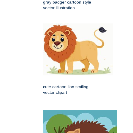
gray badger cartoon style
vector illustration
cute cartoon lion smiling
vector clipart