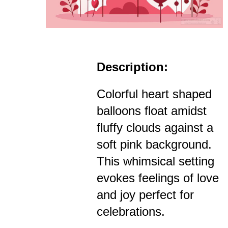
Description:
Colorful heart shaped
balloons float amidst
fluffy clouds against a
soft pink background.
This whimsical setting
evokes feelings of love
and joy perfect for
celebrations.