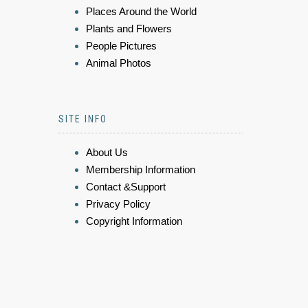
Places Around the World
Plants and Flowers
People Pictures
Animal Photos
SITE INFO
About Us
Membership Information
Contact &Support
Privacy Policy
Copyright Information