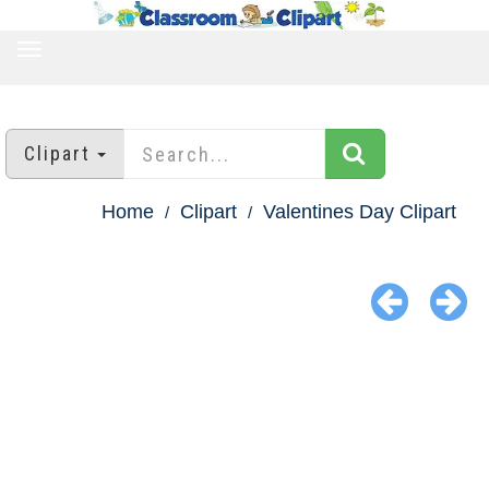
TOGGLE
NAVIGATION
Clipart
Home
Clipart
Valentines Day Clipart