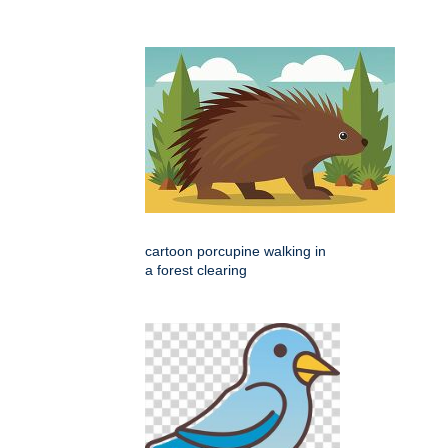
cartoon porcupine walking in
a forest clearing