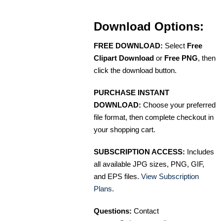
Download Options:
FREE DOWNLOAD:
Select
Free
Clipart Download
or
Free PNG
, then
click the download button.
PURCHASE INSTANT
DOWNLOAD:
Choose your preferred
file format, then complete checkout in
your shopping cart.
SUBSCRIPTION ACCESS:
Includes
all available JPG sizes, PNG, GIF,
and EPS files.
View Subscription
Plans
.
Questions:
Contact