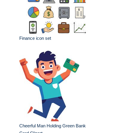
Finance icon set
Cheerful Man Holding Green Bank