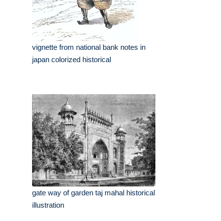
vignette from national bank notes in
japan colorized historical
gate way of garden taj mahal historical
illustration