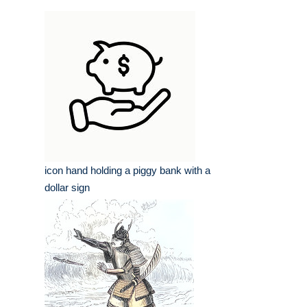
icon hand holding a piggy bank with a
dollar sign