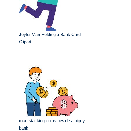
Joyful Man Holding a Bank Card
Clipart
man stacking coins beside a piggy
bank