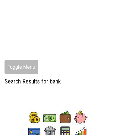
Toggle Menu
Search Results for bank