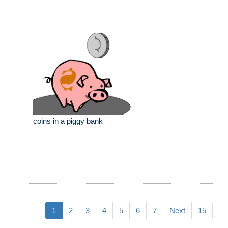
coins in a piggy bank
1
2
3
4
5
6
7
Next
15