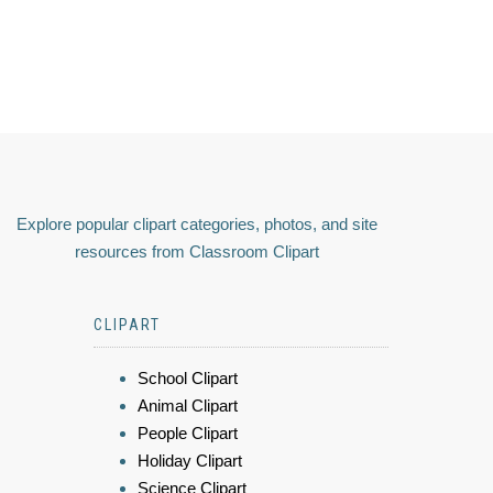
Explore popular clipart categories, photos, and site
resources from Classroom Clipart
CLIPART
School Clipart
Animal Clipart
People Clipart
Holiday Clipart
Science Clipart