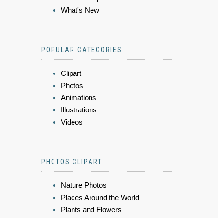
What's New
POPULAR CATEGORIES
Clipart
Photos
Animations
Illustrations
Videos
PHOTOS CLIPART
Nature Photos
Places Around the World
Plants and Flowers