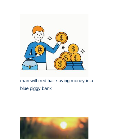
man with red hair saving money in a
blue piggy bank