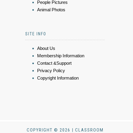
People Pictures
Animal Photos
SITE INFO
About Us
Membership Information
Contact &Support
Privacy Policy
Copyright Information
COPYRIGHT © 2026 | CLASSROOM