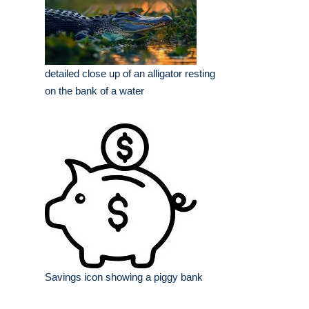
detailed close up of an alligator resting
on the bank of a water
Savings icon showing a piggy bank