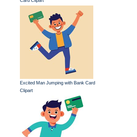
Card Clipart
Excited Man Jumping with Bank Card
Clipart