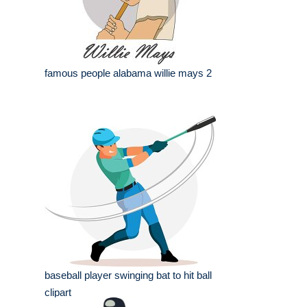
famous people alabama willie mays 2
baseball player swinging bat to hit ball
clipart