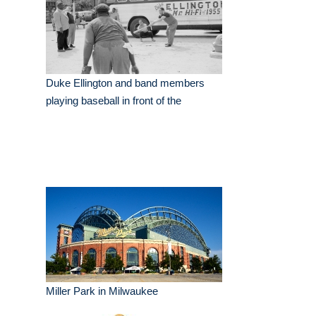
Duke Ellington and band members
playing baseball in front of the
Miller Park in Milwaukee