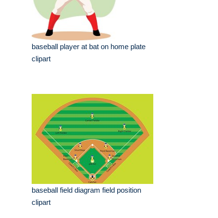
baseball player at bat on home plate
clipart
baseball field diagram field position
clipart