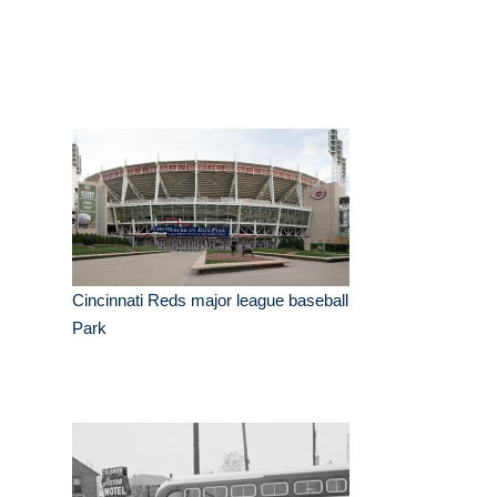
Cincinnati Reds major league baseball
Park