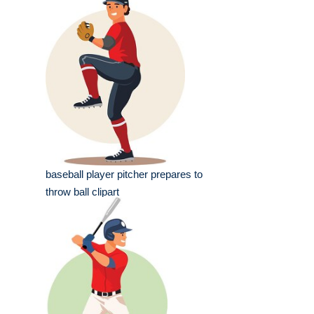
baseball player pitcher prepares to
throw ball clipart