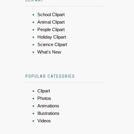
CLIPART
School Clipart
Animal Clipart
People Clipart
Holiday Clipart
Science Clipart
What's New
POPULAR CATEGORIES
Clipart
Photos
Animations
Illustrations
Videos