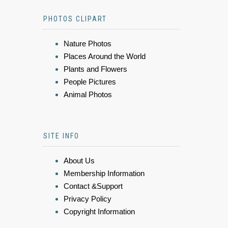
PHOTOS CLIPART
Nature Photos
Places Around the World
Plants and Flowers
People Pictures
Animal Photos
SITE INFO
About Us
Membership Information
Contact &Support
Privacy Policy
Copyright Information