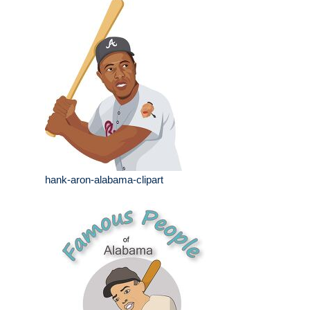
hank-aron-alabama-clipart