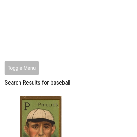
Toggle Menu
Search Results for baseball