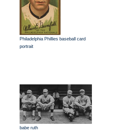
Philadelphia Phillies baseball card
portrait
babe ruth