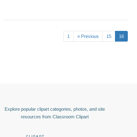
1
« Previous
15
16
Explore popular clipart categories, photos, and site
resources from Classroom Clipart