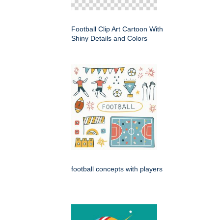
Football Clip Art Cartoon With
Shiny Details and Colors
football concepts with players