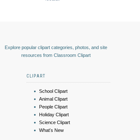
Explore popular clipart categories, photos, and site
resources from Classroom Clipart
CLIPART
School Clipart
Animal Clipart
People Clipart
Holiday Clipart
Science Clipart
What's New