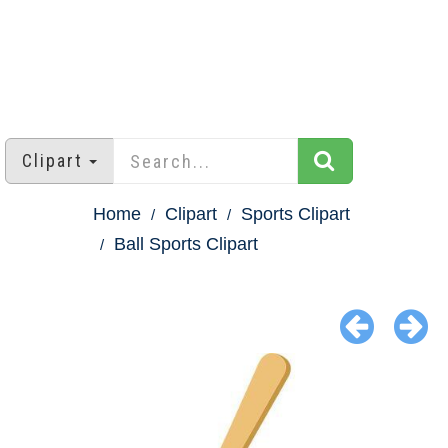
Clipart
Home
Clipart
Sports Clipart
Ball Sports Clipart