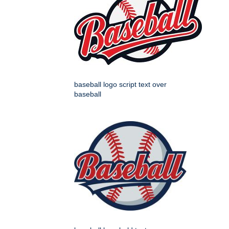
baseball logo script text over
baseball