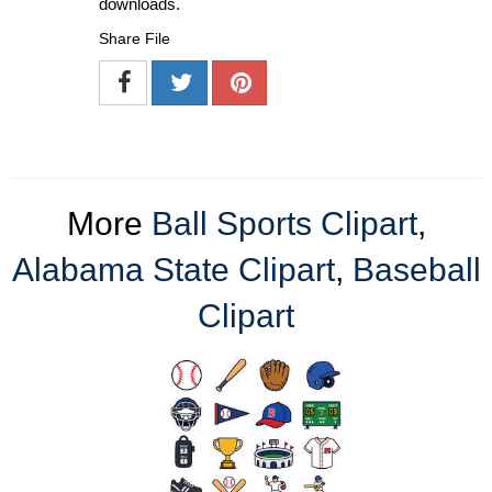
downloads.
Share File
More
Ball Sports Clipart
,
Alabama State Clipart
,
Baseball
Clipart