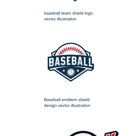
baseball team shield logo
vector illustration
Baseball emblem shield
design vector illustration