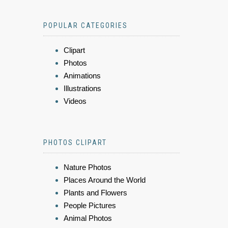
POPULAR CATEGORIES
Clipart
Photos
Animations
Illustrations
Videos
PHOTOS CLIPART
Nature Photos
Places Around the World
Plants and Flowers
People Pictures
Animal Photos