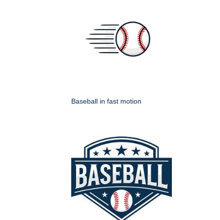
Baseball in fast motion