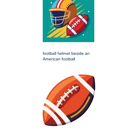
football helmet beside an
American football