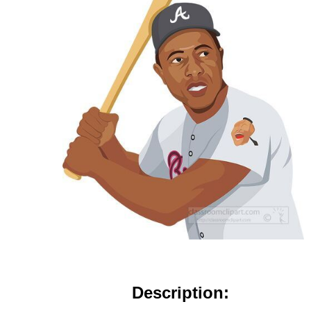
Description: