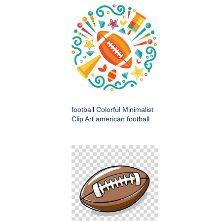
football Colorful Minimalist
Clip Art american football