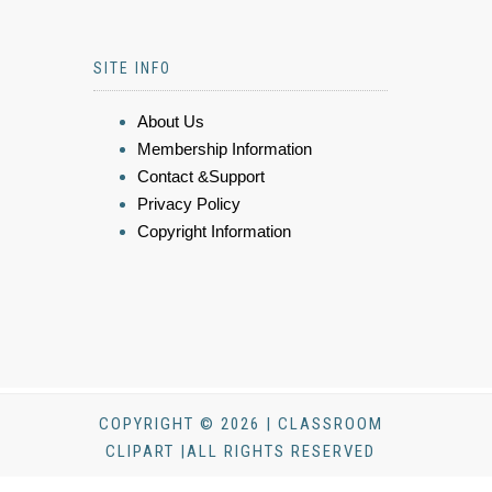
SITE INFO
About Us
Membership Information
Contact &Support
Privacy Policy
Copyright Information
COPYRIGHT © 2026 | CLASSROOM
CLIPART |ALL RIGHTS RESERVED