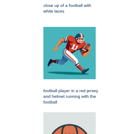
close up of a football with
white laces
football player in a red jersey
and helmet running with the
football