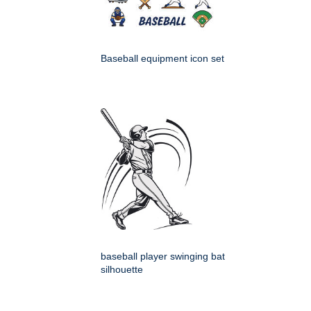
Baseball equipment icon set
baseball player swinging bat
silhouette