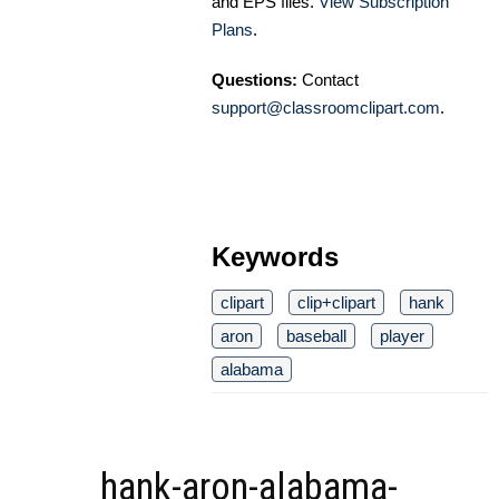
and EPS files.
View Subscription
Plans
.
Questions:
Contact
support@classroomclipart.com
.
Keywords
clipart
clip+clipart
hank
aron
baseball
player
alabama
hank-aron-alabama-