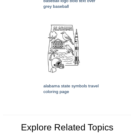
baseball logo bold text over
grey baseball
alabama state symbols travel
coloring page
Explore Related Topics