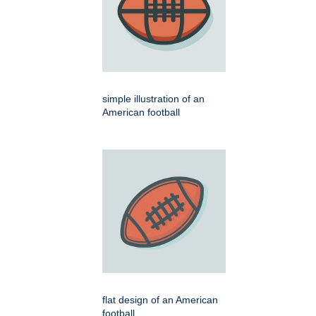
simple illustration of an
American football
flat design of an American
football