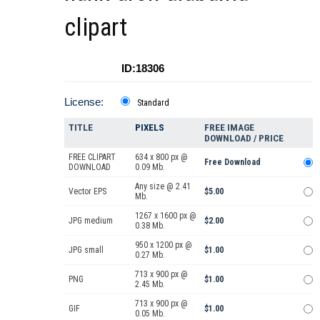
clipart
ID:18306
License:
Standard
TITLE
PIXELS
FREE IMAGE
DOWNLOAD / PRICE
FREE CLIPART
634 x 800 px @
Free Download
DOWNLOAD
0.09 Mb.
Any size @ 2.41
Vector EPS
$5.00
Mb.
1267 x 1600 px @
JPG medium
$2.00
0.38 Mb.
950 x 1200 px @
JPG small
$1.00
0.27 Mb.
713 x 900 px @
PNG
$1.00
2.45 Mb.
713 x 900 px @
GIF
$1.00
0.05 Mb.