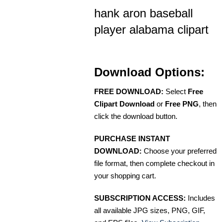
hank aron baseball
player alabama clipart
Download Options:
FREE DOWNLOAD:
Select
Free
Clipart Download
or
Free PNG
, then
click the download button.
PURCHASE INSTANT
DOWNLOAD:
Choose your preferred
file format, then complete checkout in
your shopping cart.
SUBSCRIPTION ACCESS:
Includes
all available JPG sizes, PNG, GIF,