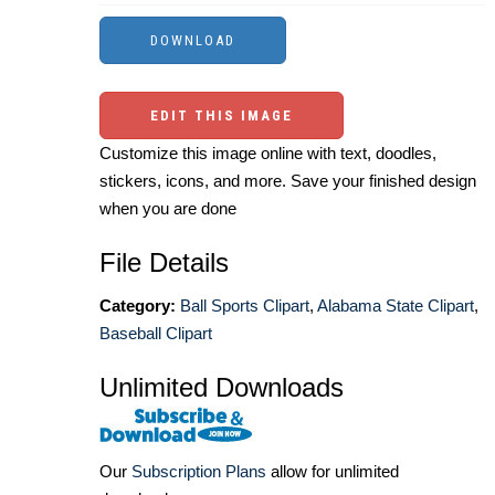
EDIT THIS IMAGE
Customize this image online with text, doodles,
stickers, icons, and more. Save your finished design
when you are done
File Details
Category:
Ball Sports Clipart
,
Alabama State Clipart
,
Baseball Clipart
Unlimited Downloads
Our
Subscription Plans
allow for unlimited