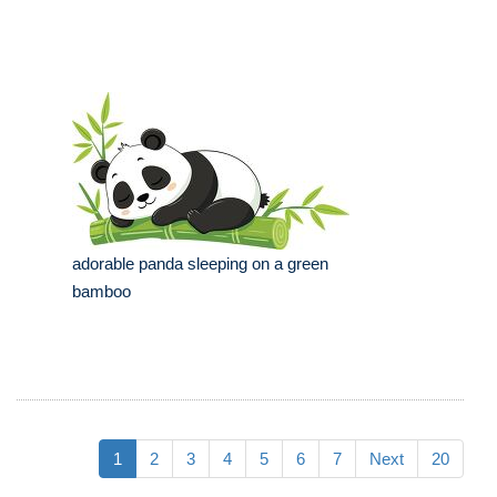
adorable panda sleeping on a green
bamboo
1
2
3
4
5
6
7
Next
20