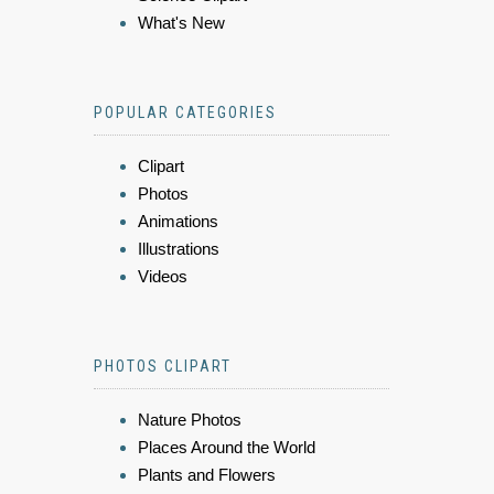
What's New
POPULAR CATEGORIES
Clipart
Photos
Animations
Illustrations
Videos
PHOTOS CLIPART
Nature Photos
Places Around the World
Plants and Flowers