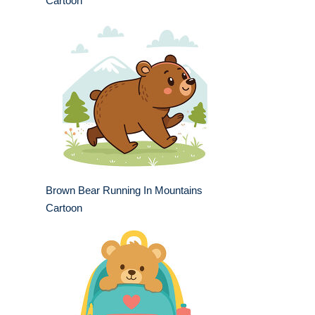
Cartoon
Brown Bear Running In Mountains
Cartoon