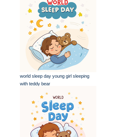
world sleep day young girl sleeping
with teddy bear