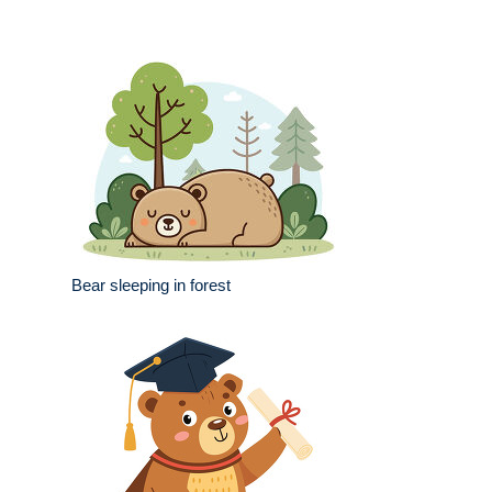
Bear sleeping in forest