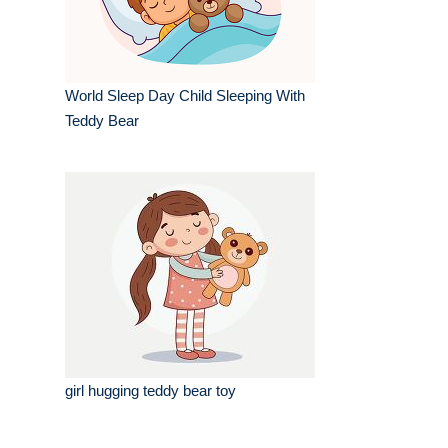
World Sleep Day Child Sleeping With
Teddy Bear
girl hugging teddy bear toy