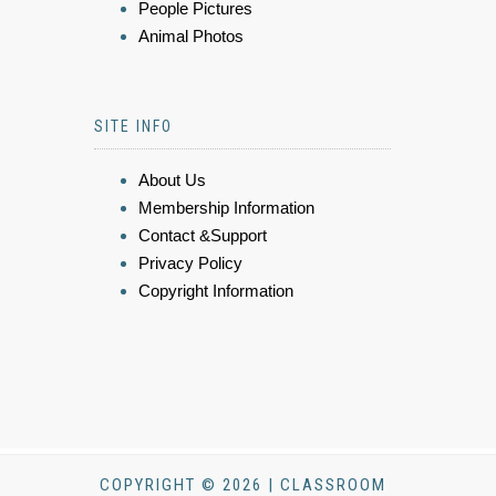
People Pictures
Animal Photos
SITE INFO
About Us
Membership Information
Contact &Support
Privacy Policy
Copyright Information
COPYRIGHT © 2026 | CLASSROOM