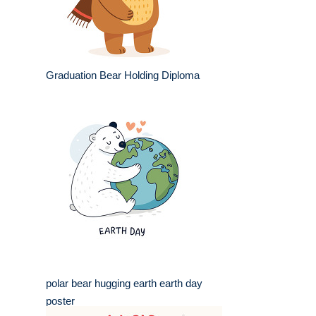
Graduation Bear Holding Diploma
polar bear hugging earth earth day
poster