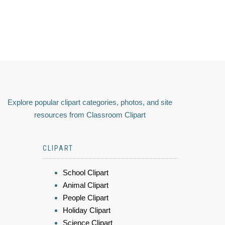
Explore popular clipart categories, photos, and site
resources from Classroom Clipart
CLIPART
School Clipart
Animal Clipart
People Clipart
Holiday Clipart
Science Clipart