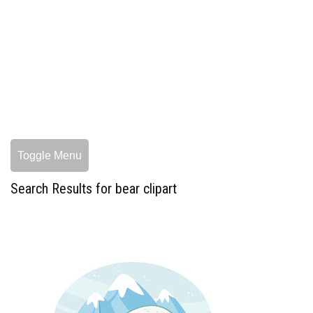
Toggle Menu
Search Results for bear clipart