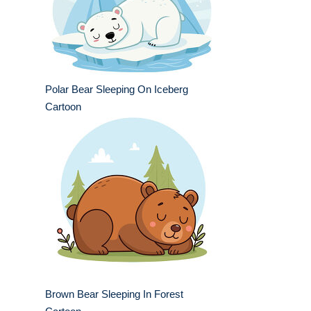
Polar Bear Sleeping On Iceberg
Cartoon
Brown Bear Sleeping In Forest