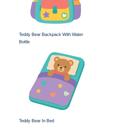
Teddy Bear Backpack With Water
Bottle
Teddy Bear In Bed