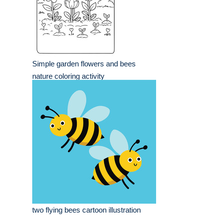
Simple garden flowers and bees
nature coloring activity
two flying bees cartoon illustration