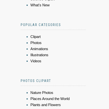
What's New
POPULAR CATEGORIES
Clipart
Photos
Animations
Illustrations
Videos
PHOTOS CLIPART
Nature Photos
Places Around the World
Plants and Flowers