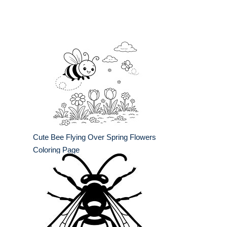
Cute Bee Flying Over Spring Flowers
Coloring Page