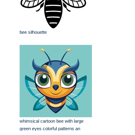
bee silhouette
whimsical cartoon bee with large
green eyes colorful patterns an