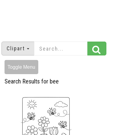
Clipart
Toggle Menu
Search Results for bee