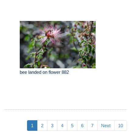
bee landed on flower 882
1
2
3
4
5
6
7
Next
10