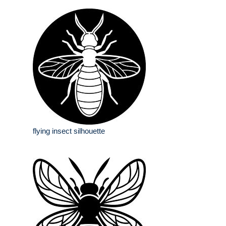
flying insect silhouette