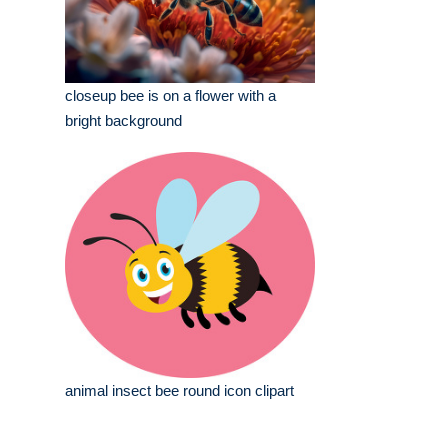
closeup bee is on a flower with a
bright background
animal insect bee round icon clipart