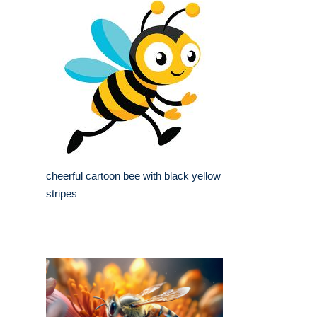
cheerful cartoon bee with black yellow
stripes