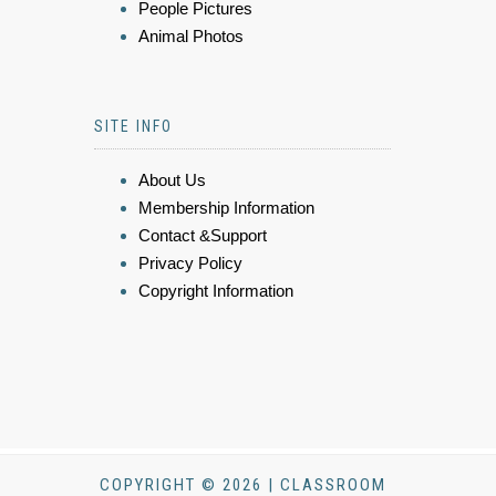
People Pictures
Animal Photos
SITE INFO
About Us
Membership Information
Contact &Support
Privacy Policy
Copyright Information
COPYRIGHT © 2026 | CLASSROOM