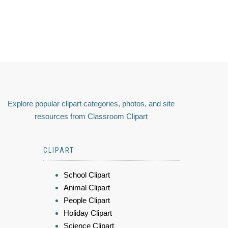
Explore popular clipart categories, photos, and site
resources from Classroom Clipart
CLIPART
School Clipart
Animal Clipart
People Clipart
Holiday Clipart
Science Clipart