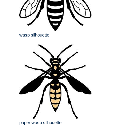
wasp silhouette
paper wasp silhouette