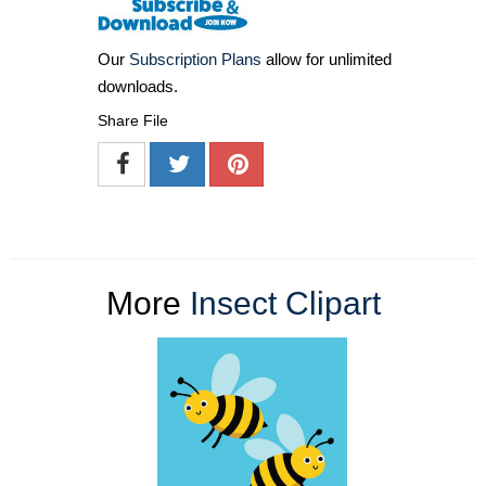
Our
Subscription Plans
allow for unlimited
downloads.
Share File
More
Insect Clipart