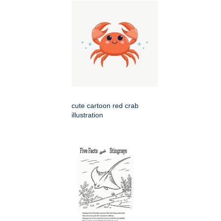
cute cartoon red crab
illustration