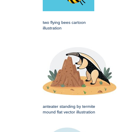
two flying bees cartoon
illustration
anteater standing by termite
mound flat vector illustration