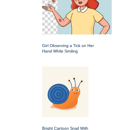
Girl Observing a Tick on Her
Hand While Smiling
Bright Cartoon Snail With