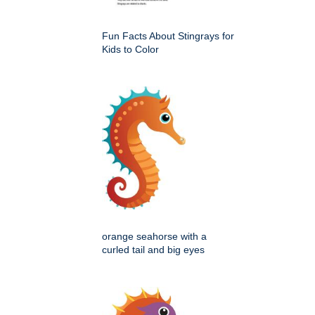
Fun Facts About Stingrays for
Kids to Color
orange seahorse with a
curled tail and big eyes