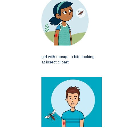
girl with mosquito bite looking
at insect clipart