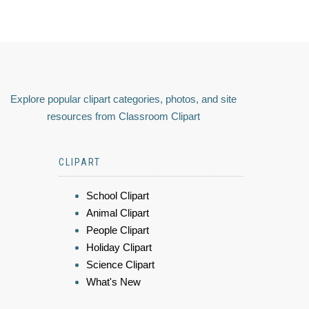
Explore popular clipart categories, photos, and site
resources from Classroom Clipart
CLIPART
School Clipart
Animal Clipart
People Clipart
Holiday Clipart
Science Clipart
What's New