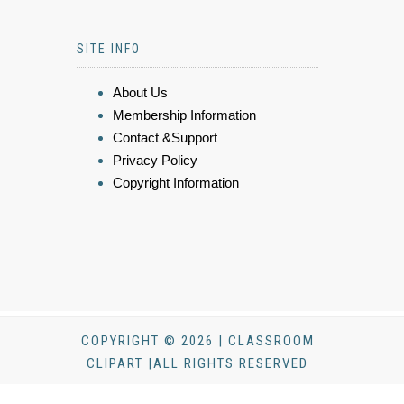
SITE INFO
About Us
Membership Information
Contact &Support
Privacy Policy
Copyright Information
COPYRIGHT © 2026 | CLASSROOM
CLIPART |ALL RIGHTS RESERVED