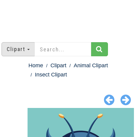
Clipart
Home
Clipart
Animal Clipart
Insect Clipart