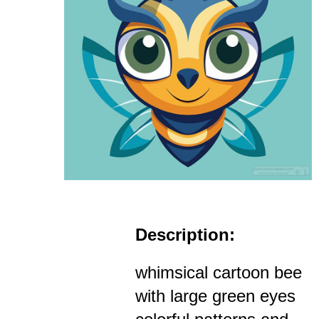
Description:
whimsical cartoon bee
with large green eyes