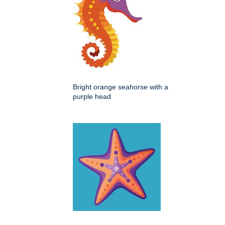
Bright orange seahorse with a
purple head