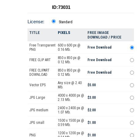
ID:73031
License:
Standard
TITLE
PIXELS
FREE IMAGE
DOWNLOAD / PRICE
Free Transparent
600 x 600 px @
Free Download
PNG
0.16 Mb.
850 x 850 px @
FREE CLIP ART
Free Download
0.12 Mb.
FREE CLIPART
850 x 850 px @
Free Download
DOWNLOAD
0.12 Mb.
Any size @ 2.40
Vector EPS
$5.00
Mb.
4000 x 4000 px @
JPG Large
$3.00
2.13 Mb.
2400 x 2400 px @
JPG medium
$2.00
1.07 Mb.
1500 x 1500 px @
JPG small
$1.00
0.59 Mb.
1200 x 1200 px @
PNG
$1.00