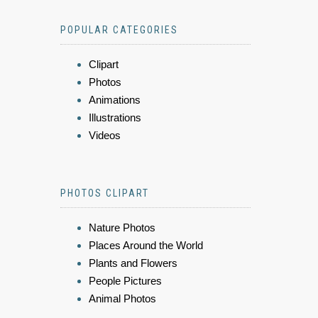
POPULAR CATEGORIES
Clipart
Photos
Animations
Illustrations
Videos
PHOTOS CLIPART
Nature Photos
Places Around the World
Plants and Flowers
People Pictures
Animal Photos