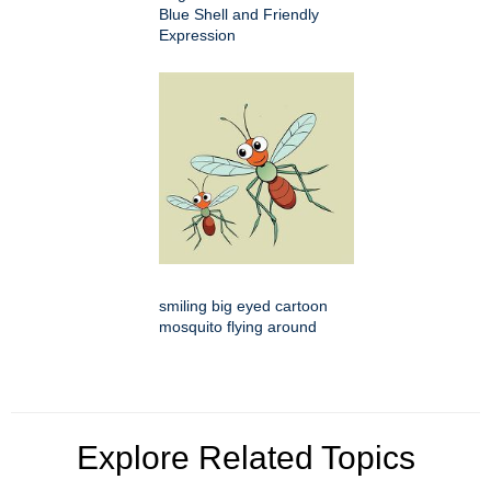
Blue Shell and Friendly
Expression
smiling big eyed cartoon
mosquito flying around
Explore Related Topics