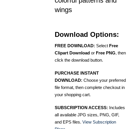
colorful patterns and
wings
Download Options:
FREE DOWNLOAD:
Select
Free
Clipart Download
or
Free PNG
, then
click the download button.
PURCHASE INSTANT
DOWNLOAD:
Choose your preferred
file format, then complete checkout in
your shopping cart.
SUBSCRIPTION ACCESS:
Includes
all available JPG sizes, PNG, GIF,
and EPS files.
View Subscription