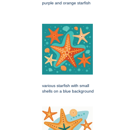
purple and orange starfish
various starfish with small
shells on a blue background