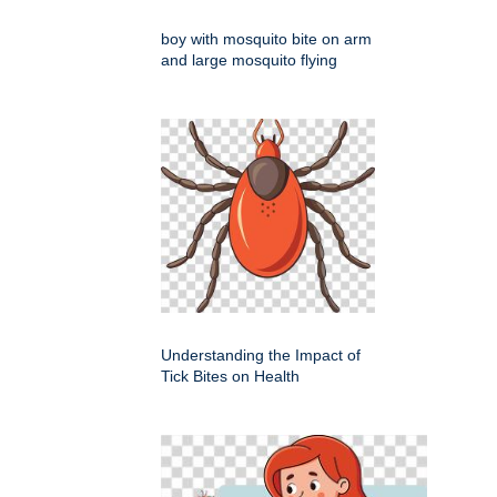
boy with mosquito bite on arm
and large mosquito flying
Understanding the Impact of
Tick Bites on Health