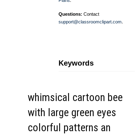
Plans
.
Questions:
Contact
support@classroomclipart.com
.
Keywords
whimsical cartoon bee
with large green eyes
colorful patterns an