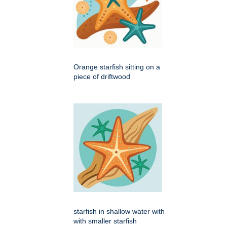
Orange starfish sitting on a
piece of driftwood
starfish in shallow water with
with smaller starfish