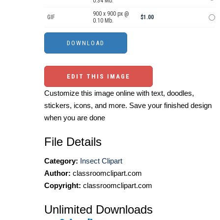
0.34 Mb.
900 x 900 px @
GIF
$1.00
0.10 Mb.
EDIT THIS IMAGE
Customize this image online with text, doodles,
stickers, icons, and more. Save your finished design
when you are done
File Details
Category:
Insect Clipart
Author:
classroomclipart.com
Copyright:
classroomclipart.com
Unlimited Downloads