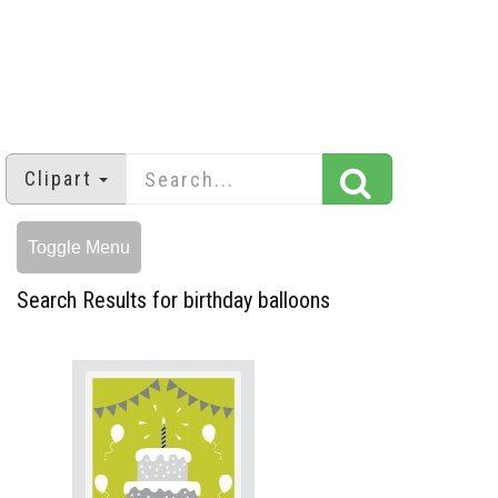
Clipart
Toggle Menu
Search Results for birthday balloons