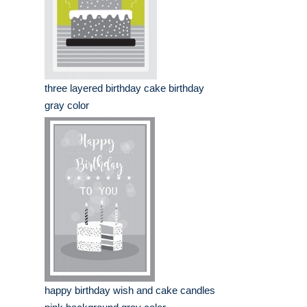
three layered birthday cake birthday
gray color
happy birthday wish and cake candles