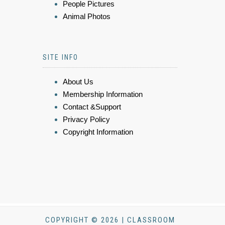
People Pictures
Animal Photos
SITE INFO
About Us
Membership Information
Contact &Support
Privacy Policy
Copyright Information
COPYRIGHT © 2026 | CLASSROOM