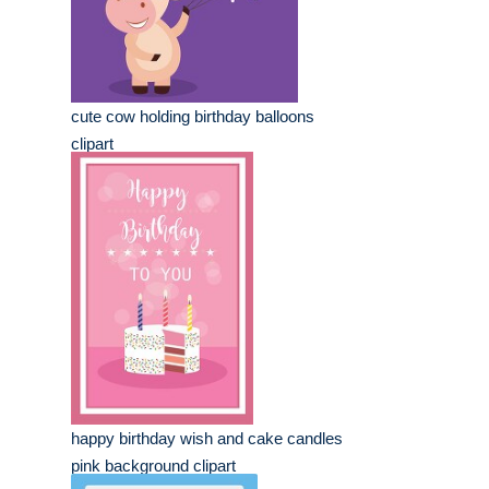
cute cow holding birthday balloons
clipart
happy birthday wish and cake candles
pink background clipart