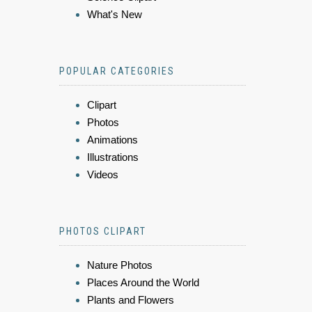
What's New
POPULAR CATEGORIES
Clipart
Photos
Animations
Illustrations
Videos
PHOTOS CLIPART
Nature Photos
Places Around the World
Plants and Flowers