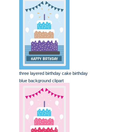
three layered birthday cake birthday
blue background clipart