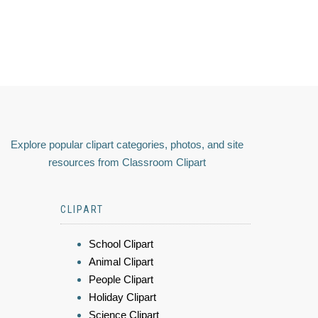
Explore popular clipart categories, photos, and site
resources from Classroom Clipart
CLIPART
School Clipart
Animal Clipart
People Clipart
Holiday Clipart
Science Clipart