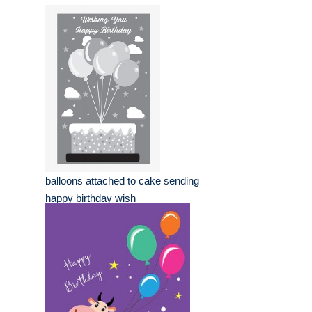
balloons attached to cake sending
happy birthday wish