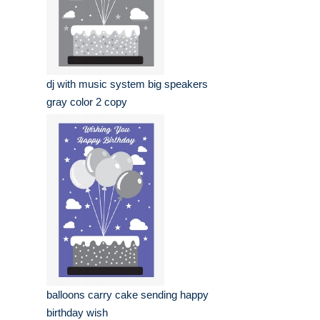
dj with music system big speakers
gray color 2 copy
balloons carry cake sending happy
birthday wish