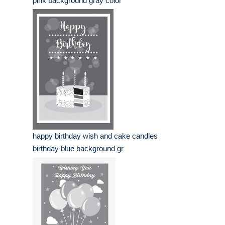
pink background gray color
happy birthday wish and cake candles
birthday blue background gr