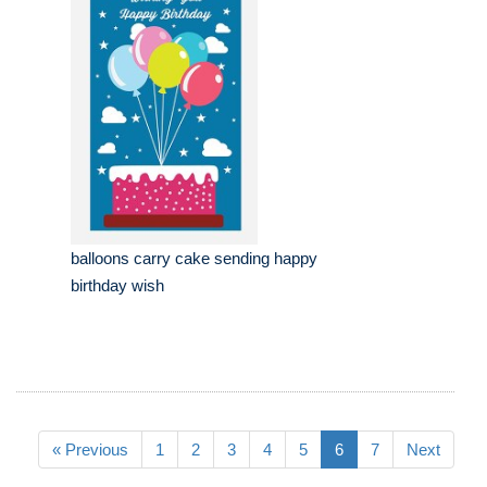
balloons carry cake sending happy
birthday wish
« Previous
1
2
3
4
5
6
7
Next