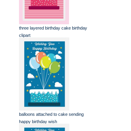
three layered birthday cake birthday
clipart
balloons attached to cake sending
happy birthday wish