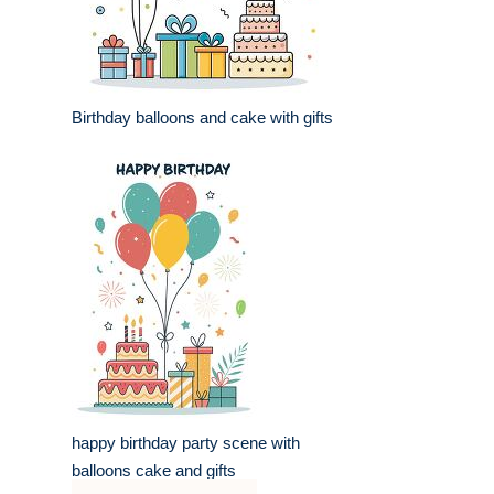
Birthday balloons and cake with gifts
happy birthday party scene with
balloons cake and gifts