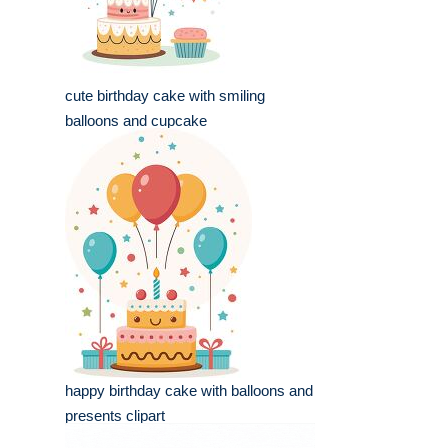
cute birthday cake with smiling
balloons and cupcake
happy birthday cake with balloons and
presents clipart