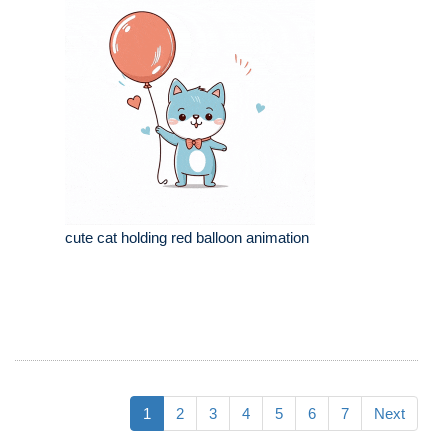
cute cat holding red balloon animation
1
2
3
4
5
6
7
Next