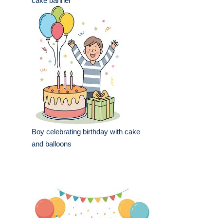
cake banner
Boy celebrating birthday with cake
and balloons