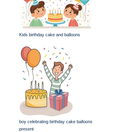
Kids birthday cake and balloons
boy celebrating birthday cake balloons
present