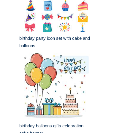
birthday party icon set with cake and
balloons
birthday balloons gifts celebration