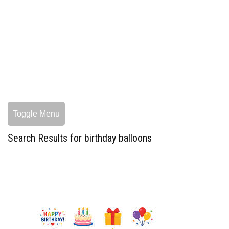
Toggle Menu
Search Results for birthday balloons