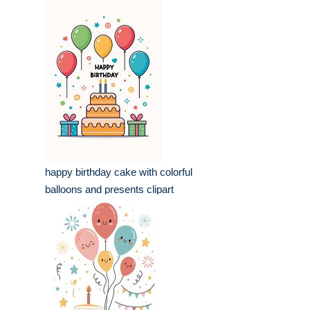
happy birthday cake with colorful
balloons and presents clipart