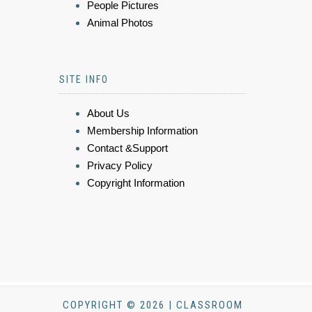
People Pictures
Animal Photos
SITE INFO
About Us
Membership Information
Contact &Support
Privacy Policy
Copyright Information
COPYRIGHT © 2026 | CLASSROOM