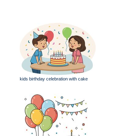
kids birthday celebration with cake