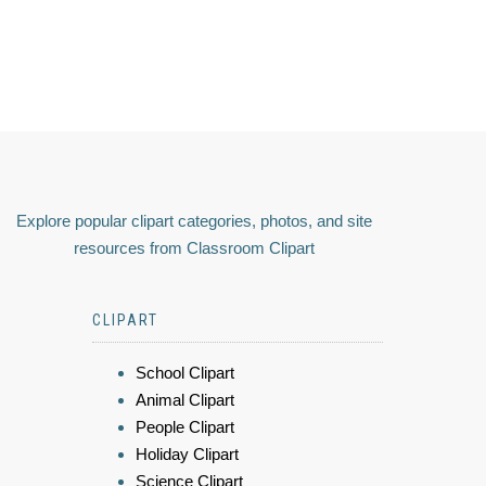
Explore popular clipart categories, photos, and site
resources from Classroom Clipart
CLIPART
School Clipart
Animal Clipart
People Clipart
Holiday Clipart
Science Clipart