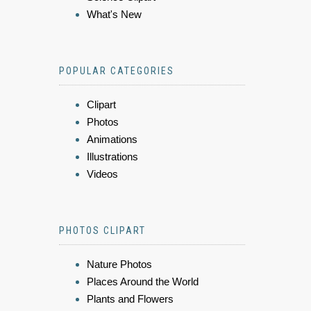
What's New
POPULAR CATEGORIES
Clipart
Photos
Animations
Illustrations
Videos
PHOTOS CLIPART
Nature Photos
Places Around the World
Plants and Flowers