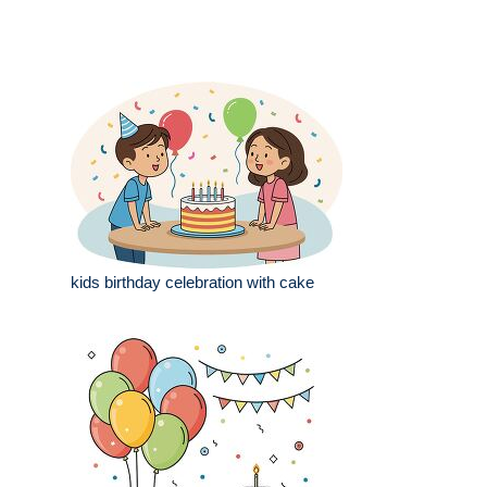
kids birthday celebration with cake