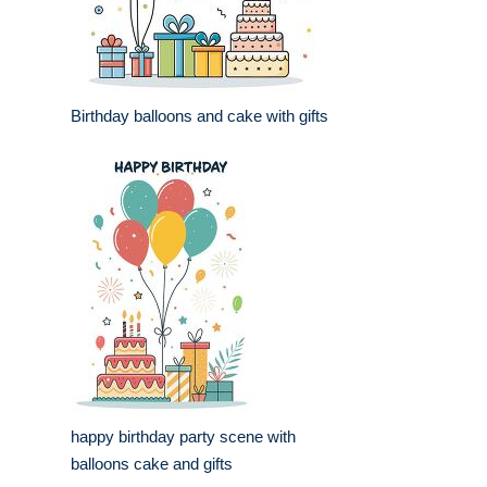
Birthday balloons and cake with gifts
happy birthday party scene with
balloons cake and gifts