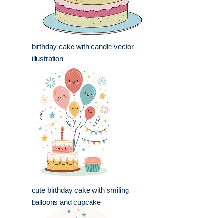
birthday cake with candle vector
illustration
cute birthday cake with smiling
balloons and cupcake