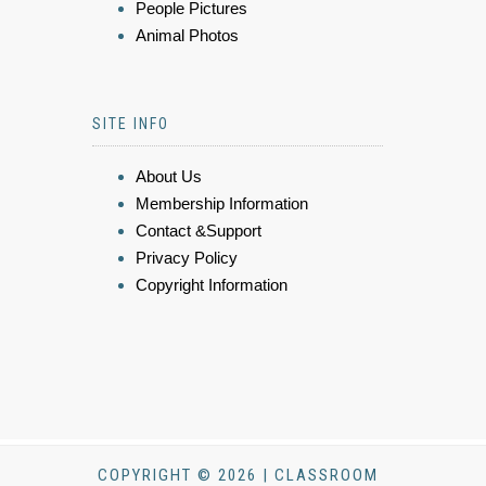
People Pictures
Animal Photos
SITE INFO
About Us
Membership Information
Contact &Support
Privacy Policy
Copyright Information
COPYRIGHT © 2026 | CLASSROOM