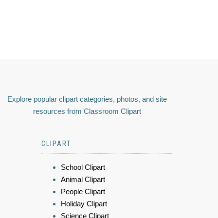
Explore popular clipart categories, photos, and site
resources from Classroom Clipart
CLIPART
School Clipart
Animal Clipart
People Clipart
Holiday Clipart
Science Clipart