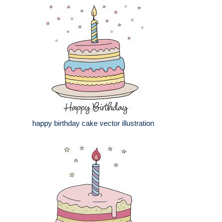
happy birthday cake vector illustration