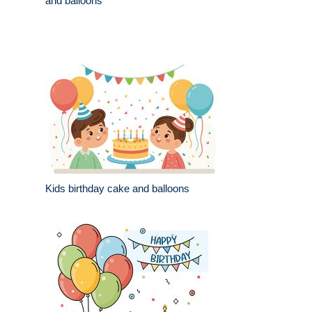
and balloons
Kids birthday cake and balloons