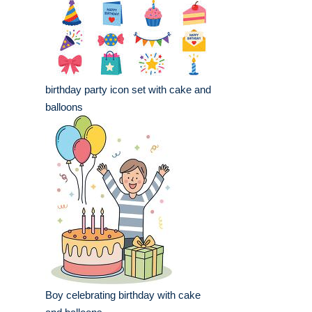
birthday party icon set with cake and
balloons
Boy celebrating birthday with cake