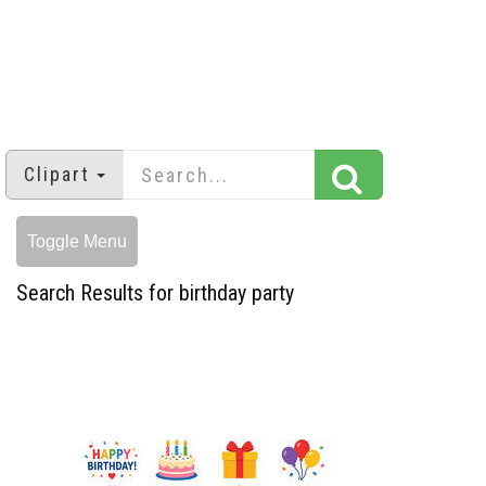
Clipart
Toggle Menu
Search Results for birthday party