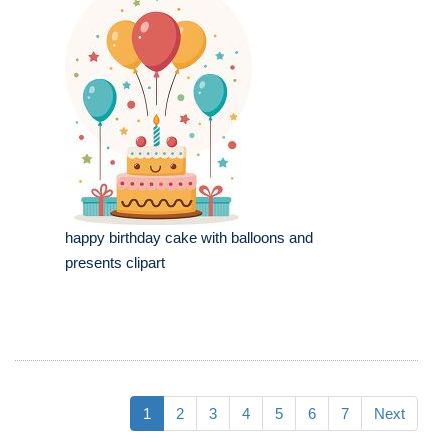
happy birthday cake with balloons and
presents clipart
1
2
3
4
5
6
7
Next