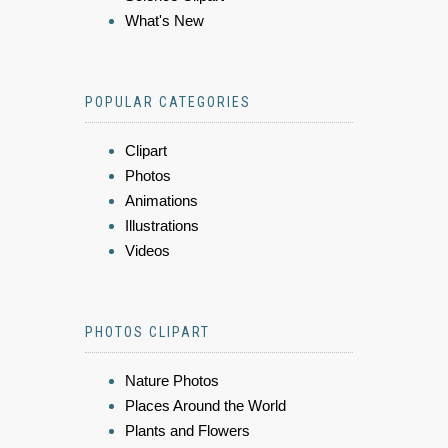
What's New
POPULAR CATEGORIES
Clipart
Photos
Animations
Illustrations
Videos
PHOTOS CLIPART
Nature Photos
Places Around the World
Plants and Flowers