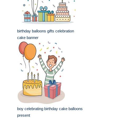
birthday balloons gifts celebration
cake banner
boy celebrating birthday cake balloons
present