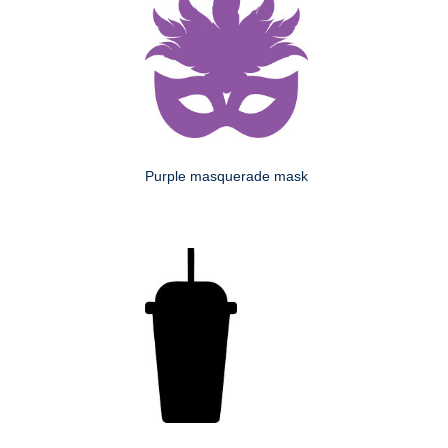
Purple masquerade mask