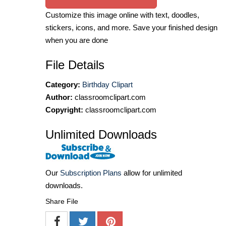
Customize this image online with text, doodles,
stickers, icons, and more. Save your finished design
when you are done
File Details
Category:
Birthday Clipart
Author:
classroomclipart.com
Copyright:
classroomclipart.com
Unlimited Downloads
Our
Subscription Plans
allow for unlimited
downloads.
Share File