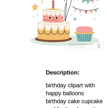
Description:
birthday clipart with
happy balloons
birthday cake cupcake