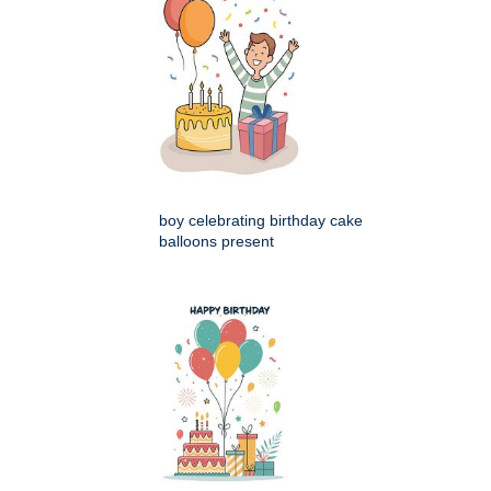
boy celebrating birthday cake
balloons present