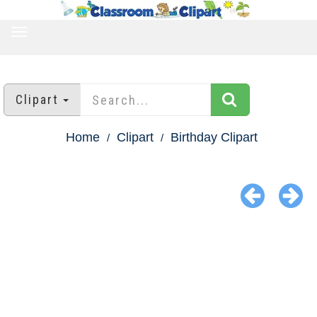
TOGGLE
NAVIGATION
Clipart
Home
Clipart
Birthday Clipart