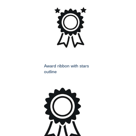
Award ribbon with stars
outline