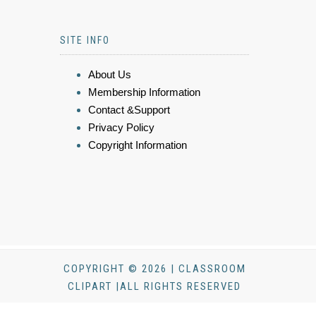
SITE INFO
About Us
Membership Information
Contact &Support
Privacy Policy
Copyright Information
COPYRIGHT © 2026 | CLASSROOM
CLIPART |ALL RIGHTS RESERVED