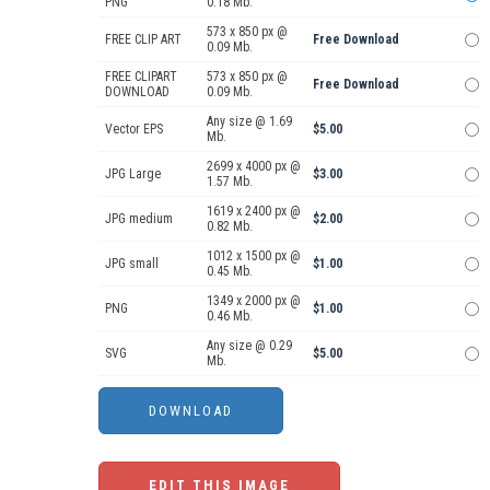
PNG
0.18 Mb.
573 x 850 px @
FREE CLIP ART
Free Download
0.09 Mb.
FREE CLIPART
573 x 850 px @
Free Download
DOWNLOAD
0.09 Mb.
Any size @ 1.69
Vector EPS
$5.00
Mb.
2699 x 4000 px @
JPG Large
$3.00
1.57 Mb.
1619 x 2400 px @
JPG medium
$2.00
0.82 Mb.
1012 x 1500 px @
JPG small
$1.00
0.45 Mb.
1349 x 2000 px @
PNG
$1.00
0.46 Mb.
Any size @ 0.29
SVG
$5.00
Mb.
EDIT THIS IMAGE