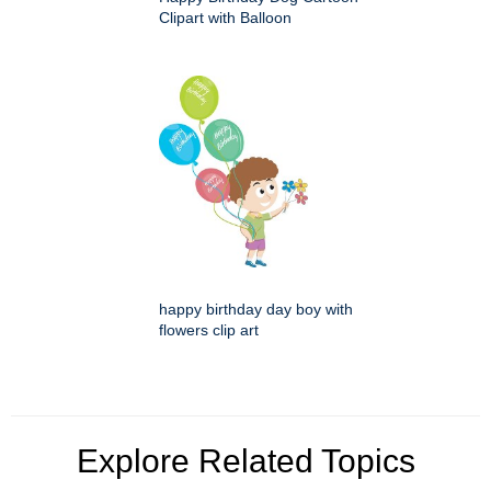
Clipart with Balloon
happy birthday day boy with
flowers clip art
Explore Related Topics