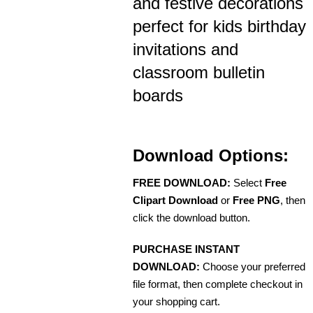
and festive decorations
perfect for kids birthday
invitations and
classroom bulletin
boards
Download Options:
FREE DOWNLOAD:
Select
Free
Clipart Download
or
Free PNG
, then
click the download button.
PURCHASE INSTANT
DOWNLOAD:
Choose your preferred
file format, then complete checkout in
your shopping cart.