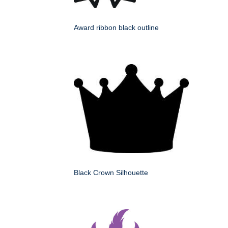
Award ribbon black outline
Black Crown Silhouette