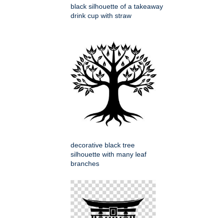
black silhouette of a takeaway
drink cup with straw
decorative black tree
silhouette with many leaf
branches