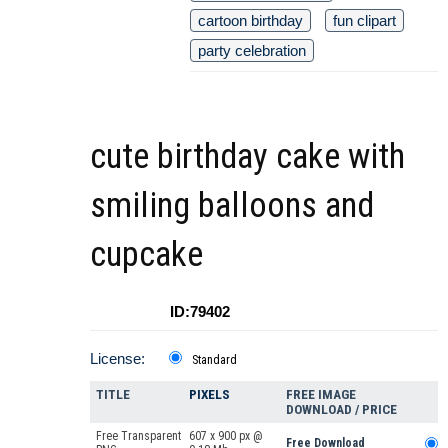
cartoon birthday
fun clipart
party celebration
cute birthday cake with
smiling balloons and
cupcake
ID:79402
License:
Standard
TITLE
PIXELS
FREE IMAGE
DOWNLOAD / PRICE
Free Transparent
607 x 900 px @
Free Download