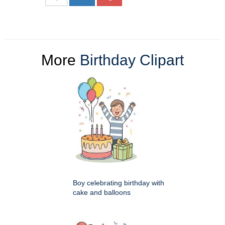
More
Birthday Clipart
Boy celebrating birthday with
cake and balloons