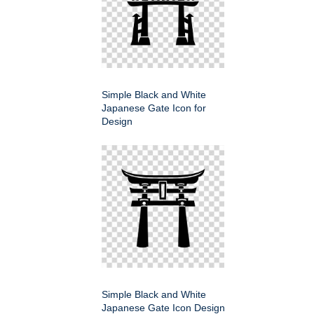
Simple Black and White
Japanese Gate Icon for
Design
Simple Black and White
Japanese Gate Icon Design