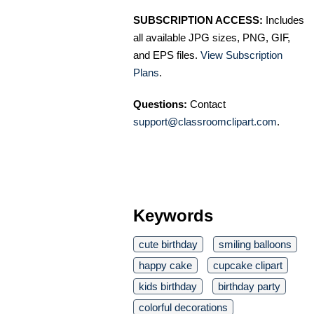
SUBSCRIPTION ACCESS:
Includes
all available JPG sizes, PNG, GIF,
and EPS files.
View Subscription
Plans
.
Questions:
Contact
support@classroomclipart.com
.
Keywords
cute birthday
smiling balloons
happy cake
cupcake clipart
kids birthday
birthday party
colorful decorations