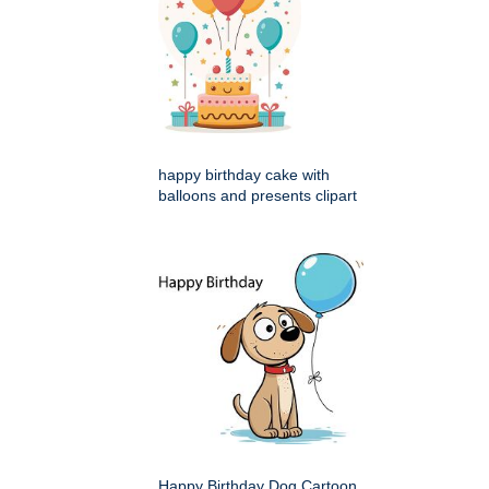
happy birthday cake with
balloons and presents clipart
Happy Birthday Dog Cartoon