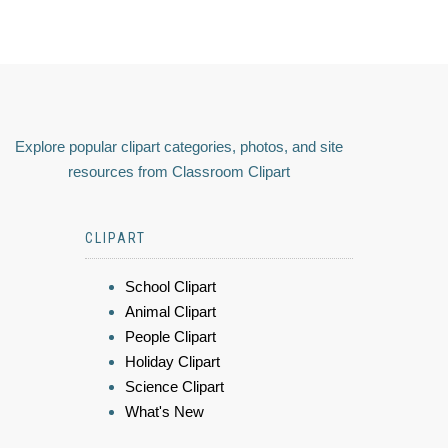
Explore popular clipart categories, photos, and site
resources from Classroom Clipart
CLIPART
School Clipart
Animal Clipart
People Clipart
Holiday Clipart
Science Clipart
What's New