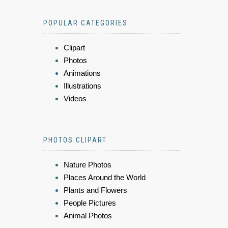
POPULAR CATEGORIES
Clipart
Photos
Animations
Illustrations
Videos
PHOTOS CLIPART
Nature Photos
Places Around the World
Plants and Flowers
People Pictures
Animal Photos