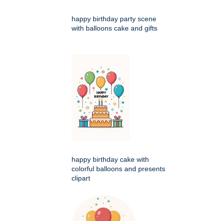
happy birthday party scene
with balloons cake and gifts
happy birthday cake with
colorful balloons and presents
clipart