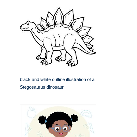
black and white outline illustration of a
Stegosaurus dinosaur