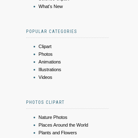
What's New
POPULAR CATEGORIES
Clipart
Photos
Animations
Illustrations
Videos
PHOTOS CLIPART
Nature Photos
Places Around the World
Plants and Flowers