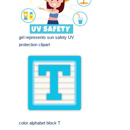
girl represents sun safety UV
protection clipart
color alphabet block T