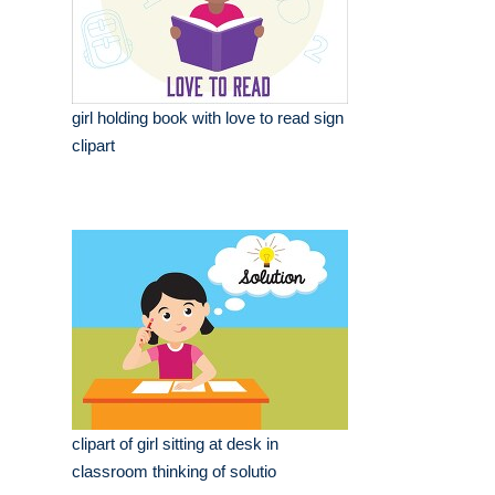
girl holding book with love to read sign
clipart
clipart of girl sitting at desk in
classroom thinking of solutio