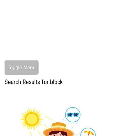
Toggle Menu
Search Results for block