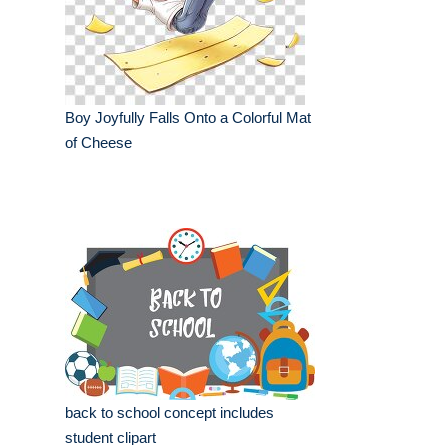
Boy Joyfully Falls Onto a Colorful Mat
of Cheese
back to school concept includes
student clipart