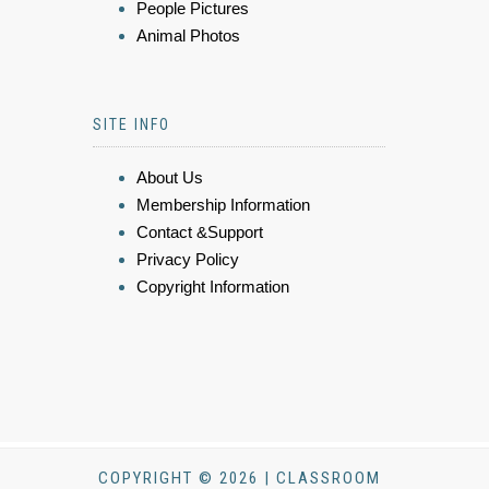
People Pictures
Animal Photos
SITE INFO
About Us
Membership Information
Contact &Support
Privacy Policy
Copyright Information
COPYRIGHT © 2026 | CLASSROOM