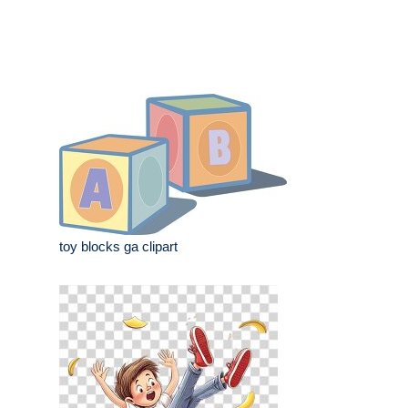
toy blocks ga clipart