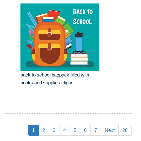
back to school bagpack filled with
books and supplies clipart
1
2
3
4
5
6
7
Next
28