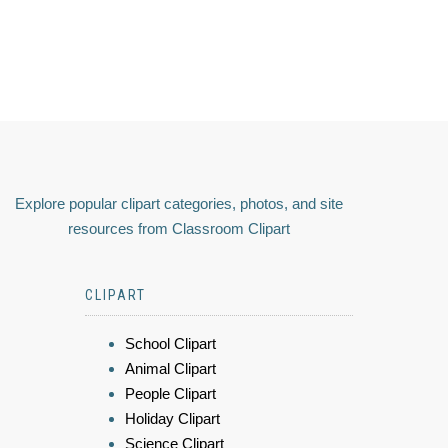
Explore popular clipart categories, photos, and site
resources from Classroom Clipart
CLIPART
School Clipart
Animal Clipart
People Clipart
Holiday Clipart
Science Clipart