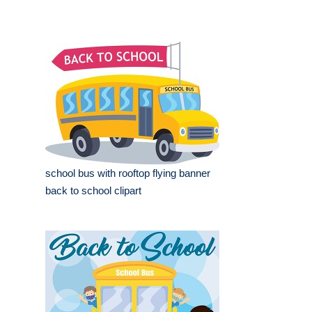
school bus with rooftop flying banner
back to school clipart