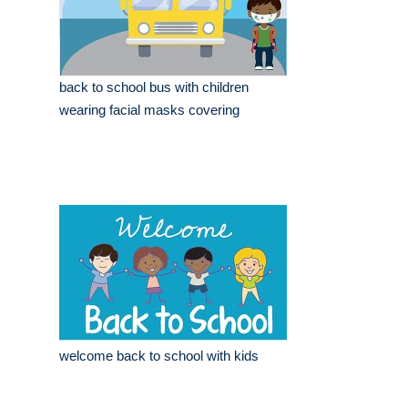
back to school bus with children
wearing facial masks covering
welcome back to school with kids