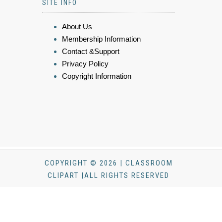
SITE INFO
About Us
Membership Information
Contact &Support
Privacy Policy
Copyright Information
COPYRIGHT © 2026 | CLASSROOM
CLIPART |ALL RIGHTS RESERVED