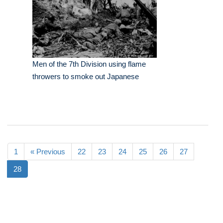
Men of the 7th Division using flame
throwers to smoke out Japanese
1
« Previous
22
23
24
25
26
27
28