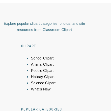
Explore popular clipart categories, photos, and site
resources from Classroom Clipart
CLIPART
School Clipart
Animal Clipart
People Clipart
Holiday Clipart
Science Clipart
What's New
POPULAR CATEGORIES