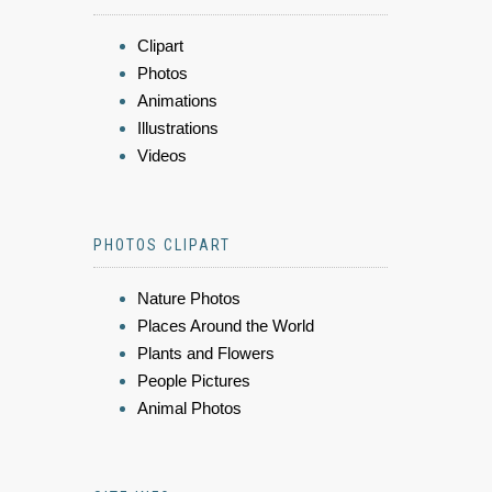
Clipart
Photos
Animations
Illustrations
Videos
PHOTOS CLIPART
Nature Photos
Places Around the World
Plants and Flowers
People Pictures
Animal Photos