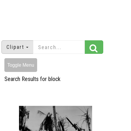
Clipart
Toggle Menu
Search Results for block