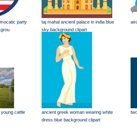
mocatic party
taj mahal ancient palace in india blue
air
kgrou
sky background clipart
 young cattle
ancient greek woman wearing white
two
dress blue background clipart