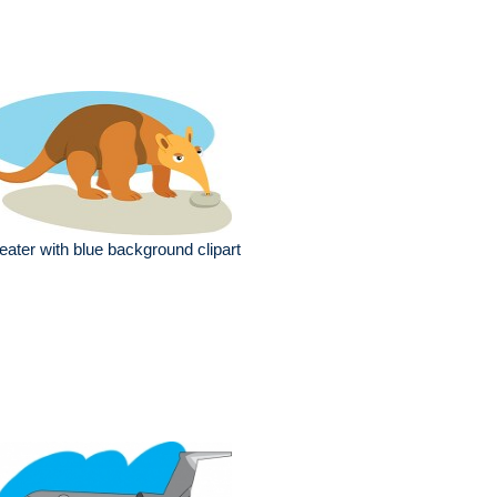
eater with blue background clipart