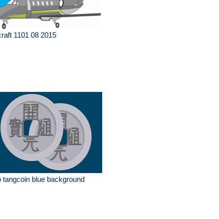
craft 1101 08 2015
 tangcoin blue background