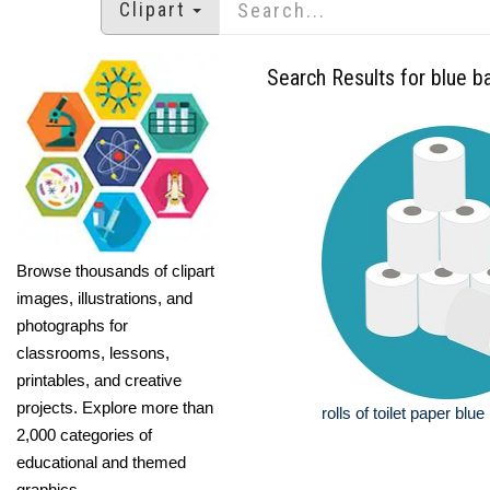
Clipart
Search Results for blue 
Browse thousands of clipart
images, illustrations, and
photographs for
classrooms, lessons,
printables, and creative
projects. Explore more than
rolls of toilet paper bl
2,000 categories of
educational and themed
graphics.