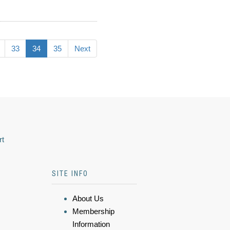
33
34
35
Next
rt
SITE INFO
About Us
Membership
Information