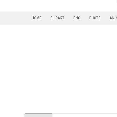
HOME
CLIPART
PNG
PHOTO
ANI