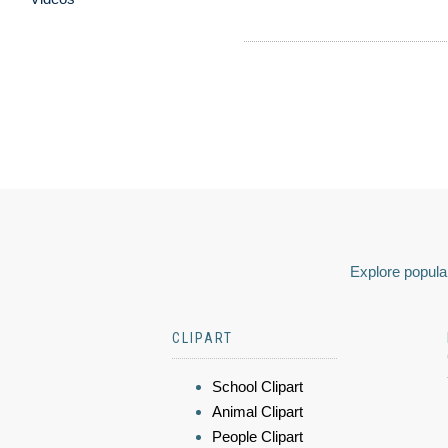
Explore popular
CLIPART
School Clipart
Animal Clipart
People Clipart