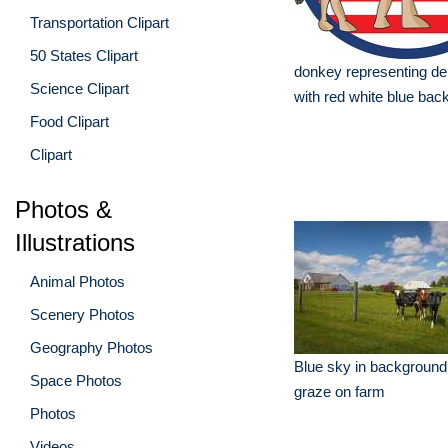
Transportation Clipart
50 States Clipart
donkey representing de
Science Clipart
with red white blue bac
Food Clipart
Clipart
Photos &
Illustrations
Animal Photos
Scenery Photos
Geography Photos
Blue sky in background
Space Photos
graze on farm
Photos
Videos