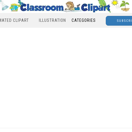
MATED CLIPART
ILLUSTRATION
CATEGORIES
SUBSCR