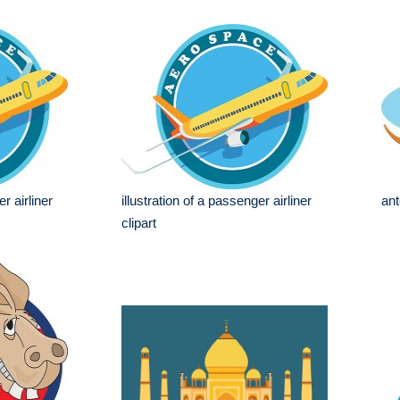
r airliner
illustration of a passenger airliner
ant
clipart