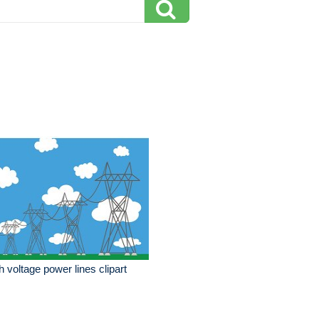
h voltage power lines clipart