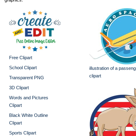
Free Clipart
School Clipart
illustration of a passenge
clipart
Transparent PNG
3D Clipart
Words and Pictures
Clipart
Black White Outline
Clipart
Sports Clipart