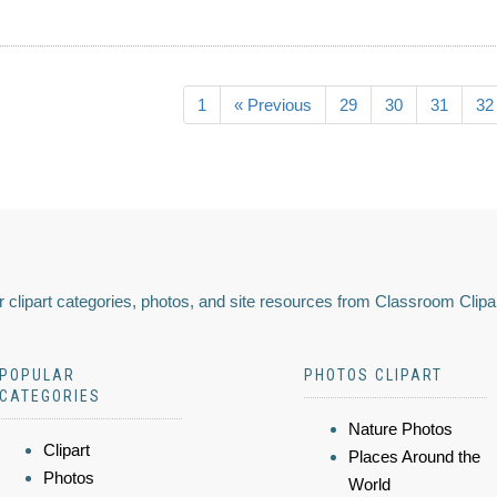
1
« Previous
29
30
31
32
 clipart categories, photos, and site resources from Classroom Clipa
POPULAR
PHOTOS CLIPART
CATEGORIES
Nature Photos
Clipart
Places Around the
Photos
World