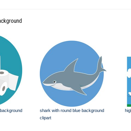
background
ue background
shark with round blue background
hig
clipart