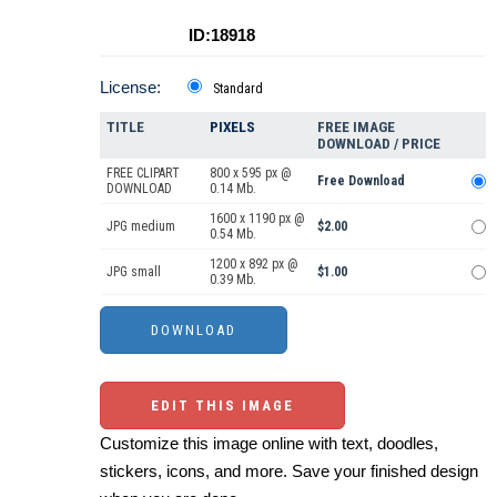
ID:18918
License:
Standard
TITLE
PIXELS
FREE IMAGE
DOWNLOAD / PRICE
FREE CLIPART
800 x 595 px @
Free Download
DOWNLOAD
0.14 Mb.
1600 x 1190 px @
JPG medium
$2.00
0.54 Mb.
1200 x 892 px @
JPG small
$1.00
0.39 Mb.
EDIT THIS IMAGE
Customize this image online with text, doodles,
stickers, icons, and more. Save your finished design