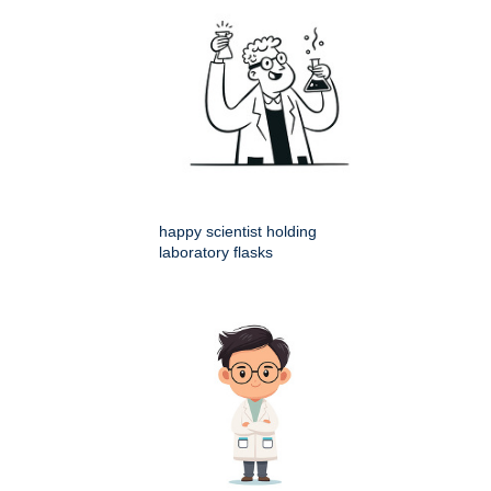
happy scientist holding
laboratory flasks