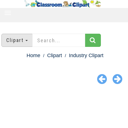
TOGGLE
NAVIGATION
Clipart
Home
Clipart
Industry Clipart