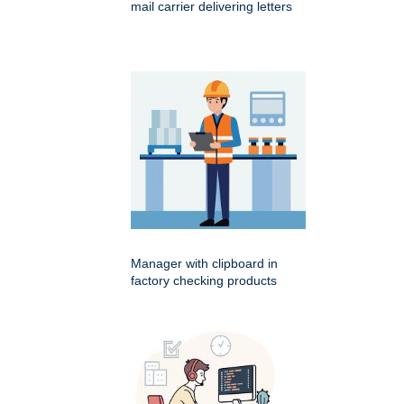
mail carrier delivering letters
Manager with clipboard in
factory checking products