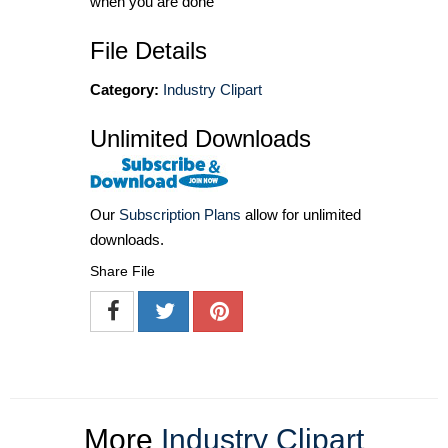
when you are done
File Details
Category:
Industry Clipart
Unlimited Downloads
Our
Subscription Plans
allow for unlimited
downloads.
Share File
More
Industry Clipart