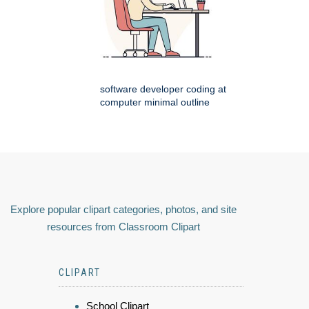
software developer coding at
computer minimal outline
Explore popular clipart categories, photos, and site
resources from Classroom Clipart
CLIPART
School Clipart