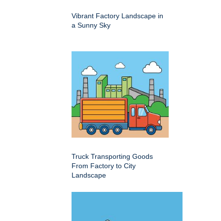
Vibrant Factory Landscape in
a Sunny Sky
Truck Transporting Goods
From Factory to City
Landscape