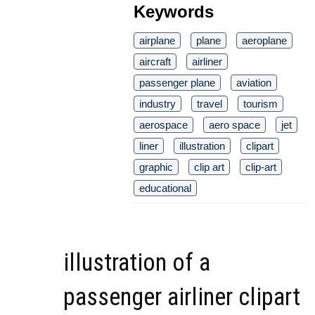
Keywords
airplane
plane
aeroplane
aircraft
airliner
passenger plane
aviation
industry
travel
tourism
aerospace
aero space
jet
liner
illustration
clipart
graphic
clip art
clip-art
educational
illustration of a
passenger airliner clipart