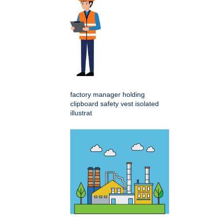
factory manager holding
clipboard safety vest isolated
illustrat