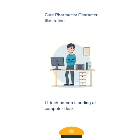
Cute Pharmacist Character
Illustration
IT tech person standing at
computer desk