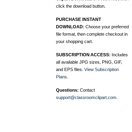
click the download button.
PURCHASE INSTANT
DOWNLOAD:
Choose your preferred
file format, then complete checkout in
your shopping cart.
SUBSCRIPTION ACCESS:
Includes
all available JPG sizes, PNG, GIF,
and EPS files.
View Subscription
Plans
.
Questions:
Contact
support@classroomclipart.com
.