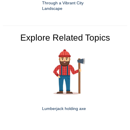
Through a Vibrant City
Landscape
Explore Related Topics
Lumberjack holding axe