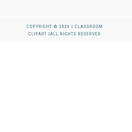
COPYRIGHT © 2026 | CLASSROOM
CLIPART |ALL RIGHTS RESERVED