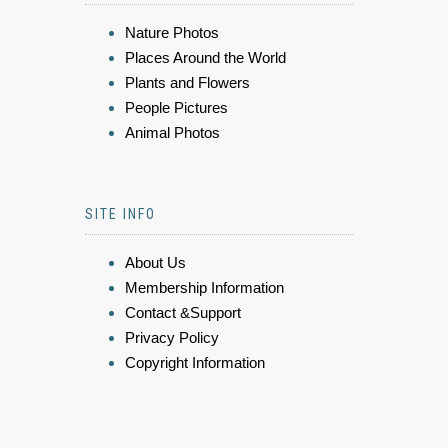
Nature Photos
Places Around the World
Plants and Flowers
People Pictures
Animal Photos
SITE INFO
About Us
Membership Information
Contact &Support
Privacy Policy
Copyright Information