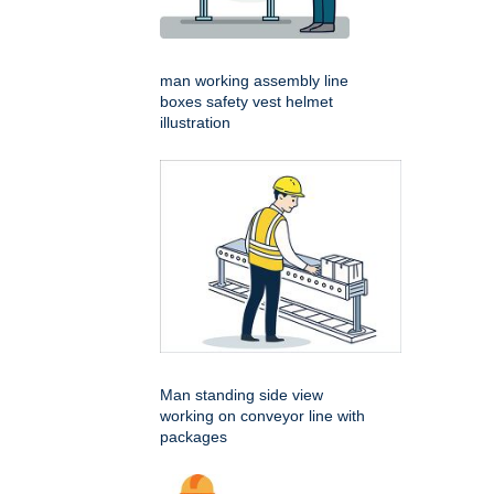
man working assembly line
boxes safety vest helmet
illustration
Man standing side view
working on conveyor line with
packages