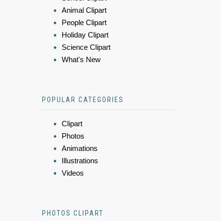
Animal Clipart
People Clipart
Holiday Clipart
Science Clipart
What's New
POPULAR CATEGORIES
Clipart
Photos
Animations
Illustrations
Videos
PHOTOS CLIPART