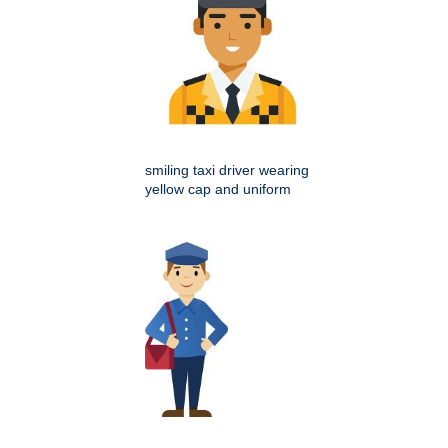
smiling taxi driver wearing
yellow cap and uniform