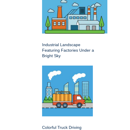
Industrial Landscape
Featuring Factories Under a
Bright Sky
Colorful Truck Driving