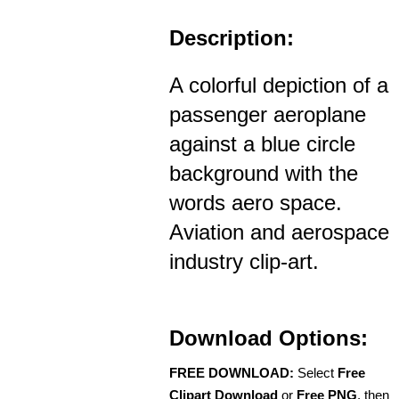
Description:
A colorful depiction of a
passenger aeroplane
against a blue circle
background with the
words aero space.
Aviation and aerospace
industry clip-art.
Download Options:
FREE DOWNLOAD:
Select
Free
Clipart Download
or
Free PNG
, then