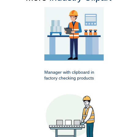
Manager with clipboard in
factory checking products