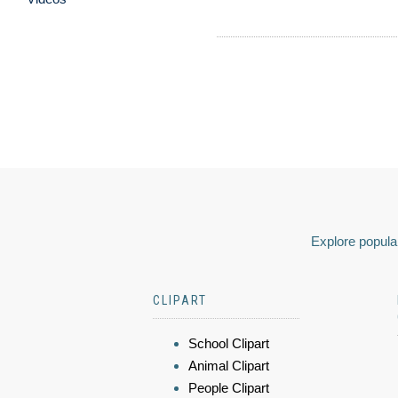
Explore popular
CLIPART
School Clipart
Animal Clipart
People Clipart