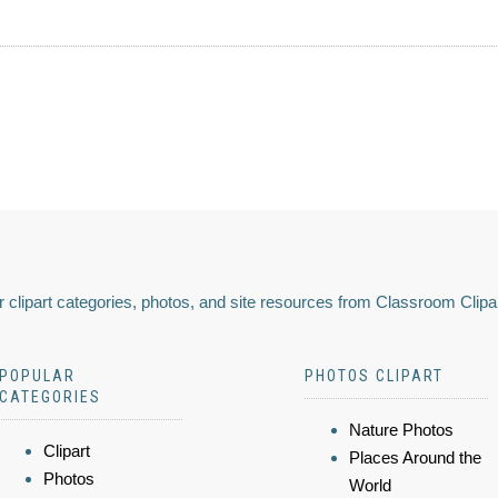
 clipart categories, photos, and site resources from Classroom Clipa
POPULAR
PHOTOS CLIPART
CATEGORIES
Nature Photos
Clipart
Places Around the
Photos
World