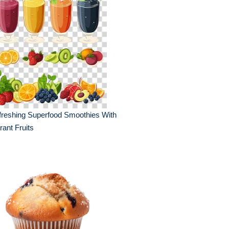
reshing Superfood Smoothies With
rant Fruits