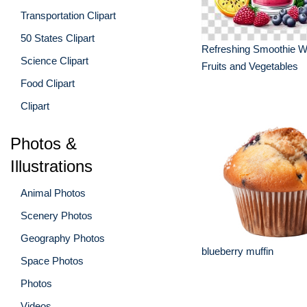
Transportation Clipart
50 States Clipart
Refreshing Smoothie Wi
Science Clipart
Fruits and Vegetables
Food Clipart
Clipart
Photos &
Illustrations
Animal Photos
Scenery Photos
Geography Photos
blueberry muffin
Space Photos
Photos
Videos