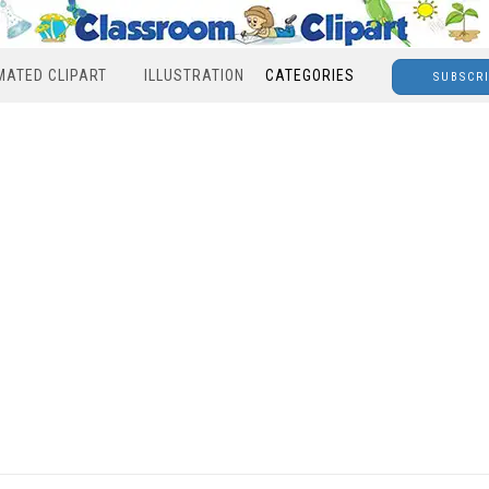
MATED CLIPART
ILLUSTRATION
CATEGORIES
SUBSCR