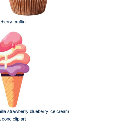
eberry muffin
illa strawberry blueberry ice cream
a cone clip art