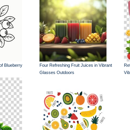
of Blueberry
Four Refreshing Fruit Juices in Vibrant
Ref
Glasses Outdoors
Vib