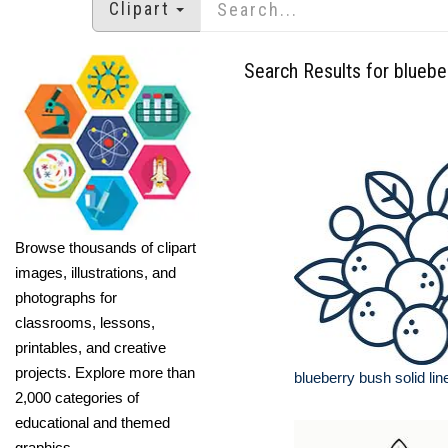
Clipart
Search Results for bluebe
Browse thousands of clipart
images, illustrations, and
photographs for
classrooms, lessons,
printables, and creative
projects. Explore more than
blueberry bush solid lin
2,000 categories of
educational and themed
graphics.