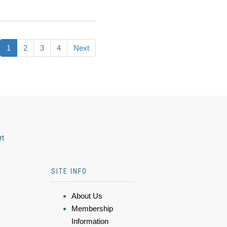
1
2
3
4
Next
rt
SITE INFO
About Us
Membership
Information