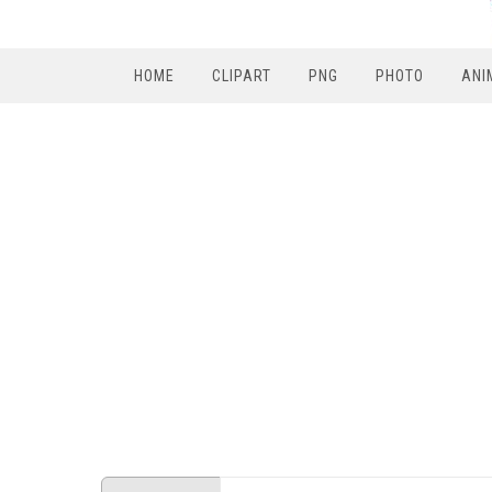
HOME
CLIPART
PNG
PHOTO
ANI