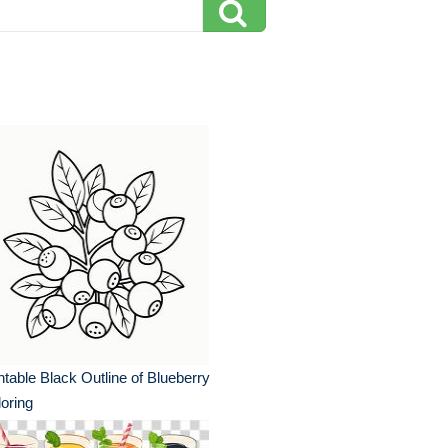
ntable Black Outline of Blueberry
oring