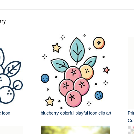
rry
e icon
blueberry colorful playful icon clip art
Pri
Col