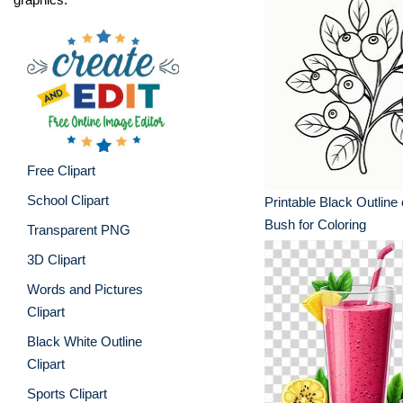
Free Clipart
School Clipart
Printable Black Outline 
Bush for Coloring
Transparent PNG
3D Clipart
Words and Pictures
Clipart
Black White Outline
Clipart
Sports Clipart