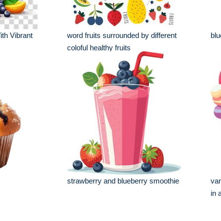
th Vibrant
word fruits surrounded by different
blu
coloful healthy fruits
strawberry and blueberry smoothie
van
in 