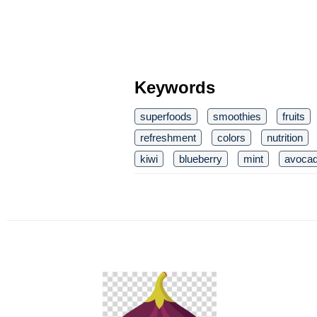
Keywords
superfoods
smoothies
fruits
refreshment
colors
nutrition
kiwi
blueberry
mint
avoca