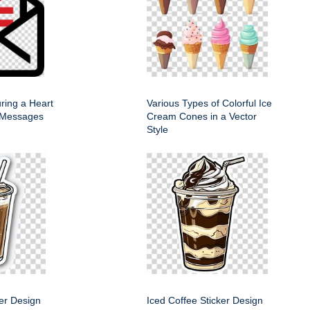
ring a Heart
Various Types of Colorful Ice
 Messages
Cream Cones in a Vector
Style
ker Design
Iced Coffee Sticker Design