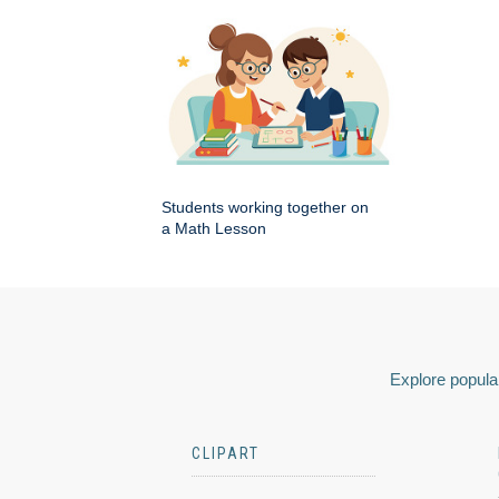
Students working together on
a Math Lesson
Explore popular
CLIPART