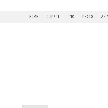
HOME
CLIPART
PNG
PHOTO
ANI