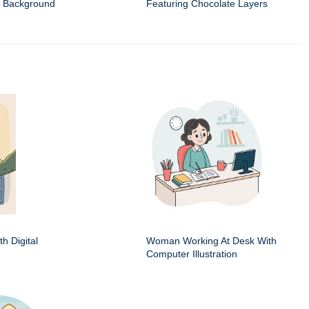
t Background
Featuring Chocolate Layers
h Digital
Woman Working At Desk With
Computer Illustration