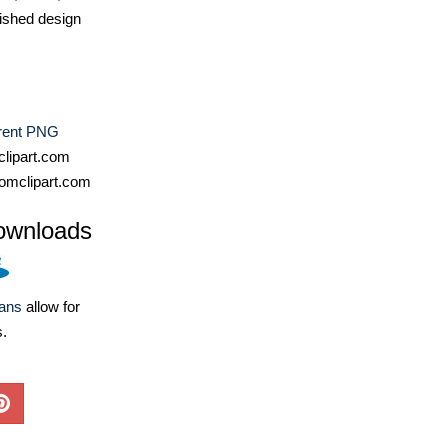
ished design
rent PNG
lipart.com
omclipart.com
ownloads
lans
allow for
s.