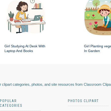
Girl Studying At Desk With
Girl Planting veg
Laptop And Books
In Garden
 clipart categories, photos, and site resources from Classroom Clipa
POPULAR
PHOTOS CLIPART
CATEGORIES