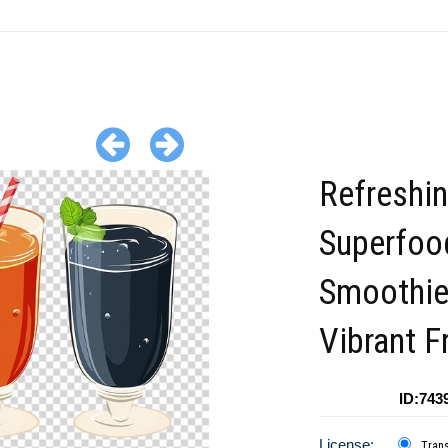
Refreshi
Superfoo
Smoothie
Vibrant F
ID:743
License:
Tran