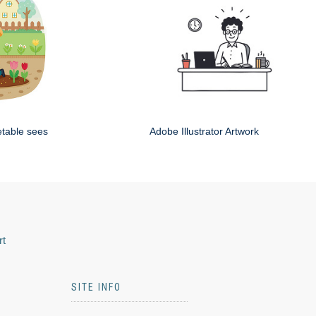
etable sees
Adobe Illustrator Artwork
rt
SITE INFO