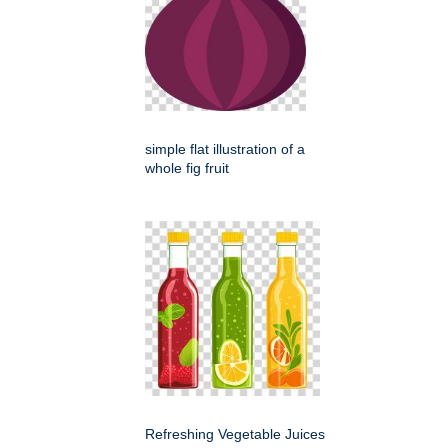
simple flat illustration of a
whole fig fruit
Refreshing Vegetable Juices