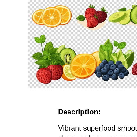
Description:
Vibrant superfood smooth