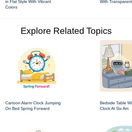
in Flat Style With Vibrant
With Transparen
Colors
Explore Related Topics
Cartoon Alarm Clock Jumping
Bedside Table Wit
On Bed Spring Forward
Clock At Six Am