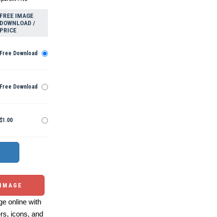
FREE IMAGE
DOWNLOAD /
PRICE
Free Download
Free Download
$1.00
 IMAGE
e online with
ers, icons, and