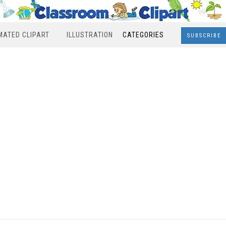
MATED CLIPART
ILLUSTRATION
CATEGORIES
SUBSCRIBE