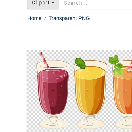
Clipart
Home
Transparent PNG