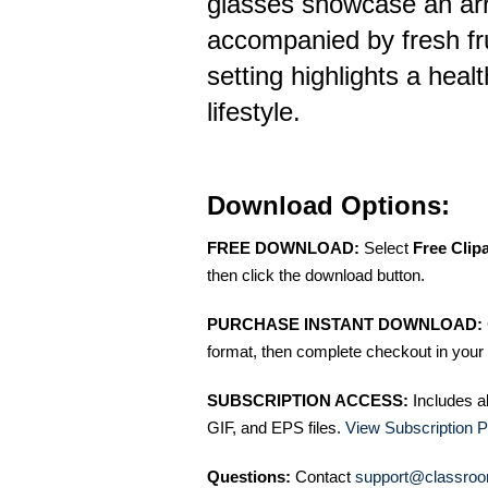
glasses showcase an arr
accompanied by fresh fru
setting highlights a healt
lifestyle.
Download Options:
FREE DOWNLOAD:
Select
Free Clip
then click the download button.
PURCHASE INSTANT DOWNLOAD:
format, then complete checkout in your 
SUBSCRIPTION ACCESS:
Includes a
GIF, and EPS files.
View Subscription P
Questions:
Contact
support@classroo