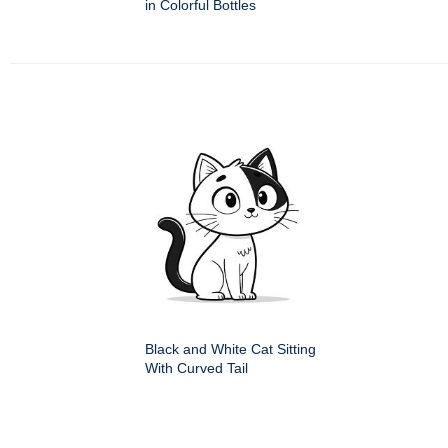
in Colorful Bottles
Black and White Cat Sitting
With Curved Tail