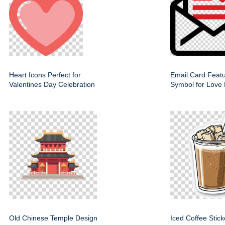
Heart Icons Perfect for
Email Card Featu
Valentines Day Celebration
Symbol for Love
Old Chinese Temple Design
Iced Coffee Stic