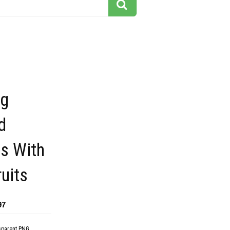
ng
d
s With
ruits
97
sparent PNG