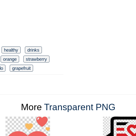
healthy
drinks
orange
strawberry
do
grapefruit
More
Transparent PNG