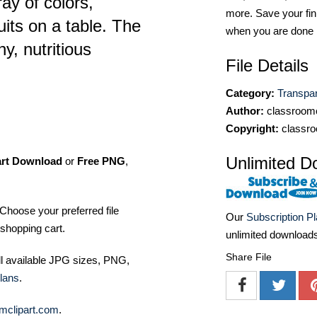
ay of colors,
more. Save your fin
its on a table. The
when you are done
hy, nutritious
File Details
Category:
Transpa
Author:
classroomc
Copyright:
classro
Unlimited D
art Download
or
Free PNG
,
Choose your preferred file
Our
Subscription P
shopping cart.
unlimited download
Share File
ll available JPG sizes, PNG,
lans
.
mclipart.com
.