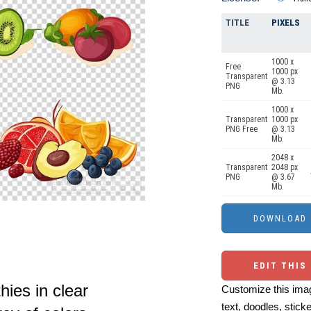
TITLE
PIXELS
1000 x
Free
1000 px
Transparent
@ 3.13
PNG
Mb.
1000 x
Transparent
1000 px
PNG Free
@ 3.13
Mb.
2048 x
Transparent
2048 px
PNG
@ 3.67
Mb.
EDIT THIS
ies in clear
Customize this imag
text, doodles, stick