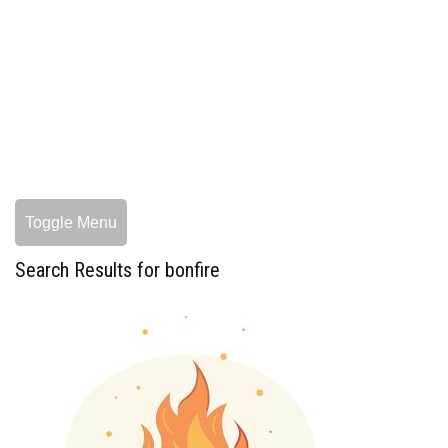
Toggle Menu
Search Results for bonfire