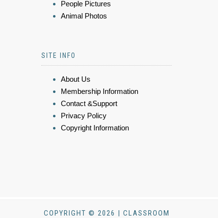
People Pictures
Animal Photos
SITE INFO
About Us
Membership Information
Contact &Support
Privacy Policy
Copyright Information
COPYRIGHT © 2026 | CLASSROOM