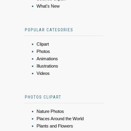
What's New
POPULAR CATEGORIES
Clipart
Photos
Animations
Illustrations
Videos
PHOTOS CLIPART
Nature Photos
Places Around the World
Plants and Flowers