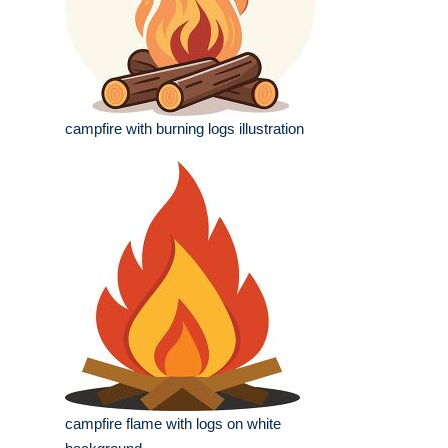
campfire with burning logs illustration
campfire flame with logs on white