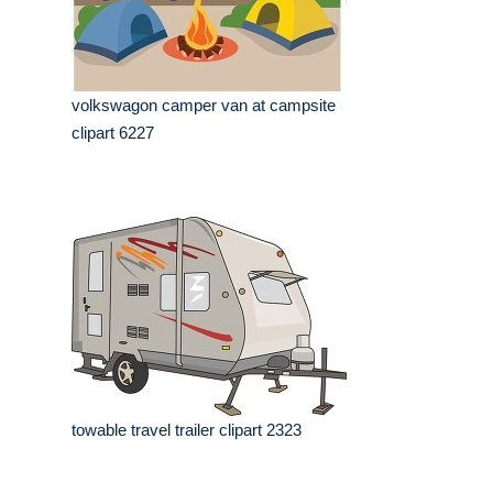
volkswagon camper van at campsite
clipart 6227
towable travel trailer clipart 2323