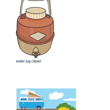
water jug clipart