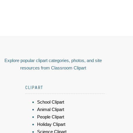
Explore popular clipart categories, photos, and site
resources from Classroom Clipart
CLIPART
School Clipart
Animal Clipart
People Clipart
Holiday Clipart
Science Clipart