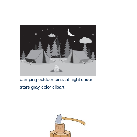
camping outdoor tents at night under
stars gray color clipart