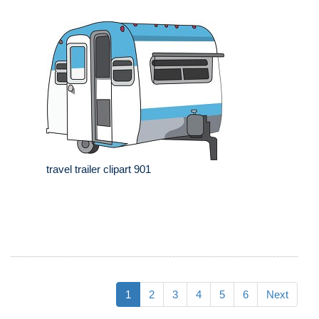
travel trailer clipart 901
1
2
3
4
5
6
Next