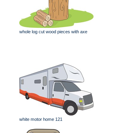
whole log cut wood pieces with axe
white motor home 121