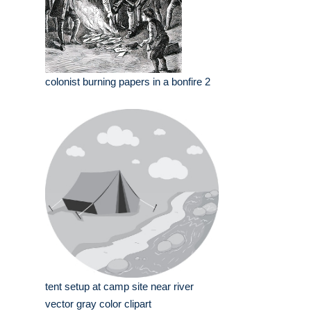
colonist burning papers in a bonfire 2
tent setup at camp site near river
vector gray color clipart