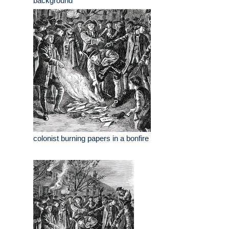
background
colonist burning papers in a bonfire