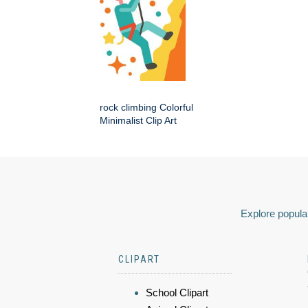
rock climbing Colorful
Minimalist Clip Art
Explore popular
CLIPART
School Clipart