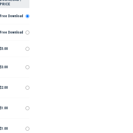
PRICE
Free Download
Free Download
$5.00
$3.00
$2.00
$1.00
$1.00