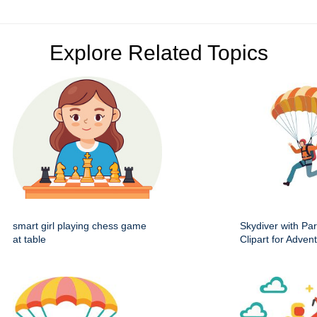
Explore Related Topics
smart girl playing chess game
Skydiver with Pa
at table
Clipart for Adve