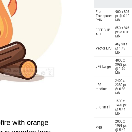
Free
900 x 896
Transparent
px @ 0.19
PNG
Mb.
850 x 846
FREE CLIP
px @ 0.08
ART
Mb.
Any size
Vector EPS
@ 1.45
Mb.
4000 x
3982 px
JPG Large
@ 1.69
Mb.
2400 x
JPG
2389 px
medium
@ 0.82
Mb.
1500 x
1493 px
JPG small
@ 0.44
Mb.
fire with orange
2000 x
1991 px
PNG
@ 0.44