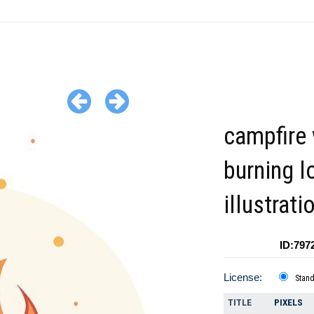
campfire 
burning l
illustrati
ID:797
License:
Stan
TITLE
PIXELS