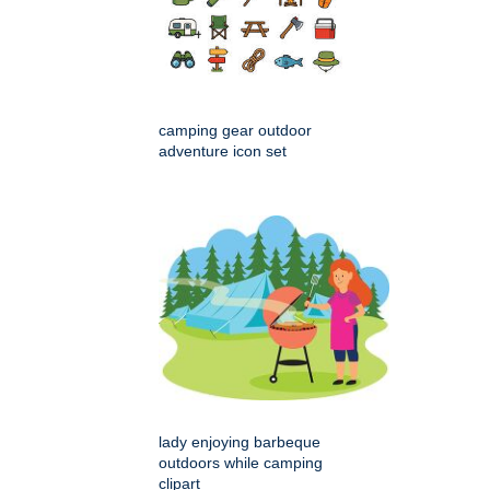
camping gear outdoor
adventure icon set
lady enjoying barbeque
outdoors while camping
clipart