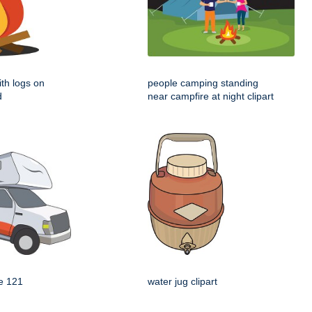
th logs on
people camping standing
d
near campfire at night clipart
e 121
water jug clipart