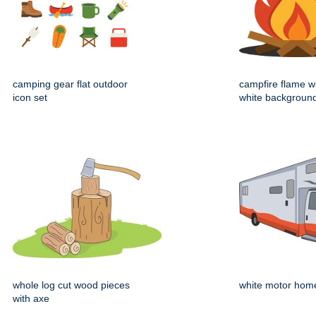
camping gear flat outdoor
campfire flame wi
icon set
white backgroun
whole log cut wood pieces
white motor hom
with axe