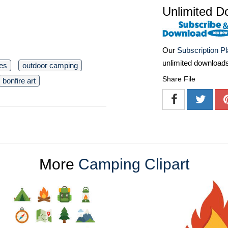
Unlimited D
Our
Subscription P
unlimited download
mes
outdoor camping
Share File
bonfire art
More
Camping Clipart