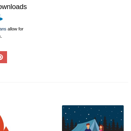
ownloads
lans
allow for
s.