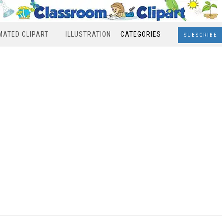
MATED CLIPART
ILLUSTRATION
CATEGORIES
SUBSCRIBE