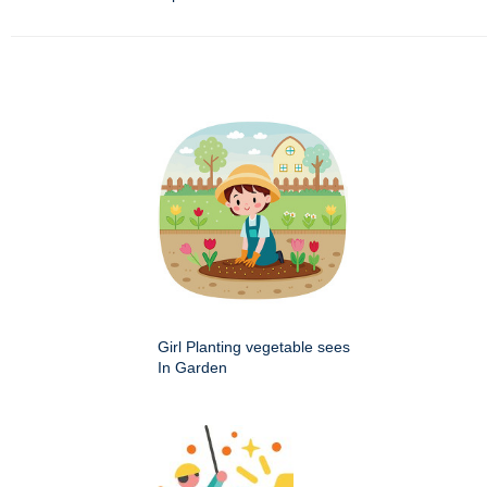
Girl Planting vegetable sees
In Garden