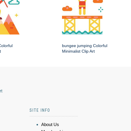
olorful
bungee jumping Colorful
t
Minimalist Clip Art
rt
SITE INFO
About Us