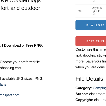
bove wooden logs
Mb.
fort and outdoor
Any size
SVG
@ 0.11
Mb.
EDIT THIS
art Download
or
Free PNG
,
Customize this imag
text, doodles, stick
more. Save your fin
Choose your preferred file
when you are done
shopping cart.
File Details
ll available JPG sizes, PNG,
lans
.
Category:
Camping 
Author:
classroomc
mclipart.com
.
Copyright:
classro