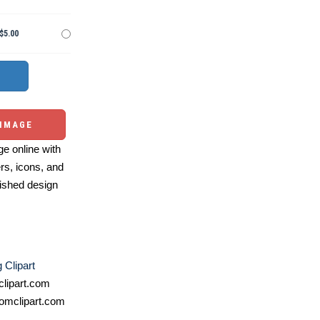
$5.00
 IMAGE
e online with
ers, icons, and
ished design
Clipart
lipart.com
omclipart.com