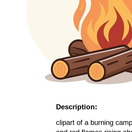
Description:
clipart of a burning camp