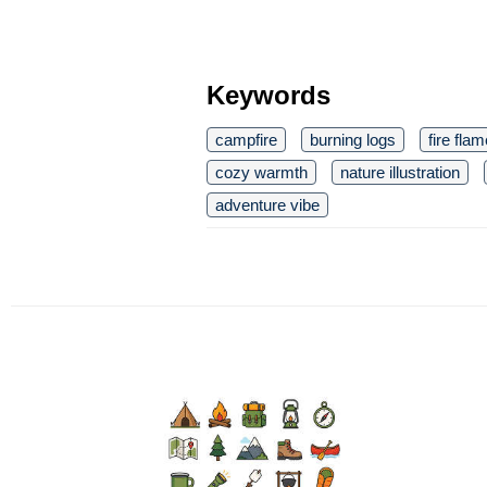
Keywords
campfire
burning logs
fire fla
cozy warmth
nature illustration
adventure vibe