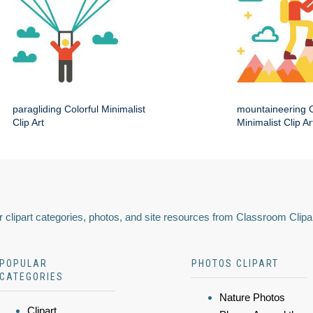
paragliding Colorful Minimalist
mountaineering C
Clip Art
Minimalist Clip Ar
 clipart categories, photos, and site resources from Classroom Clipa
POPULAR
PHOTOS CLIPART
CATEGORIES
Nature Photos
Clipart