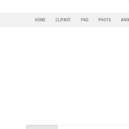
HOME
CLIPART
PNG
PHOTO
ANI