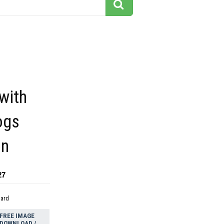
with
ogs
on
27
dard
FREE IMAGE
DOWNLOAD /