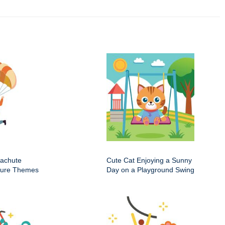
rachute
Cute Cat Enjoying a Sunny
nture Themes
Day on a Playground Swing