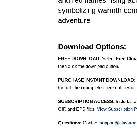
and red flames rising a
symbolizing warmth com
adventure
Download Options:
FREE DOWNLOAD:
Select
Free Clip
then click the download button.
PURCHASE INSTANT DOWNLOAD:
format, then complete checkout in your 
SUBSCRIPTION ACCESS:
Includes a
GIF, and EPS files.
View Subscription P
Questions:
Contact
support@classroo