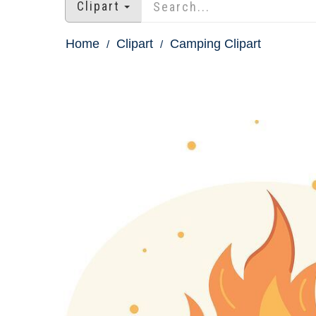
Clipart
Home
Clipart
Camping Clipart