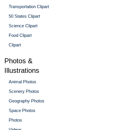
Transportation Clipart
50 States Clipart
Science Clipart
Food Clipart
Clipart
Photos &
Illustrations
Animal Photos
Scenery Photos
Geography Photos
Space Photos
Photos
Videos