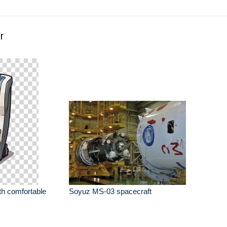
r
th comfortable
Soyuz MS-03 spacecraft