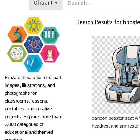
Clipart
Search Results for booste
Browse thousands of clipart
images, illustrations, and
photographs for
classrooms, lessons,
printables, and creative
projects. Explore more than
cartoon booster seat wi
2,000 categories of
headrest and armrests
educational and themed
graphics.