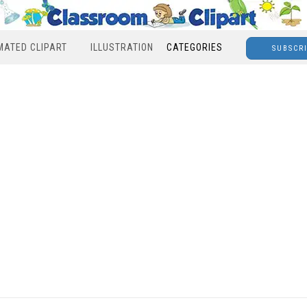
MATED CLIPART
ILLUSTRATION
CATEGORIES
SUBSCR