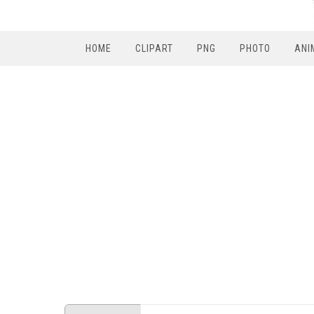
HOME
CLIPART
PNG
PHOTO
ANI