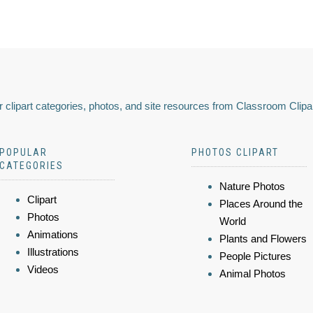
 clipart categories, photos, and site resources from Classroom Clipa
POPULAR
PHOTOS CLIPART
CATEGORIES
Nature Photos
Clipart
Places Around the
Photos
World
Animations
Plants and Flowers
Illustrations
People Pictures
Videos
Animal Photos