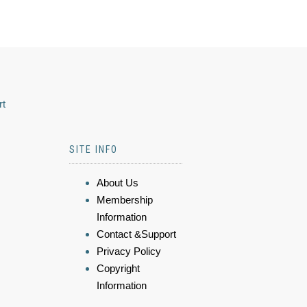
rt
SITE INFO
About Us
Membership
Information
Contact &Support
Privacy Policy
Copyright
Information