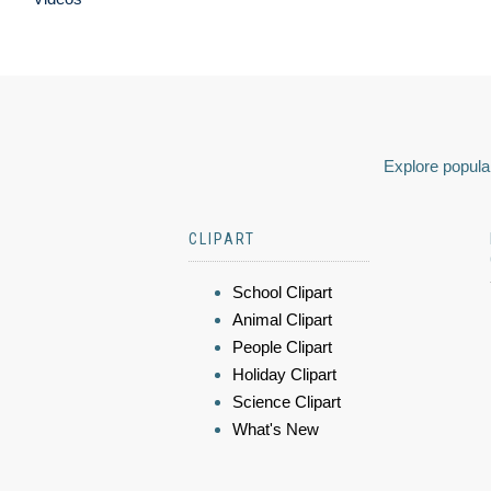
Explore popular
CLIPART
School Clipart
Animal Clipart
People Clipart
Holiday Clipart
Science Clipart
What's New