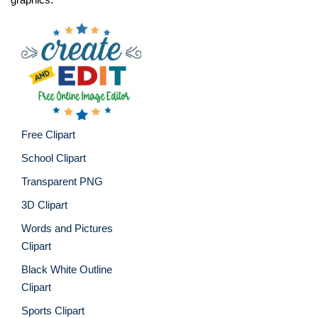
Free Clipart
School Clipart
Transparent PNG
3D Clipart
Words and Pictures
Clipart
Black White Outline
Clipart
Sports Clipart