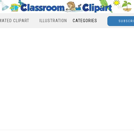
MATED CLIPART
ILLUSTRATION
CATEGORIES
SUBSCR