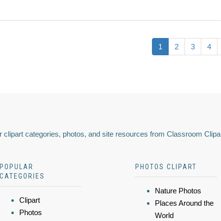
1
2
3
4
 clipart categories, photos, and site resources from Classroom Clipa
POPULAR
PHOTOS CLIPART
CATEGORIES
Nature Photos
Clipart
Places Around the
Photos
World