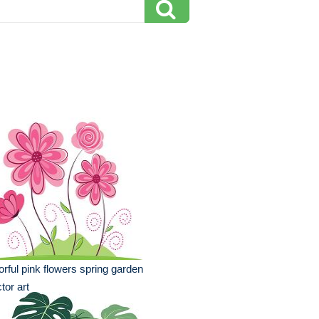
orful pink flowers spring garden
tor art