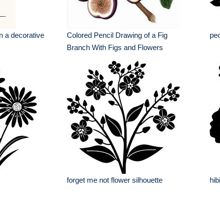
in a decorative
Colored Pencil Drawing of a Fig
peo
Branch With Figs and Flowers
forget me not flower silhouette
hib