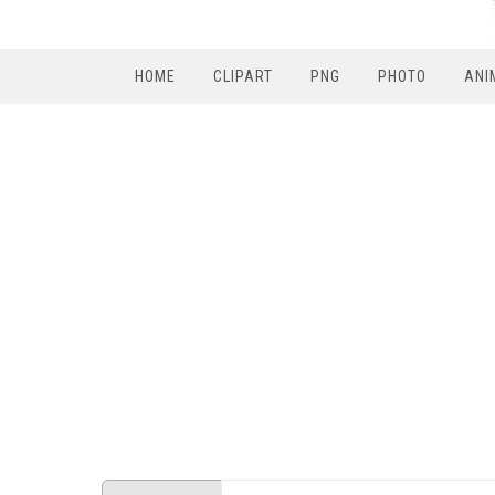
HOME
CLIPART
PNG
PHOTO
ANI