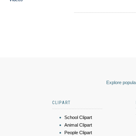
Explore popular
CLIPART
School Clipart
Animal Clipart
People Clipart