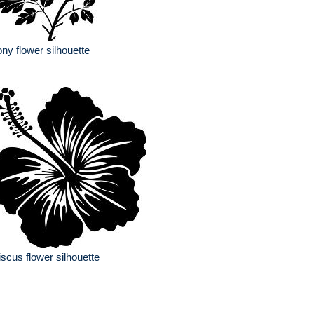
ny flower silhouette
iscus flower silhouette