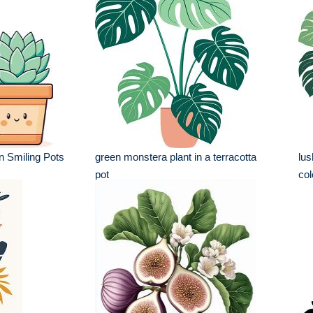
n Smiling Pots
green monstera plant in a terracotta
lus
pot
col