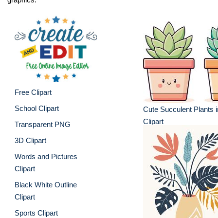
Free Clipart
School Clipart
Cute Succulent Plants i
Clipart
Transparent PNG
3D Clipart
Words and Pictures
Clipart
Black White Outline
Clipart
Sports Clipart