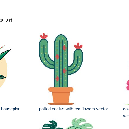
al art
e houseplant
potted cactus with red flowers vector
col
vec