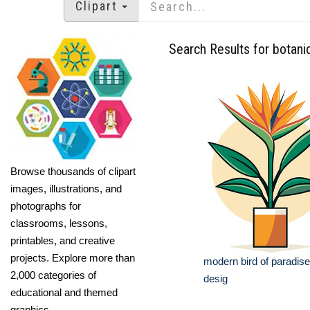
Clipart
Search Results for botanic
Browse thousands of clipart
images, illustrations, and
photographs for
classrooms, lessons,
printables, and creative
projects. Explore more than
modern bird of paradis
2,000 categories of
desig
educational and themed
graphics.