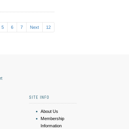
5
6
7
Next
12
rt
SITE INFO
About Us
Membership
Information