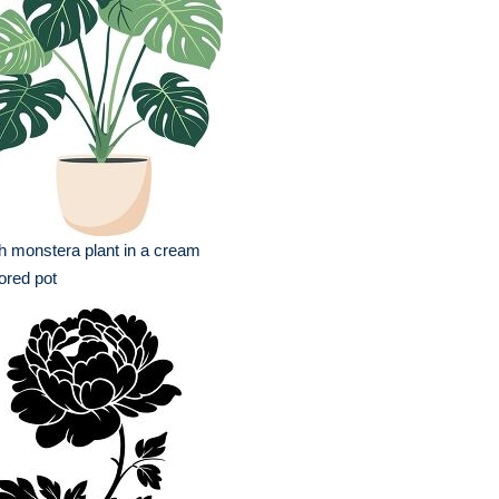
h monstera plant in a cream
ored pot