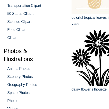
Transportation Clipart
50 States Clipart
colorful tropical leaves 
Science Clipart
vase
Food Clipart
Clipart
Photos &
Illustrations
Animal Photos
Scenery Photos
Geography Photos
daisy flower silhouette
Space Photos
Photos
Videos