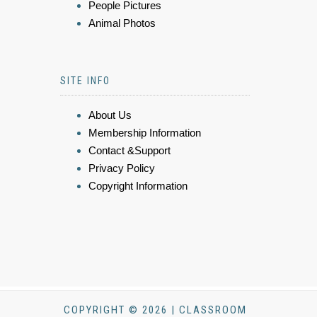
People Pictures
Animal Photos
SITE INFO
About Us
Membership Information
Contact &Support
Privacy Policy
Copyright Information
COPYRIGHT © 2026 | CLASSROOM