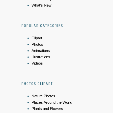
What's New
POPULAR CATEGORIES
Clipart
Photos
Animations
Illustrations
Videos
PHOTOS CLIPART
Nature Photos
Places Around the World
Plants and Flowers