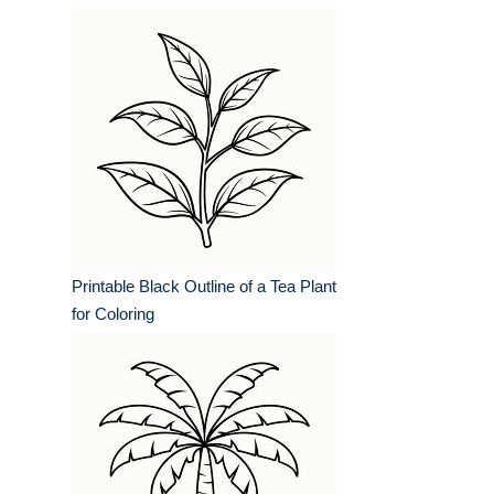
Printable Black Outline of a Tea Plant
for Coloring