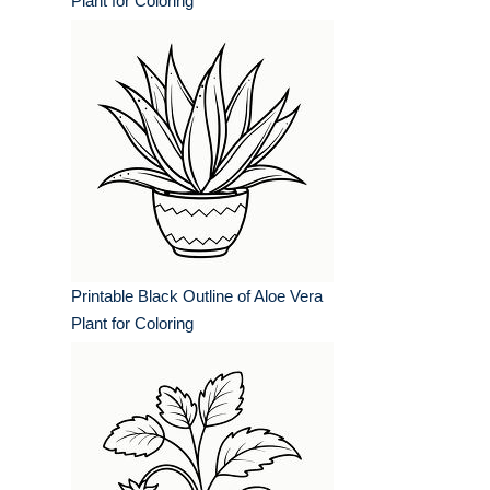
Plant for Coloring
Printable Black Outline of Aloe Vera
Plant for Coloring