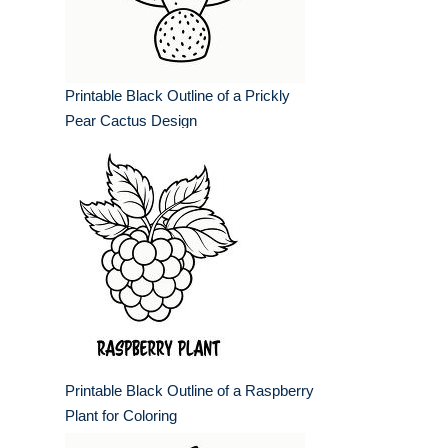
Printable Black Outline of a Prickly
Pear Cactus Design
Printable Black Outline of a Raspberry
Plant for Coloring