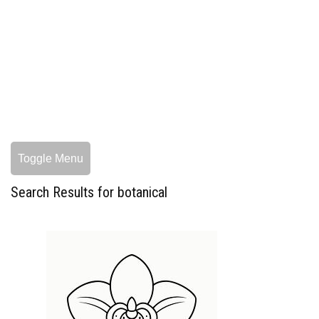
Toggle Menu
Search Results for botanical