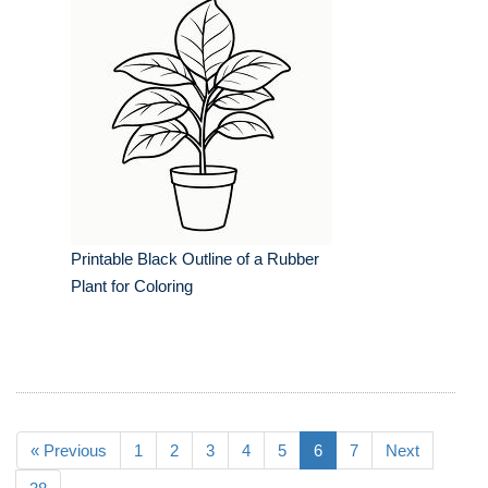
Printable Black Outline of a Rubber
Plant for Coloring
« Previous
1
2
3
4
5
6
7
Next