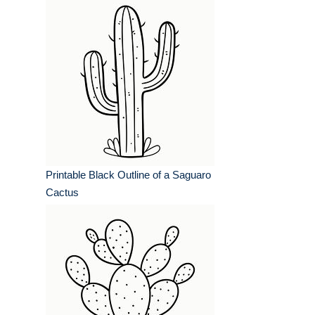
Printable Black Outline of a Saguaro
Cactus