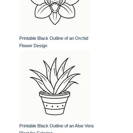
Printable Black Outline of an Orchid
Flower Design
Printable Black Outline of an Aloe Vera