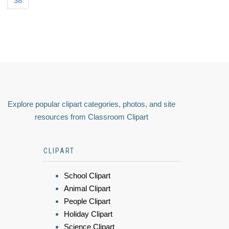
38
Explore popular clipart categories, photos, and site
resources from Classroom Clipart
CLIPART
School Clipart
Animal Clipart
People Clipart
Holiday Clipart
Science Clipart