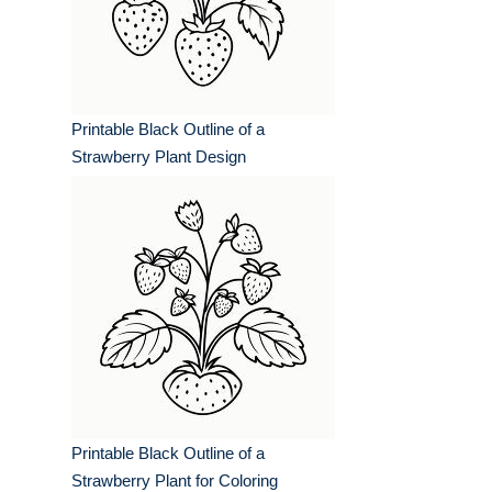
Printable Black Outline of a
Strawberry Plant Design
Printable Black Outline of a
Strawberry Plant for Coloring