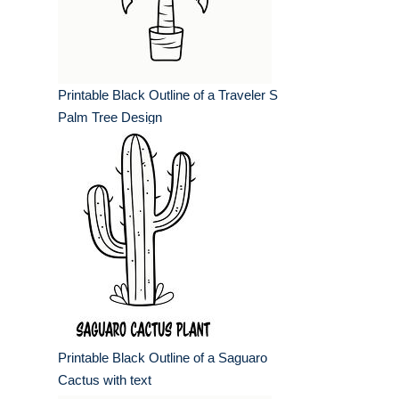
Printable Black Outline of a Traveler S
Palm Tree Design
Printable Black Outline of a Saguaro
Cactus with text