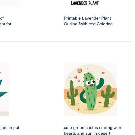
of
Printable Lavender Plant
nt for
Outline fwith text Coloring
lant in pot
cute green cactus smiling with
hearts and sun in desert