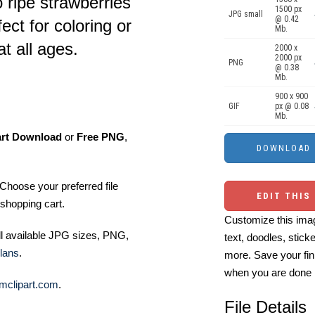
o ripe strawberries
1500 px
JPG small
@ 0.42
ect for coloring or
Mb.
at all ages.
2000 x
2000 px
PNG
@ 0.38
Mb.
900 x 900
GIF
px @ 0.08
Mb.
art Download
or
Free PNG
,
Choose your preferred file
EDIT THIS
shopping cart.
Customize this imag
ll available JPG sizes, PNG,
text, doodles, stick
lans
.
more. Save your fin
when you are done
mclipart.com
.
File Details