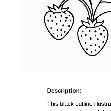
Description:
This black outline illustr