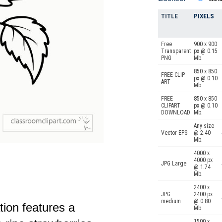
TITLE
PIXELS
Free
900 x 900
Transparent
px @ 0.15
PNG
Mb.
850 x 850
FREE CLIP
px @ 0.10
ART
Mb.
FREE
850 x 850
CLIPART
px @ 0.10
DOWNLOAD
Mb.
Any size
Vector EPS
@ 2.40
Mb.
4000 x
4000 px
JPG Large
@ 1.74
Mb.
2400 x
JPG
2400 px
medium
@ 0.80
ation features a
Mb.
1500 x