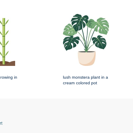
rowing in
lush monstera plant in a
cream colored pot
rt