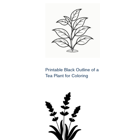
Printable Black Outline of a
Tea Plant for Coloring