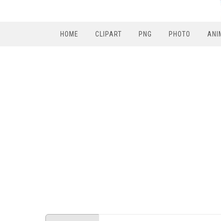
HOME
CLIPART
PNG
PHOTO
ANI