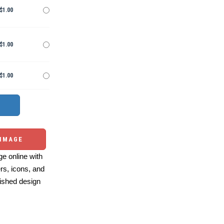
$1.00
$1.00
$1.00
 IMAGE
e online with
ers, icons, and
ished design