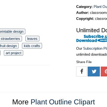
Category:
Plant Out
Author:
classroomc
Copyright:
classro
Unlimited D
printable design
 strawberries
leaves
fruit design
kids crafts
Our
Subscription P
art project
unlimited download
Share File
More
Plant Outline Clipart