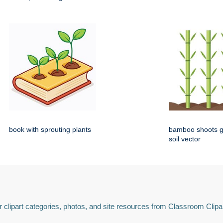
book with sprouting plants
bamboo shoots g
soil vector
 clipart categories, photos, and site resources from Classroom Clipa