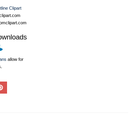
line Clipart
lipart.com
omclipart.com
ownloads
lans
allow for
s.