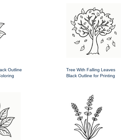
ack Outline
Tree With Falling Leaves
Coloring
Black Outline for Printing