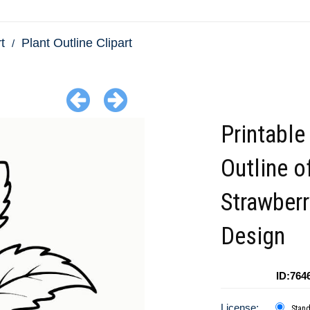
t
Plant Outline Clipart
Printable
Outline o
Strawberr
Design
ID:764
License:
Stan