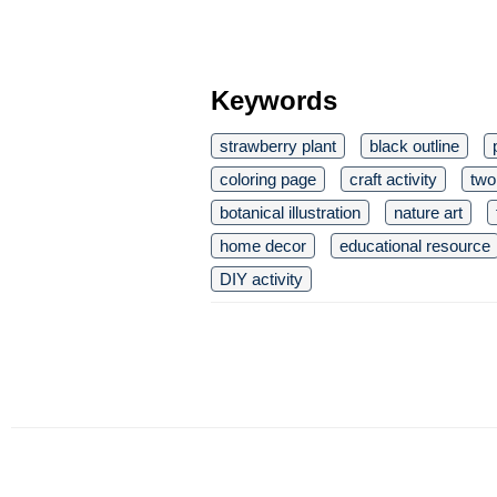
Keywords
strawberry plant
black outline
coloring page
craft activity
two
botanical illustration
nature art
home decor
educational resource
DIY activity