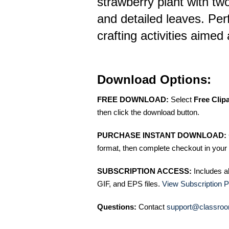
strawberry plant with tw
and detailed leaves. Perf
crafting activities aimed 
Download Options:
FREE DOWNLOAD:
Select
Free Clip
then click the download button.
PURCHASE INSTANT DOWNLOAD:
format, then complete checkout in your 
SUBSCRIPTION ACCESS:
Includes a
GIF, and EPS files.
View Subscription P
Questions:
Contact
support@classroo