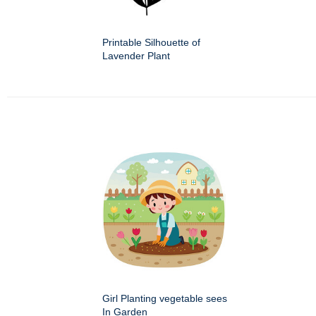
Printable Silhouette of
Lavender Plant
Girl Planting vegetable sees
In Garden