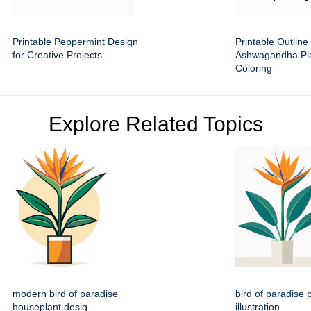
Printable Peppermint Design
Printable Outline 
for Creative Projects
Ashwagandha Pla
Coloring
Explore Related Topics
modern bird of paradise
bird of paradise p
houseplant desig
illustration