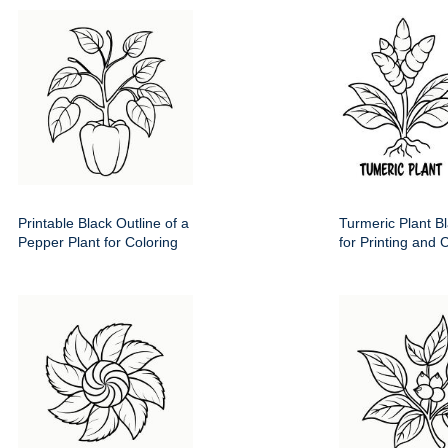
Printable Black Outline of a
Turmeric Plant Bl
Pepper Plant for Coloring
for Printing and 