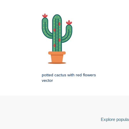
potted cactus with red flowers
vector
Explore popular