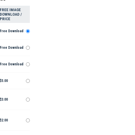
FREE IMAGE
DOWNLOAD /
PRICE
Free Download
Free Download
Free Download
$5.00
$3.00
$2.00