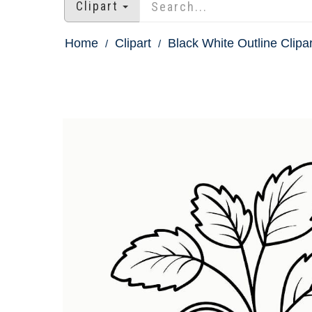
Clipart
Home
Clipart
Black White Outline Clipar