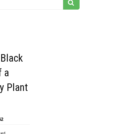
 Black
f a
y Plant
62
dard