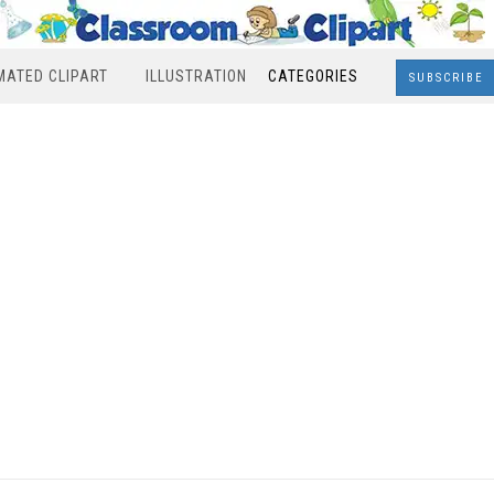
MATED CLIPART
ILLUSTRATION
CATEGORIES
SUBSCRIBE