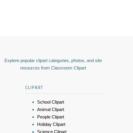
Explore popular clipart categories, photos, and site
resources from Classroom Clipart
CLIPART
School Clipart
Animal Clipart
People Clipart
Holiday Clipart
Science Clipart