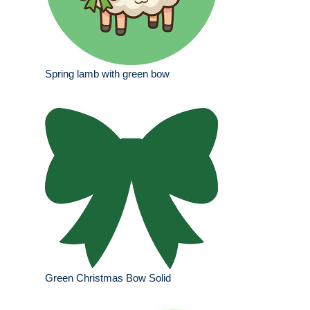
Spring lamb with green bow
Green Christmas Bow Solid