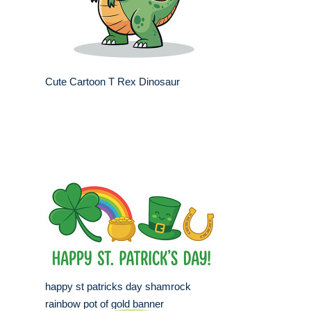
Cute Cartoon T Rex Dinosaur
happy st patricks day shamrock
rainbow pot of gold banner