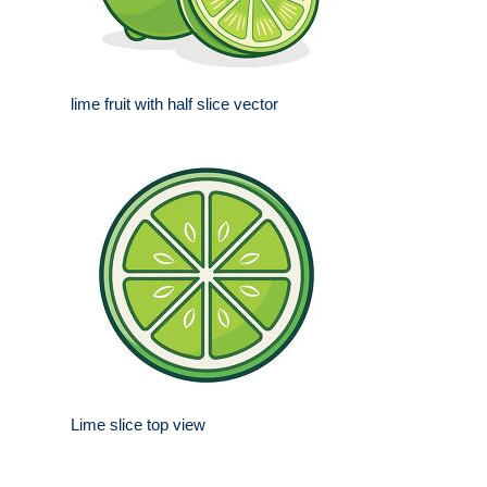
lime fruit with half slice vector
Lime slice top view