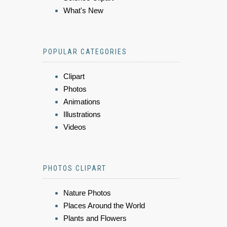
What's New
POPULAR CATEGORIES
Clipart
Photos
Animations
Illustrations
Videos
PHOTOS CLIPART
Nature Photos
Places Around the World
Plants and Flowers