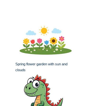
Spring flower garden with sun and
clouds