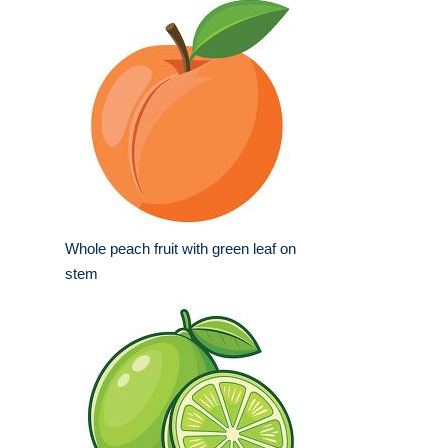
Whole peach fruit with green leaf on
stem