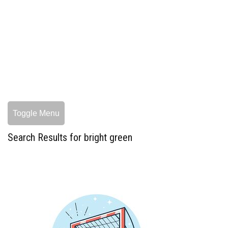
Toggle Menu
Search Results for bright green