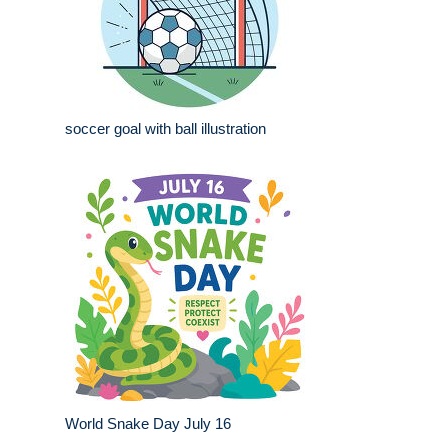
soccer goal with ball illustration
World Snake Day July 16