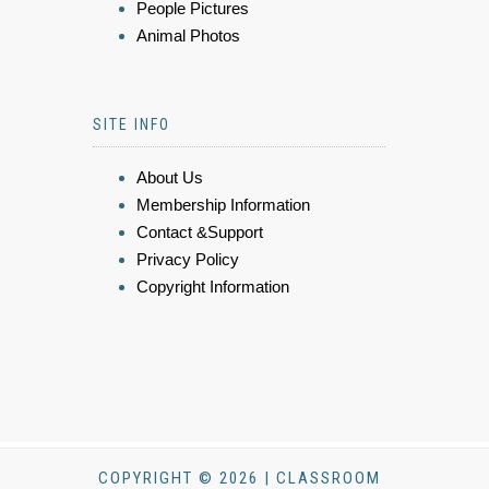
People Pictures
Animal Photos
SITE INFO
About Us
Membership Information
Contact &Support
Privacy Policy
Copyright Information
COPYRIGHT © 2026 | CLASSROOM