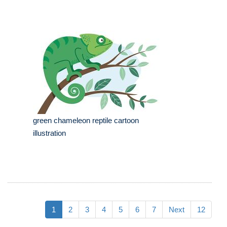
green chameleon reptile cartoon
illustration
1
2
3
4
5
6
7
Next
12