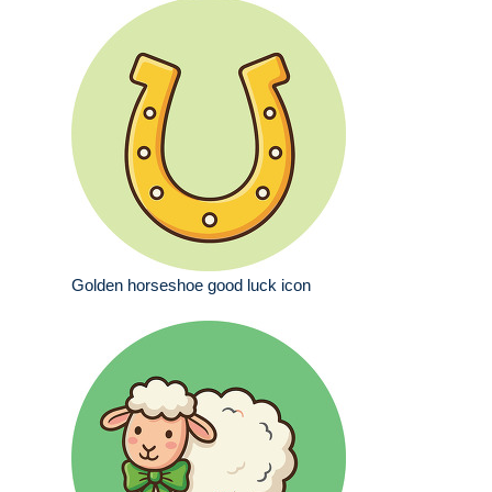
Golden horseshoe good luck icon