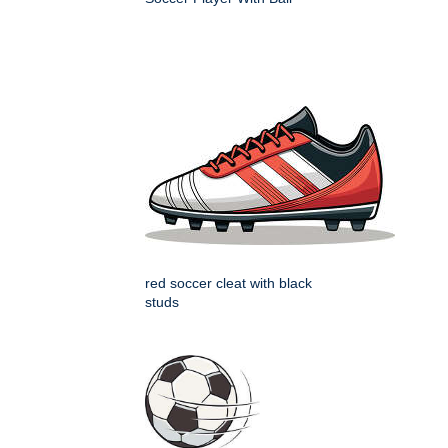
red soccer cleat with black
studs