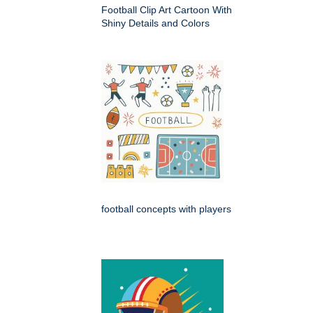
Football Clip Art Cartoon With
Shiny Details and Colors
football concepts with players