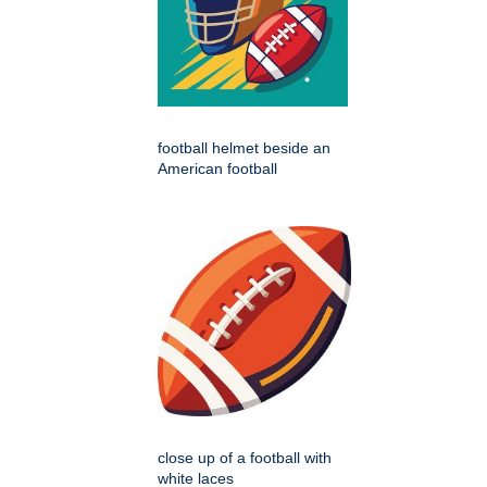
football helmet beside an
American football
close up of a football with
white laces