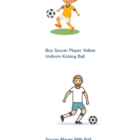
Boy Soccer Player Yellow
Uniform Kicking Ball
Soccer Player With Ball