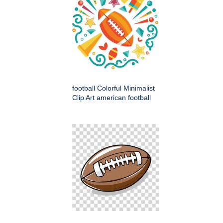
football Colorful Minimalist
Clip Art american football