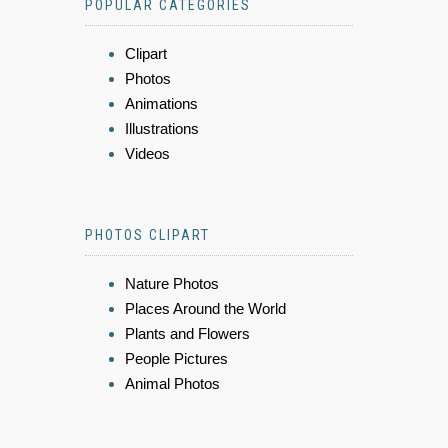
POPULAR CATEGORIES
Clipart
Photos
Animations
Illustrations
Videos
PHOTOS CLIPART
Nature Photos
Places Around the World
Plants and Flowers
People Pictures
Animal Photos