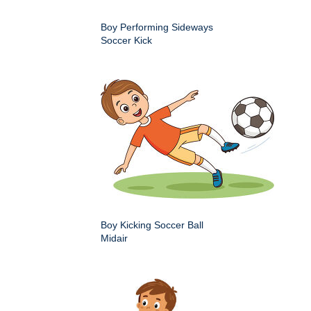
Boy Performing Sideways
Soccer Kick
Boy Kicking Soccer Ball
Midair