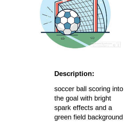
Description:
soccer ball scoring into
the goal with bright
spark effects and a
green field background