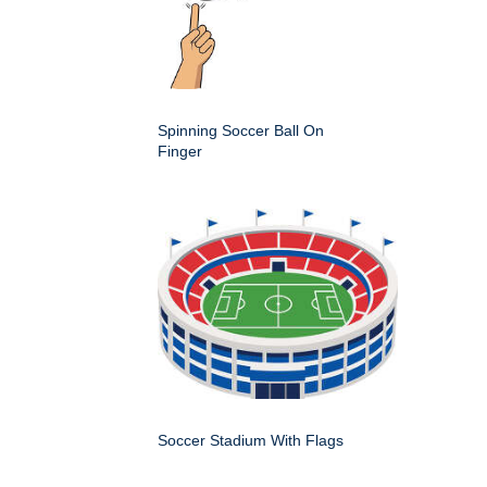
Spinning Soccer Ball On
Finger
Soccer Stadium With Flags