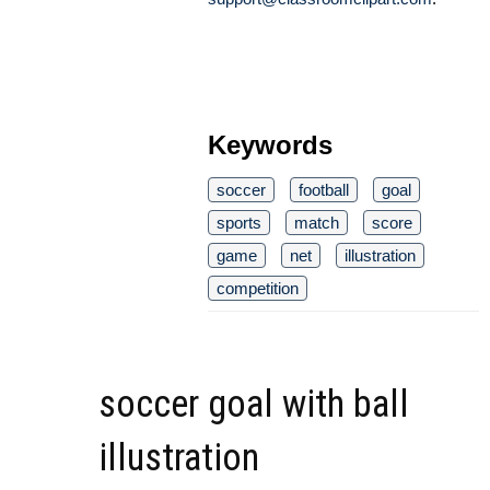
Keywords
soccer
football
goal
sports
match
score
game
net
illustration
competition
soccer goal with ball
illustration