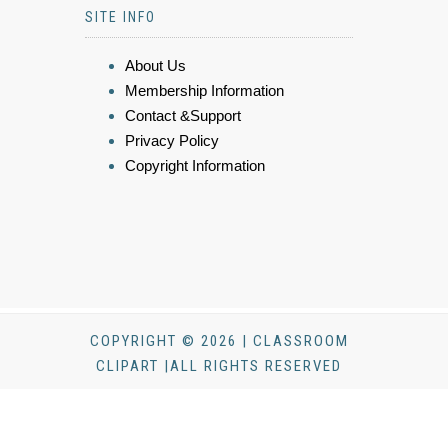
SITE INFO
About Us
Membership Information
Contact &Support
Privacy Policy
Copyright Information
COPYRIGHT © 2026 | CLASSROOM
CLIPART |ALL RIGHTS RESERVED