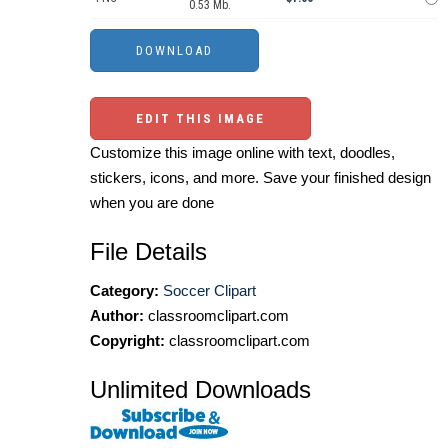
0.53 Mb.
EDIT THIS IMAGE
Customize this image online with text, doodles,
stickers, icons, and more. Save your finished design
when you are done
File Details
Category:
Soccer Clipart
Author:
classroomclipart.com
Copyright:
classroomclipart.com
Unlimited Downloads