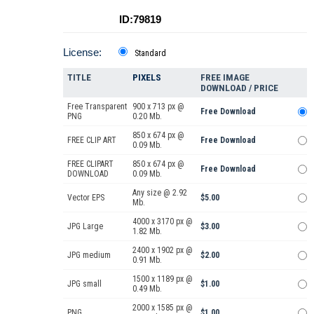
ID:79819
License:
Standard
TITLE
PIXELS
FREE IMAGE
DOWNLOAD / PRICE
Free Transparent
900 x 713 px @
Free Download
PNG
0.20 Mb.
850 x 674 px @
FREE CLIP ART
Free Download
0.09 Mb.
FREE CLIPART
850 x 674 px @
Free Download
DOWNLOAD
0.09 Mb.
Any size @ 2.92
Vector EPS
$5.00
Mb.
4000 x 3170 px @
JPG Large
$3.00
1.82 Mb.
2400 x 1902 px @
JPG medium
$2.00
0.91 Mb.
1500 x 1189 px @
JPG small
$1.00
0.49 Mb.
2000 x 1585 px @
PNG
$1.00