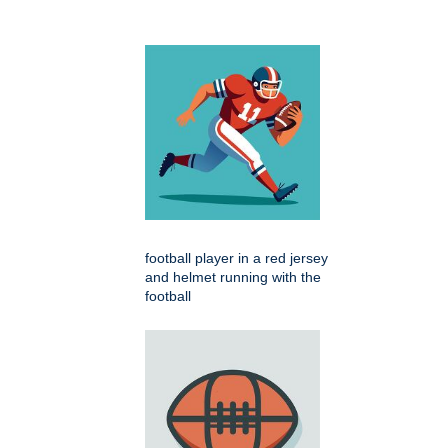
football player in a red jersey
and helmet running with the
football