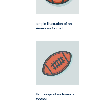
simple illustration of an
American football
flat design of an American
football