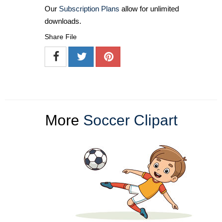
Our
Subscription Plans
allow for unlimited
downloads.
Share File
More
Soccer Clipart