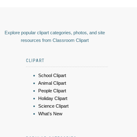
Explore popular clipart categories, photos, and site
resources from Classroom Clipart
CLIPART
School Clipart
Animal Clipart
People Clipart
Holiday Clipart
Science Clipart
What's New