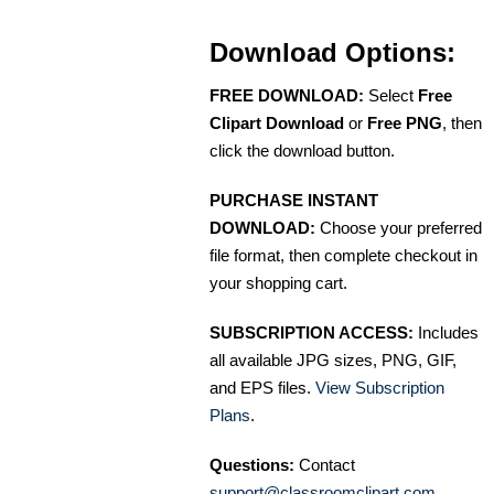
Download Options:
FREE DOWNLOAD:
Select
Free
Clipart Download
or
Free PNG
, then
click the download button.
PURCHASE INSTANT
DOWNLOAD:
Choose your preferred
file format, then complete checkout in
your shopping cart.
SUBSCRIPTION ACCESS:
Includes
all available JPG sizes, PNG, GIF,
and EPS files.
View Subscription
Plans
.
Questions:
Contact
support@classroomclipart.com
.