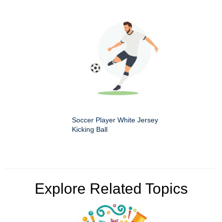
Soccer Player White Jersey
Kicking Ball
Explore Related Topics