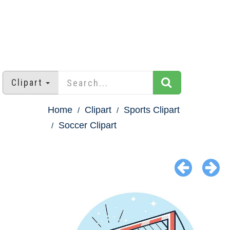
Clipart
Home
Clipart
Sports Clipart
Soccer Clipart