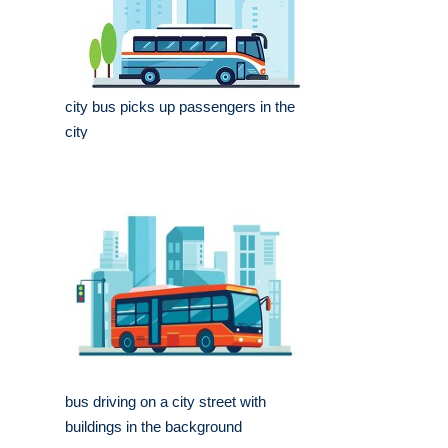
city bus picks up passengers in the
city
bus driving on a city street with
buildings in the background