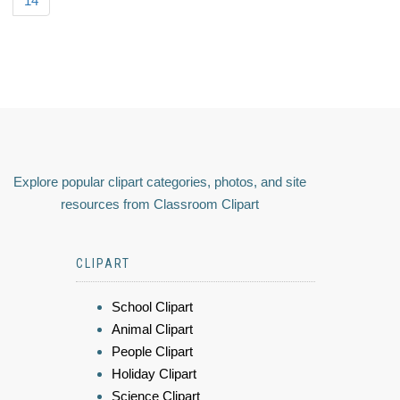
14
Explore popular clipart categories, photos, and site
resources from Classroom Clipart
CLIPART
School Clipart
Animal Clipart
People Clipart
Holiday Clipart
Science Clipart