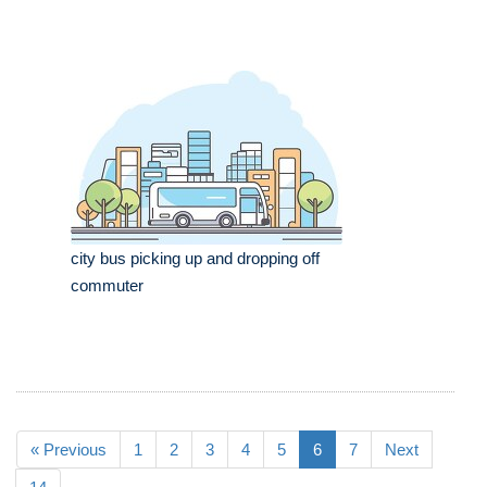
city bus picking up and dropping off
commuter
« Previous
1
2
3
4
5
6
7
Next