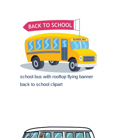
school bus with rooftop flying banner
back to school clipart