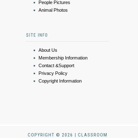
People Pictures
Animal Photos
SITE INFO
About Us
Membership Information
Contact &Support
Privacy Policy
Copyright Information
COPYRIGHT © 2026 | CLASSROOM