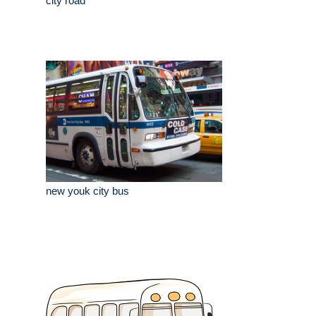
city road
new youk city bus