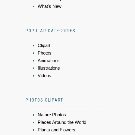
What's New
POPULAR CATEGORIES
Clipart
Photos
Animations
Illustrations
Videos
PHOTOS CLIPART
Nature Photos
Places Around the World
Plants and Flowers