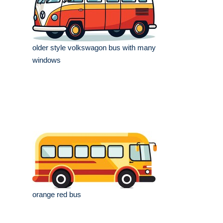
older style volkswagon bus with many
windows
orange red bus