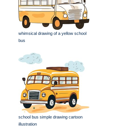
whimsical drawing of a yellow school
bus
school bus simple drawing cartoon
illustration