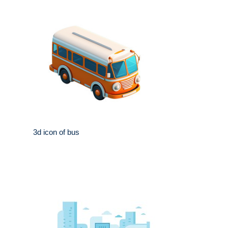
3d icon of bus