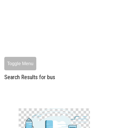
Toggle Menu
Search Results for bus