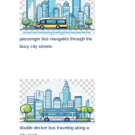
passenger bus navigates through the
busy city streets
double decker bus traveling along a