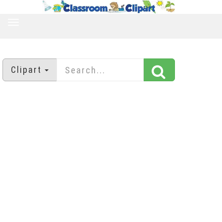
TOGGLE
NAVIGATION
Clipart