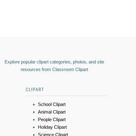
Explore popular clipart categories, photos, and site
resources from Classroom Clipart
CLIPART
School Clipart
Animal Clipart
People Clipart
Holiday Clipart
Science Clipart