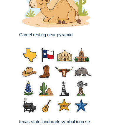
Camel resting near pyramid
texas state landmark symbol icon se