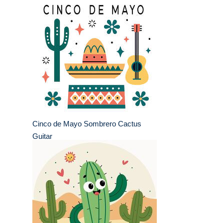
Cinco de Mayo Sombrero Cactus
Guitar