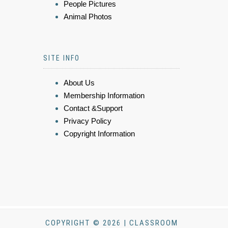
People Pictures
Animal Photos
SITE INFO
About Us
Membership Information
Contact &Support
Privacy Policy
Copyright Information
COPYRIGHT © 2026 | CLASSROOM