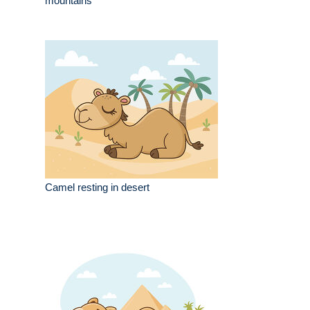
mountains
Camel resting in desert