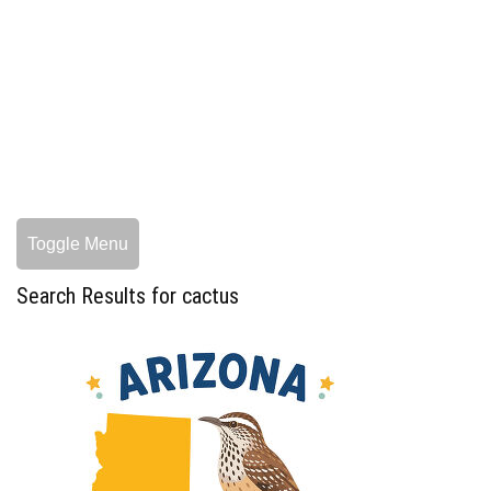
Toggle Menu
Search Results for cactus