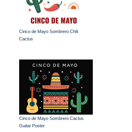
Cinco de Mayo Sombrero Chili
Cactus
Cinco de Mayo Sombrero Cactus
Guitar Poster