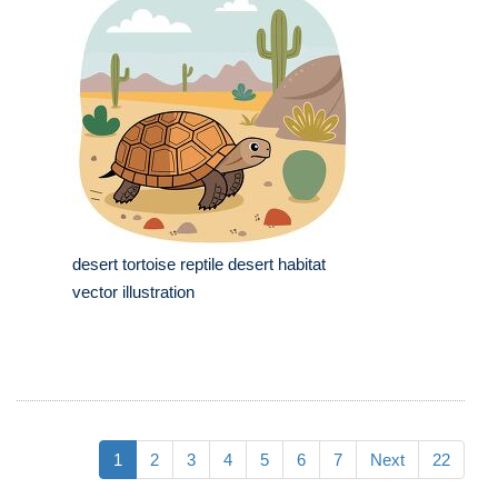
desert tortoise reptile desert habitat
vector illustration
1
2
3
4
5
6
7
Next
22