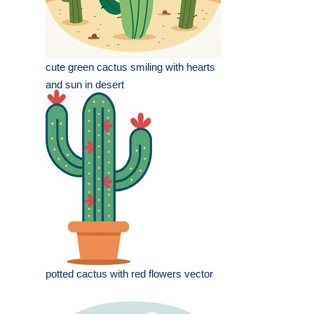
cute green cactus smiling with hearts
and sun in desert
potted cactus with red flowers vector