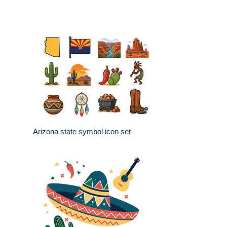
Arizona state symbol icon set