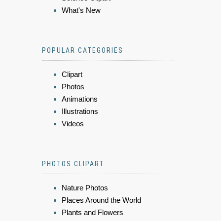
What's New
POPULAR CATEGORIES
Clipart
Photos
Animations
Illustrations
Videos
PHOTOS CLIPART
Nature Photos
Places Around the World
Plants and Flowers