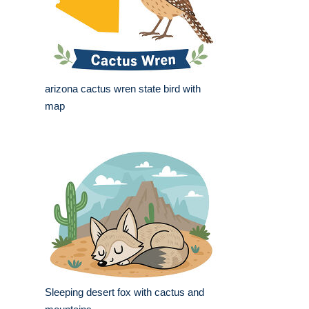
arizona cactus wren state bird with
map
Sleeping desert fox with cactus and