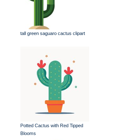
tall green saguaro cactus clipart
Potted Cactus with Red Tipped
Blooms