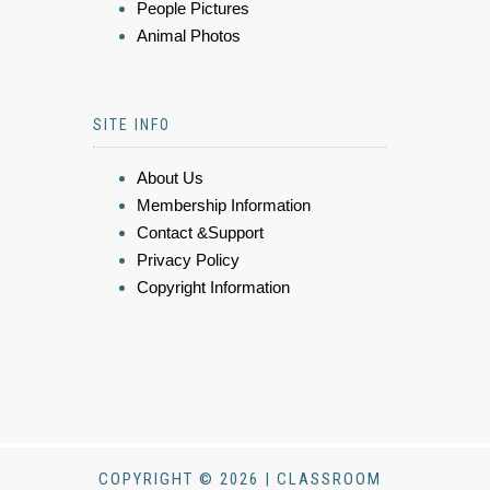
People Pictures
Animal Photos
SITE INFO
About Us
Membership Information
Contact &Support
Privacy Policy
Copyright Information
COPYRIGHT © 2026 | CLASSROOM