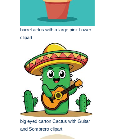
barrel actus with a large pink flower
clipart
big eyed carton Cactus with Guitar
and Sombrero clipart