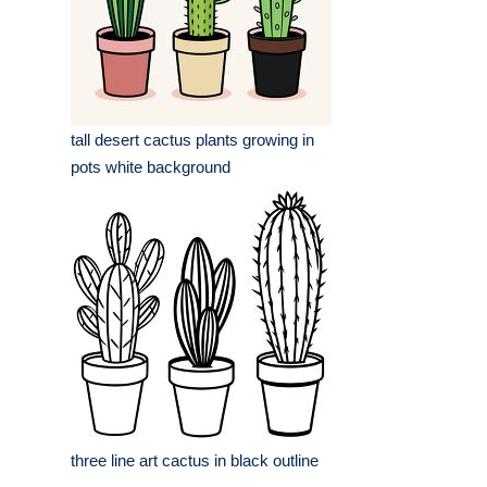
tall desert cactus plants growing in
pots white background
three line art cactus in black outline