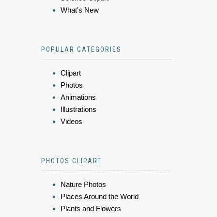
What's New
POPULAR CATEGORIES
Clipart
Photos
Animations
Illustrations
Videos
PHOTOS CLIPART
Nature Photos
Places Around the World
Plants and Flowers