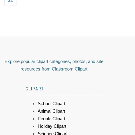
22
Explore popular clipart categories, photos, and site
resources from Classroom Clipart
CLIPART
School Clipart
Animal Clipart
People Clipart
Holiday Clipart
Science Clipart