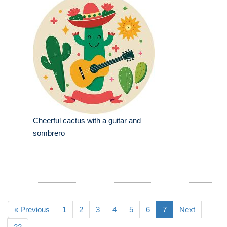
Cheerful cactus with a guitar and
sombrero
« Previous
1
2
3
4
5
6
7
Next