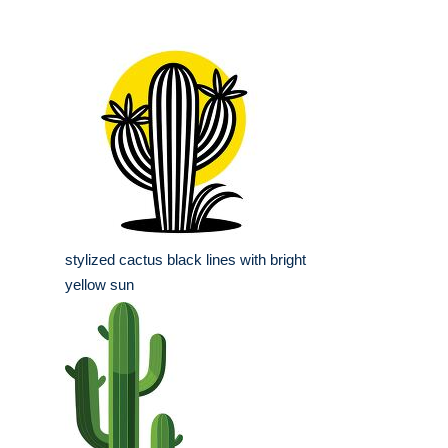
stylized cactus black lines with bright
yellow sun