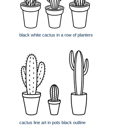
black white cactus in a row of planters
cactus line art in pots black outline