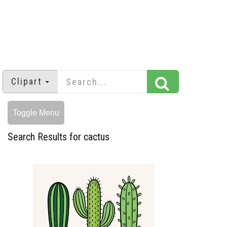
Clipart
Toggle Menu
Search Results for cactus