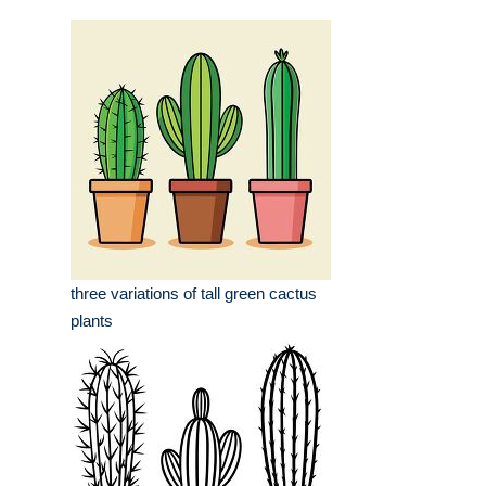
three variations of tall green cactus
plants