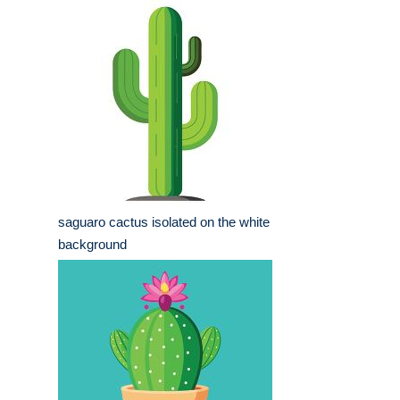
saguaro cactus isolated on the white
background