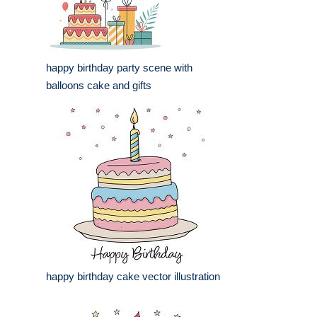
happy birthday party scene with
balloons cake and gifts
happy birthday cake vector illustration