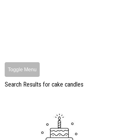
Toggle Menu
Search Results for cake candles