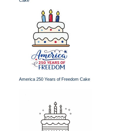
Cake
America 250 Years of Freedom Cake