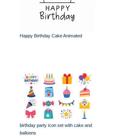
Happy Birthday Cake Animated
birthday party icon set with cake and
balloons