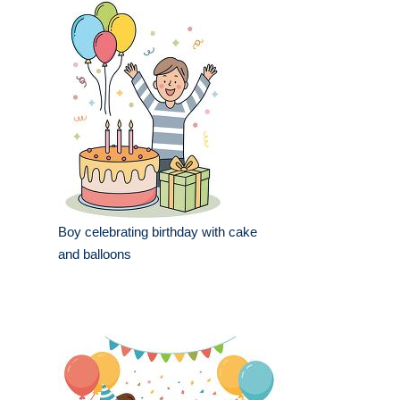
Boy celebrating birthday with cake
and balloons