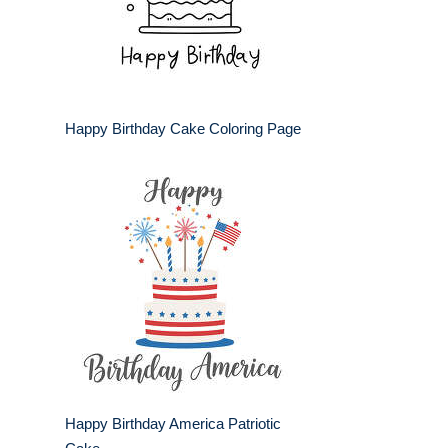
Happy Birthday Cake Coloring Page
Happy Birthday America Patriotic