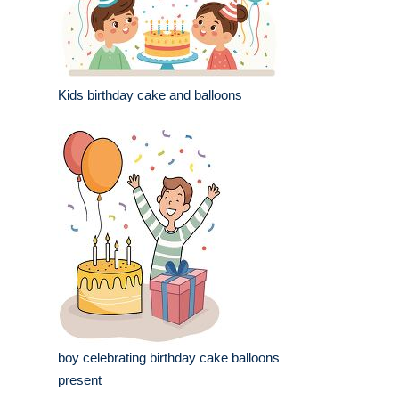
Kids birthday cake and balloons
boy celebrating birthday cake balloons
present