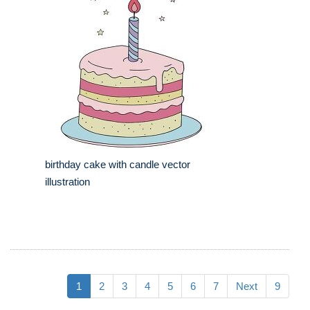
birthday cake with candle vector
illustration
1
2
3
4
5
6
7
Next
9