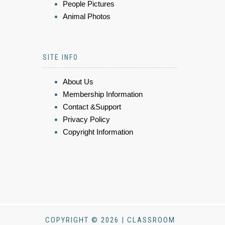
People Pictures
Animal Photos
SITE INFO
About Us
Membership Information
Contact &Support
Privacy Policy
Copyright Information
COPYRIGHT © 2026 | CLASSROOM