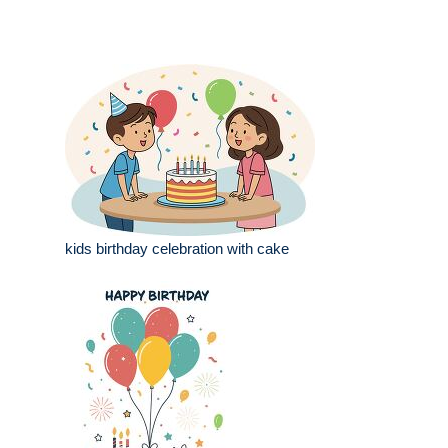
kids birthday celebration with cake