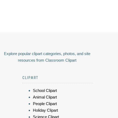
Explore popular clipart categories, photos, and site
resources from Classroom Clipart
CLIPART
School Clipart
Animal Clipart
People Clipart
Holiday Clipart
Science Clipart