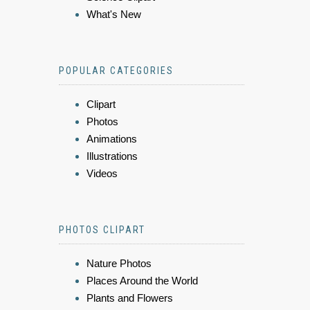
What's New
POPULAR CATEGORIES
Clipart
Photos
Animations
Illustrations
Videos
PHOTOS CLIPART
Nature Photos
Places Around the World
Plants and Flowers