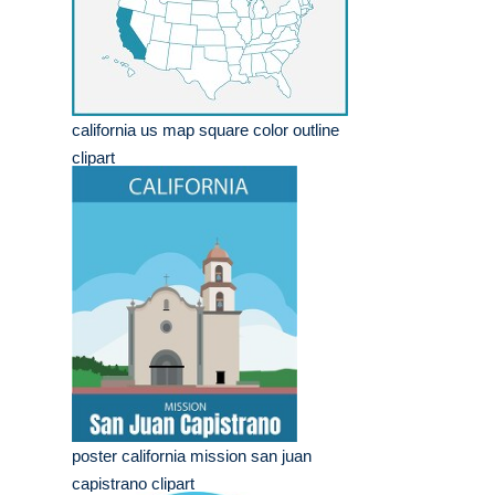
california us map square color outline
clipart
poster california mission san juan
capistrano clipart