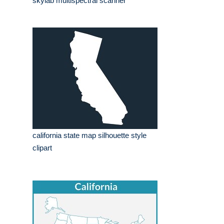
skylab multispectral scanner
california state map silhouette style
clipart