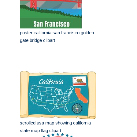
poster california san francisco golden
gate bridge clipart
scrolled usa map showing california
state map flag clipart