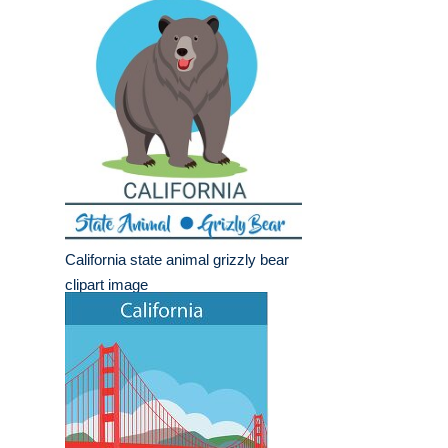
California state animal grizzly bear
clipart image