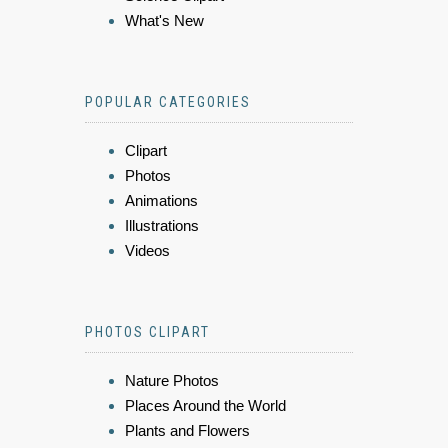
What's New
POPULAR CATEGORIES
Clipart
Photos
Animations
Illustrations
Videos
PHOTOS CLIPART
Nature Photos
Places Around the World
Plants and Flowers