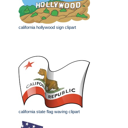
california hollywood sign clipart
california state flag waving clipart