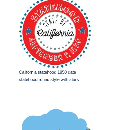
California statehood 1850 date
statehood round style with stars