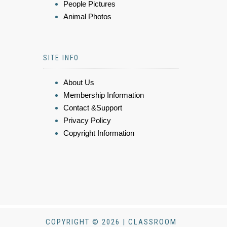
People Pictures
Animal Photos
SITE INFO
About Us
Membership Information
Contact &Support
Privacy Policy
Copyright Information
COPYRIGHT © 2026 | CLASSROOM