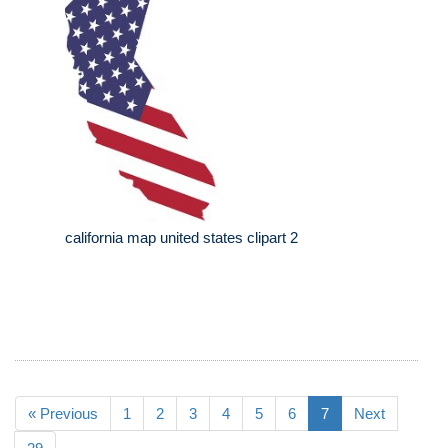
california map united states clipart 2
« Previous
1
2
3
4
5
6
7
Next