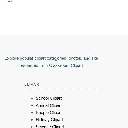
29
Explore popular clipart categories, photos, and site
resources from Classroom Clipart
CLIPART
School Clipart
Animal Clipart
People Clipart
Holiday Clipart
Science Clipart