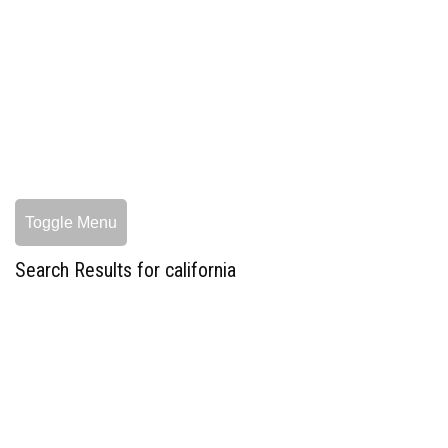
Toggle Menu
Search Results for california