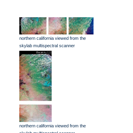
northern california viewed from the
skylab multispectral scanner
northern california viewed from the