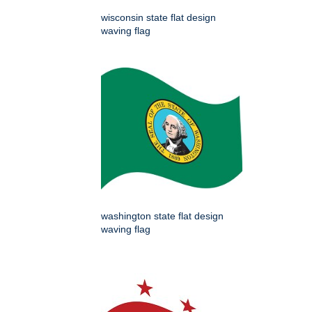
wisconsin state flat design
waving flag
washington state flat design
waving flag