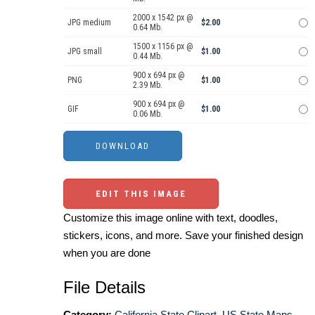
2000 x 1542 px @
JPG medium
$2.00
0.64 Mb.
1500 x 1156 px @
JPG small
$1.00
0.44 Mb.
900 x 694 px @
PNG
$1.00
2.39 Mb.
900 x 694 px @
GIF
$1.00
0.06 Mb.
EDIT THIS IMAGE
Customize this image online with text, doodles,
stickers, icons, and more. Save your finished design
when you are done
File Details
Category:
California State Clipart
,
US State Maps