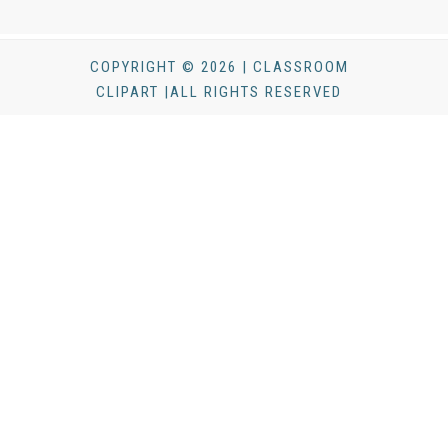
COPYRIGHT © 2026 | CLASSROOM
CLIPART |ALL RIGHTS RESERVED