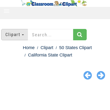
TOGGLE
NAVIGATION
Clipart
Home
Clipart
50 States Clipart
California State Clipart