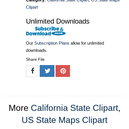
Clipart
Unlimited Downloads
Our
Subscription Plans
allow for unlimited
downloads.
Share File
More
California State Clipart
,
US State Maps Clipart