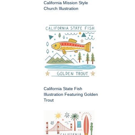
California Mission Style
Church Illustration
California State Fish
Illustration Featuring Golden
Trout