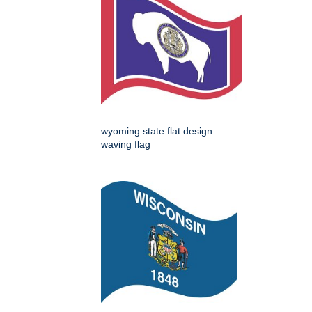
wyoming state flat design
waving flag