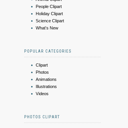
People Clipart
Holiday Clipart
Science Clipart
What's New
POPULAR CATEGORIES
Clipart
Photos
Animations
Illustrations
Videos
PHOTOS CLIPART