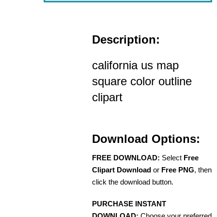
Description:
california us map
square color outline
clipart
Download Options:
FREE DOWNLOAD:
Select
Free
Clipart Download
or
Free PNG
, then
click the download button.
PURCHASE INSTANT
DOWNLOAD:
Choose your preferred