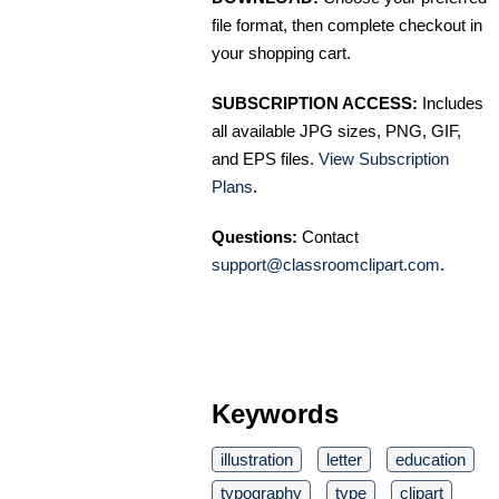
file format, then complete checkout in
your shopping cart.
SUBSCRIPTION ACCESS:
Includes
all available JPG sizes, PNG, GIF,
and EPS files.
View Subscription
Plans
.
Questions:
Contact
support@classroomclipart.com
.
Keywords
illustration
letter
education
typography
type
clipart