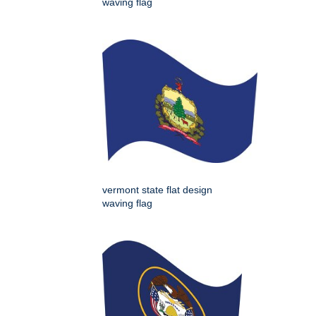
waving flag
vermont state flat design
waving flag