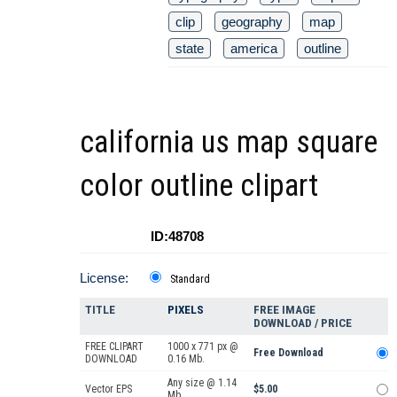
clip
geography
map
state
america
outline
california us map square
color outline clipart
ID:48708
License:
Standard
TITLE
PIXELS
FREE IMAGE
DOWNLOAD / PRICE
FREE CLIPART
1000 x 771 px @
Free Download
DOWNLOAD
0.16 Mb.
Any size @ 1.14
Vector EPS
$5.00
Mb.