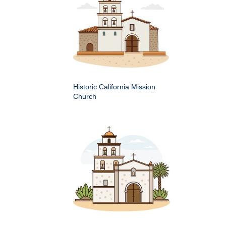
Historic California Mission
Church