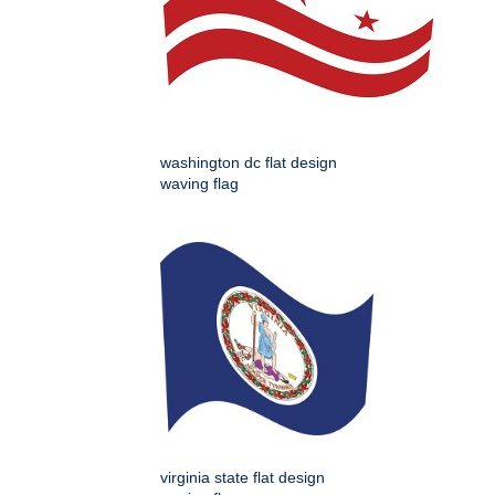
washington dc flat design
waving flag
virginia state flat design