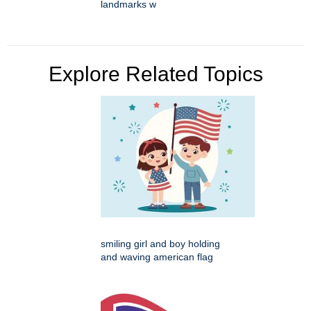
landmarks w
Explore Related Topics
smiling girl and boy holding
and waving american flag