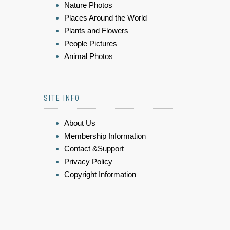
Nature Photos
Places Around the World
Plants and Flowers
People Pictures
Animal Photos
SITE INFO
About Us
Membership Information
Contact &Support
Privacy Policy
Copyright Information