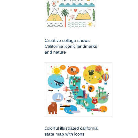
Creative collage shows
California iconic landmarks
and nature
colorful illustrated california
state map with icons