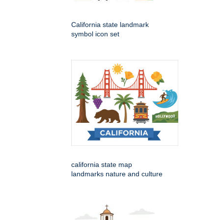
California state landmark
symbol icon set
california state map
landmarks nature and culture