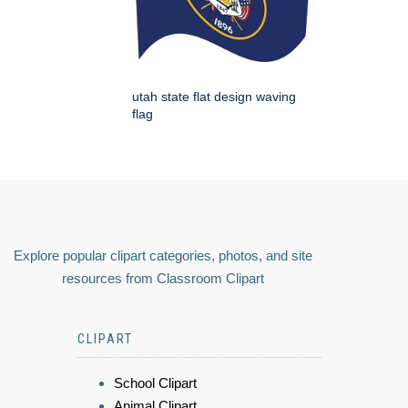
utah state flat design waving
flag
Explore popular clipart categories, photos, and site
resources from Classroom Clipart
CLIPART
School Clipart
Animal Clipart