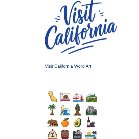
Visit California Word Art